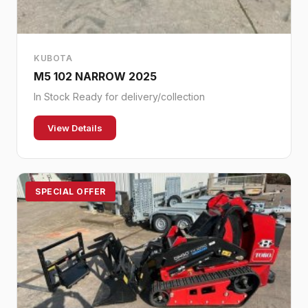
KUBOTA
M5 102 NARROW 2025
In Stock Ready for delivery/collection
View Details
SPECIAL OFFER