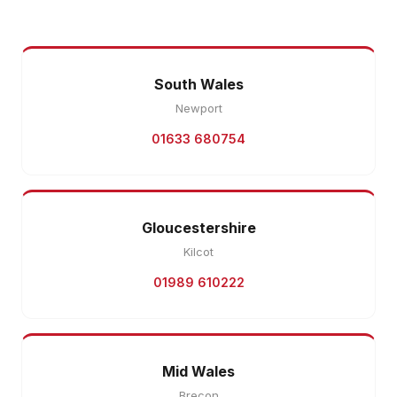
South Wales
Newport
01633 680754
Gloucestershire
Kilcot
01989 610222
Mid Wales
Brecon