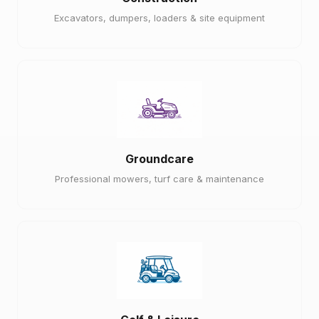
Excavators, dumpers, loaders & site equipment
Groundcare
Professional mowers, turf care & maintenance