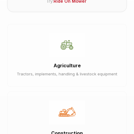
Try:
Ride On Mower
Agriculture
Tractors, implements, handling & livestock equipment
Construction