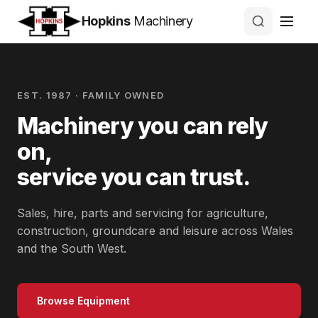
Hopkins
Machinery
EST. 1987 · FAMILY OWNED
Machinery you can rely
on,
service you can trust.
Sales, hire, parts and servicing for agriculture,
construction, groundcare and leisure across Wales
and the South West.
Browse Equipment