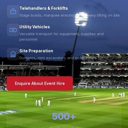
Telehandlers & Forklifts
Stage builds, marquee erection and heavy lifting on site
Utility Vehicles
Versatile transport for equipment, supplies and
personnel
Site Preparation
Dumpers, mini excavators and compactors for
groundworks
Enquire About Event Hire
500+