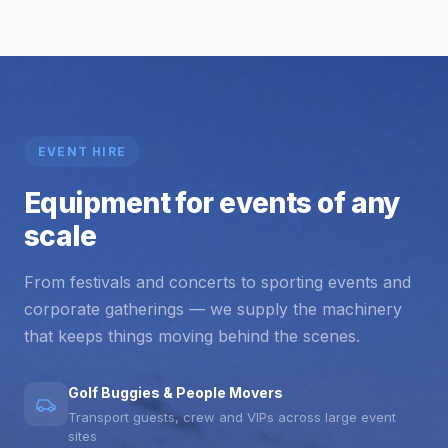
EVENT HIRE
Equipment for events of any
scale
From festivals and concerts to sporting events and
corporate gatherings — we supply the machinery
that keeps things moving behind the scenes.
Golf Buggies & People Movers
Transport guests, crew and VIPs across large event
sites