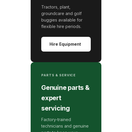
Tractors, plant,
groundcare and golf
buggies available for
flexible hire periods.
Hire Equipment
PARTS & SERVICE
Genuine parts &
expert
servicing
Factory-trained
technicians and genuine