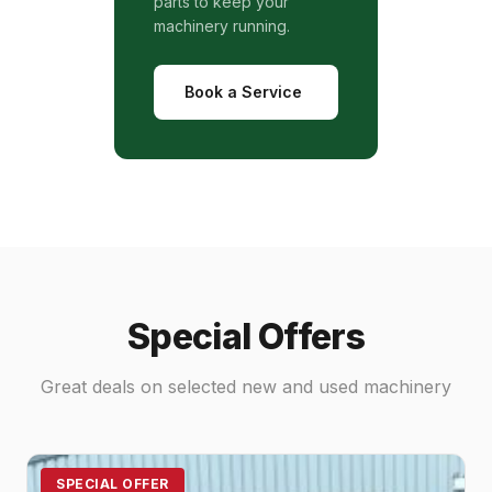
parts to keep your
machinery running.
Book a Service
Special Offers
Great deals on selected new and used machinery
SPECIAL OFFER