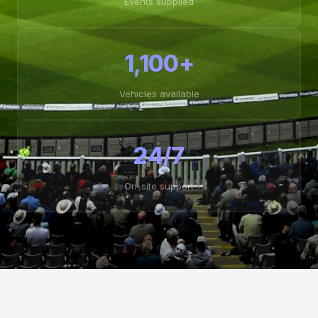
Events supplied
1,100+
Vehicles available
24/7
On-site support