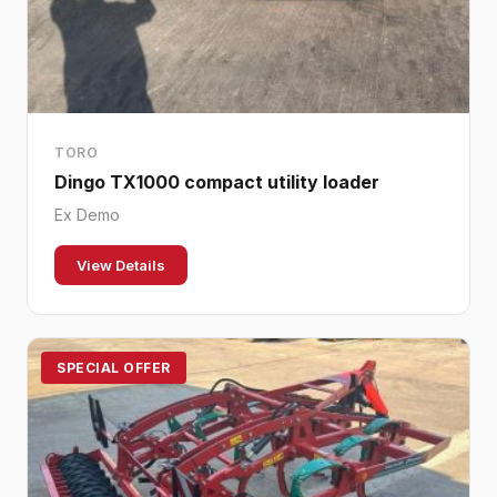
TORO
Dingo TX1000 compact utility loader
Ex Demo
View Details
SPECIAL OFFER