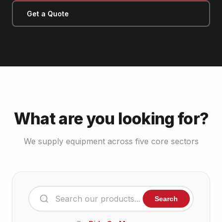
Get a Quote
What are you looking for?
We supply equipment across five core sectors
Search