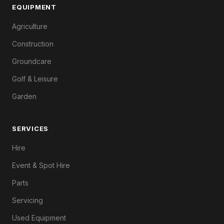
EQUIPMENT
Agriculture
Construction
Groundcare
Golf & Leisure
Garden
SERVICES
Hire
Event & Spot Hire
Parts
Servicing
Used Equipment