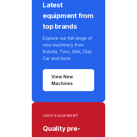
Latest
equipment from
top brands
Explore our full range of
new machinery from
Kubota, Toro, Stihl, Club
Car and more.
View New
Machines
USED EQUIPMENT
Quality pre-