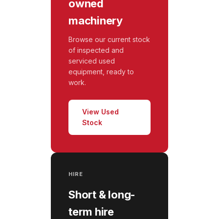
owned
machinery
Browse our current stock
of inspected and
serviced used
equipment, ready to
work.
View Used
Stock
HIRE
Short & long-
term hire