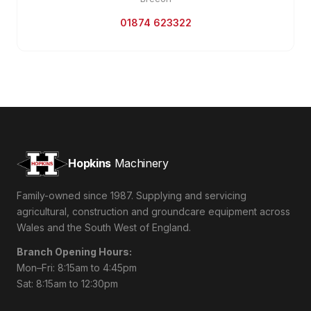
01874 623322
Hopkins
Machinery
Family-owned since 1987. Supplying and servicing
agricultural, construction and groundcare equipment across
Wales and the South West of England.
Branch Opening Hours:
Mon–Fri: 8:15am to 4:45pm
Sat: 8:15am to 12:30pm