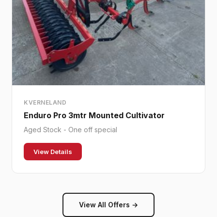
KVERNELAND
Enduro Pro 3mtr Mounted Cultivator
Aged Stock - One off special
View Details
View All Offers →