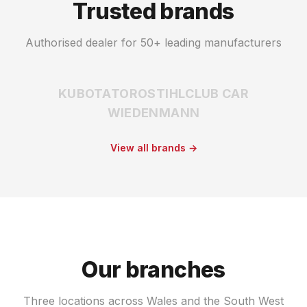
Trusted brands
Authorised dealer for 50+ leading manufacturers
KUBOTA
TORO
STIHL
CLUB CAR
WIEDENMANN
View all brands →
Our branches
Three locations across Wales and the South West