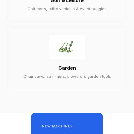
Golf & Leisure
Golf carts, utility vehicles & event buggies
Garden
Chainsaws, strimmers, blowers & garden tools
NEW MACHINES