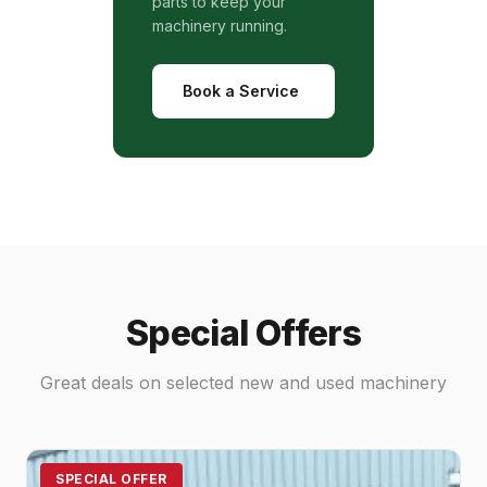
parts to keep your
machinery running.
Book a Service
Special Offers
Great deals on selected new and used machinery
SPECIAL OFFER