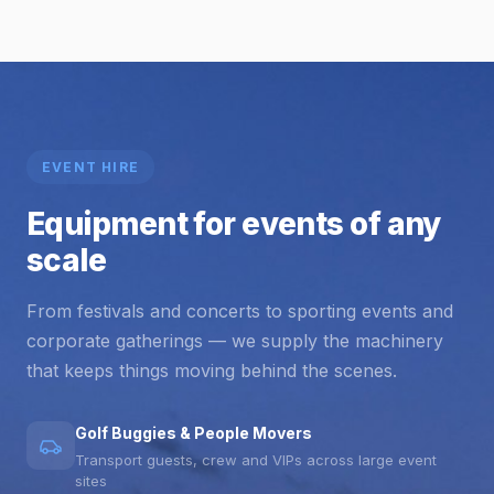
EVENT HIRE
Equipment for events of any
scale
From festivals and concerts to sporting events and
corporate gatherings — we supply the machinery
that keeps things moving behind the scenes.
Golf Buggies & People Movers
Transport guests, crew and VIPs across large event
sites