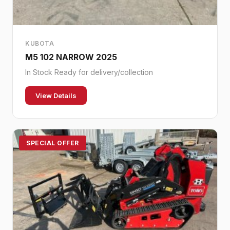
KUBOTA
M5 102 NARROW 2025
In Stock Ready for delivery/collection
View Details
SPECIAL OFFER