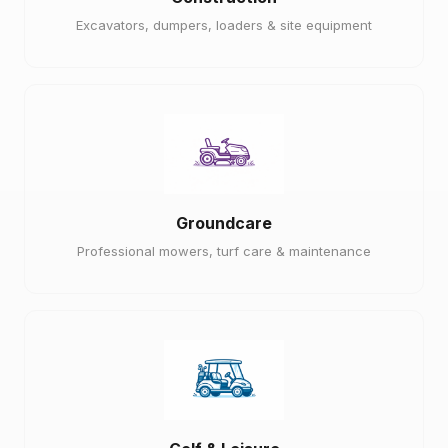
Excavators, dumpers, loaders & site equipment
Groundcare
Professional mowers, turf care & maintenance