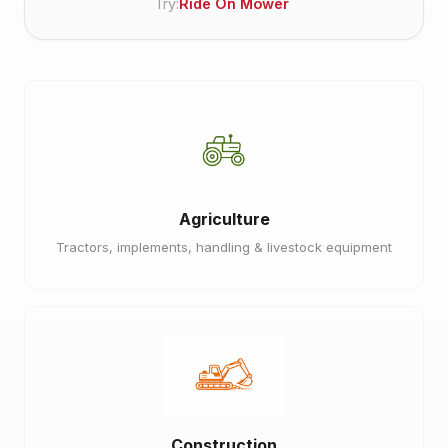
Try:
Ride On Mower
Agriculture
Tractors, implements, handling & livestock equipment
Construction