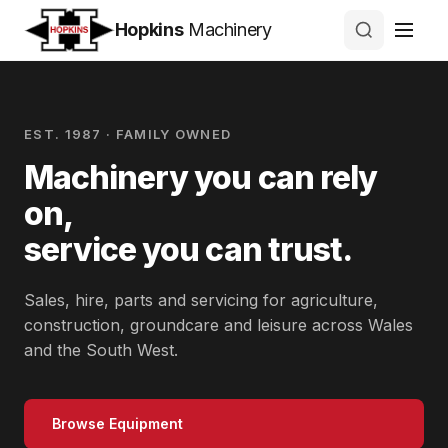
Hopkins
Machinery
EST. 1987 · FAMILY OWNED
Machinery you can rely
on,
service you can trust.
Sales, hire, parts and servicing for agriculture,
construction, groundcare and leisure across Wales
and the South West.
Browse Equipment