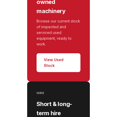
owned
machinery
Browse our current stock
of inspected and
serviced used
equipment, ready to
work.
View Used
Stock
HIRE
Short & long-
term hire