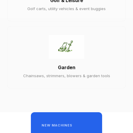
Golf & Leisure
Golf carts, utility vehicles & event buggies
Garden
Chainsaws, strimmers, blowers & garden tools
NEW MACHINES