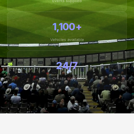
Events supplied
1,100+
Vehicles available
24/7
On-site support