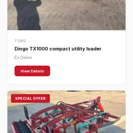
TORO
Dingo TX1000 compact utility loader
Ex Demo
View Details
SPECIAL OFFER