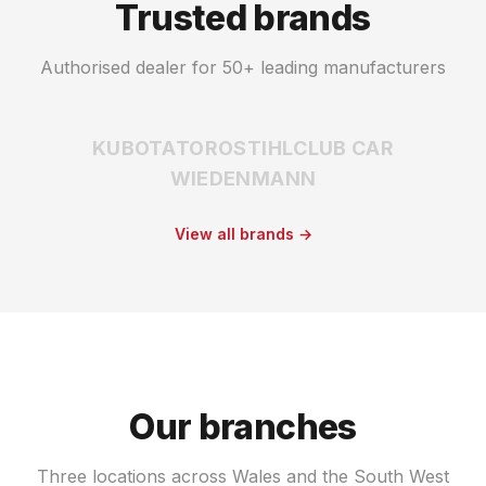
Trusted brands
Authorised dealer for 50+ leading manufacturers
KUBOTA
TORO
STIHL
CLUB CAR
WIEDENMANN
View all brands →
Our branches
Three locations across Wales and the South West