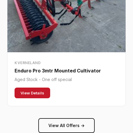
KVERNELAND
Enduro Pro 3mtr Mounted Cultivator
Aged Stock - One off special
View Details
View All Offers →