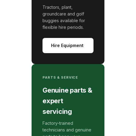
Tractors, plant,
groundcare and golf
buggies available for
flexible hire periods.
Hire Equipment
PARTS & SERVICE
Genuine parts &
expert
servicing
Factory-trained
technicians and genuine