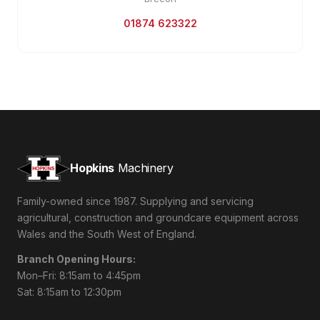
01874 623322
Hopkins
Machinery
Family-owned since 1987. Supplying and servicing
agricultural, construction and groundcare equipment across
Wales and the South West of England.
Branch Opening Hours:
Mon–Fri: 8:15am to 4:45pm
Sat: 8:15am to 12:30pm