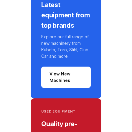
Latest
equipment from
top brands
Explore our full range of
new machinery from
Kubota, Toro, Stihl, Club
Car and more.
View New
Machines
USED EQUIPMENT
Quality pre-