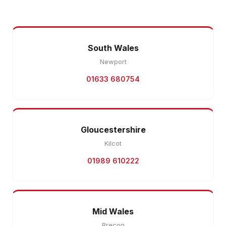
South Wales
Newport
01633 680754
Gloucestershire
Kilcot
01989 610222
Mid Wales
Brecon