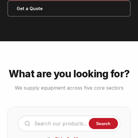
Get a Quote
What are you looking for?
We supply equipment across five core sectors
Search