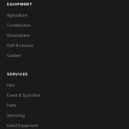
EQUIPMENT
Agriculture
Construction
Groundcare
Golf & Leisure
Garden
SERVICES
Hire
Event & Spot Hire
Parts
Servicing
Used Equipment