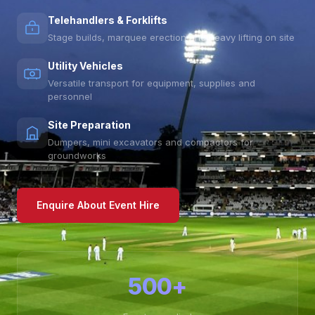
Telehandlers & Forklifts
Stage builds, marquee erection and heavy lifting on site
Utility Vehicles
Versatile transport for equipment, supplies and
personnel
Site Preparation
Dumpers, mini excavators and compactors for
groundworks
Enquire About Event Hire
500+