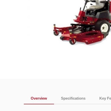
Overview
Specifications
Key Fe