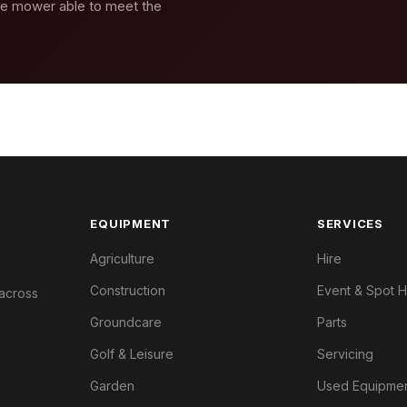
se mower able to meet the
EQUIPMENT
SERVICES
Agriculture
Hire
Construction
Event & Spot H
 across
Groundcare
Parts
Golf & Leisure
Servicing
Garden
Used Equipme