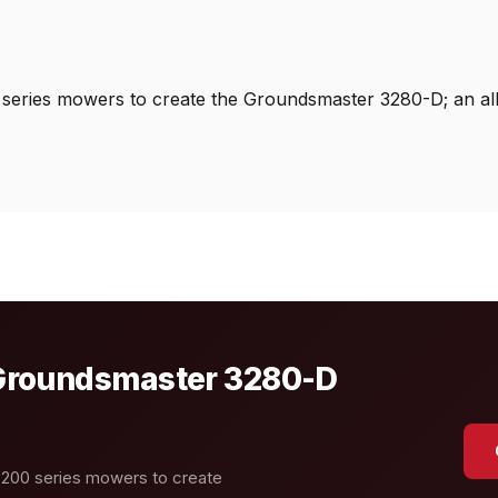
 series mowers to create the Groundsmaster 3280-D; an al
o Groundsmaster 3280-D
 200 series mowers to create