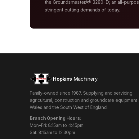
the GroundsmasterÂ® 3280-D; an all-purpo
stringent cutting demands of today.
Hopkins
Machinery
Family-owned since 1987. Supplying and servicing
agricultural, construction and groundcare equipment
Wales and the South West of England.
Branch Opening Hours:
Mon–Fri: 8:15am to 4:45pm
Sat: 8:15am to 12:30pm