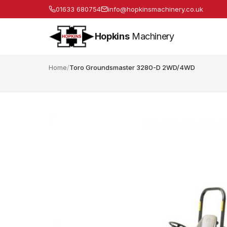
01633 680754
info@hopkinsmachinery.co.uk
Hopkins
Machinery
Home
/
Toro Groundsmaster 3280-D 2WD/4WD