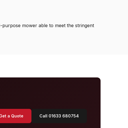
l-purpose mower able to meet the stringent
Get a Quote
Call 01633 680754