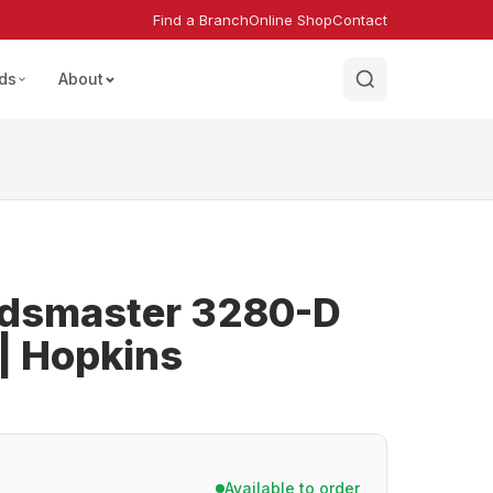
Find a Branch
Online Shop
Contact
ds
About
ndsmaster 3280-D
 Hopkins
Available to order