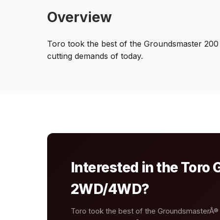
Overview
Toro took the best of the Groundsmaster 200
cutting demands of today.
Interested in the Tor
2WD/4WD?
Toro took the best of the GroundsmasterÂ®