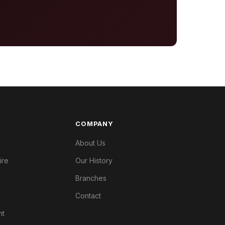
COMPANY
About Us
ire
Our History
Branches
Contact
nt