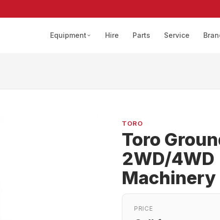
Equipment
Hire
Parts
Service
Bran
TORO
Toro Grou
2WD/4WD |
Machinery
PRICE