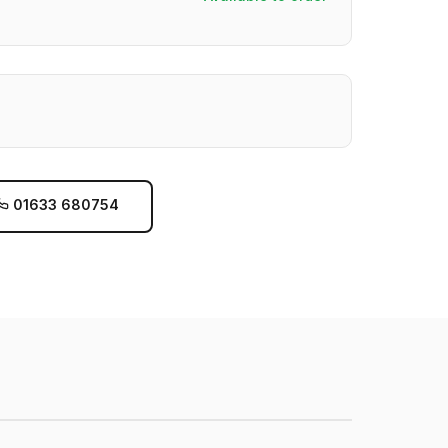
01633 680754