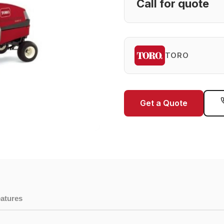
Call for quote
TORO
Get a Quote
atures