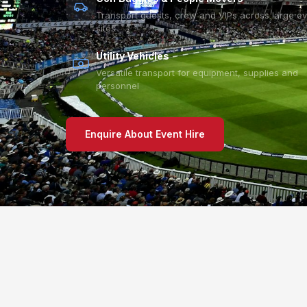
Transport guests, crew and VIPs across large e
sites
Utility Vehicles
Versatile transport for equipment, supplies and
personnel
Enquire About Event Hire