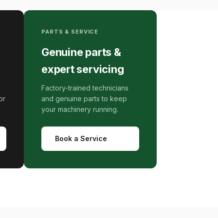
PARTS & SERVICE
Genuine parts &
expert servicing
Factory-trained technicians
or
and genuine parts to keep
your machinery running.
Book a Service