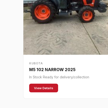
KUBOTA
M5 102 NARROW 2025
In Stock Ready for delivery/collection
View Details