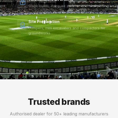
vent
Stage builds, marquee erection and heavy lifting on si
Site Preparation
Dumpers, mini excavators and compactors for
groundworks
Trusted brands
Authorised dealer for 50+ leading manufacturers