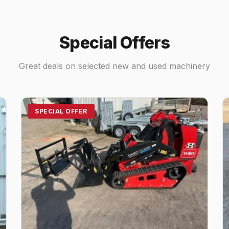
Special Offers
Great deals on selected new and used machinery
SPECIAL OFFER