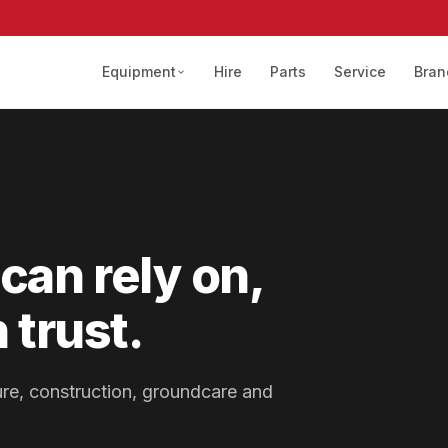
Equipment
Hire
Parts
Service
Bran
can rely on,
 trust.
lture, construction, groundcare and