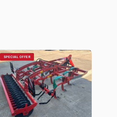
SPECIAL OFFER