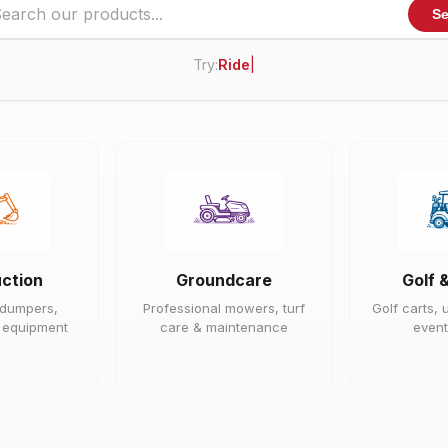
Se
Try:
Ride On Mower
|
ction
Groundcare
Golf 
 dumpers,
Professional mowers, turf
Golf carts, u
e equipment
care & maintenance
event