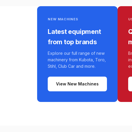
NEW MACHINES
U
Latest equipment
Q
from top brands
m
Explore our full range of new
B
machinery from Kubota, Toro,
i
Stihl, Club Car and more.
e
View New Machines