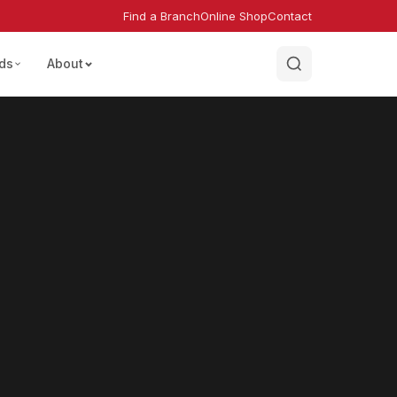
Find a Branch
Online Shop
Contact
ds
About