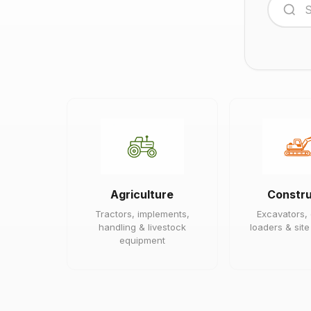
Agriculture
Constru
Tractors, implements,
Excavators,
handling & livestock
loaders & sit
equipment