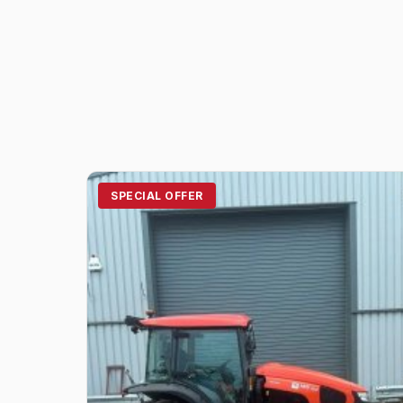
SPECIAL OFFER