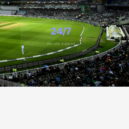
Vehicles available
te
24/7
On-site support