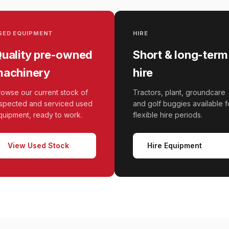
SED EQUIPMENT
HIRE
uality pre-owned
Short & long-term
achinery
hire
rowse our current stock of
Tractors, plant, groundcare
nspected and serviced used
and golf buggies available f
quipment, ready to work.
flexible hire periods.
View Used Stock
Hire Equipment