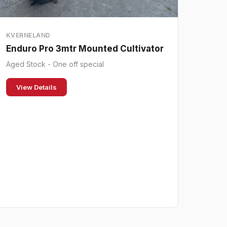
KVERNELAND
Enduro Pro 3mtr Mounted Cultivator
Aged Stock - One off special
View Details