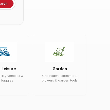
arch
& Leisure
Garden
tility vehicles &
Chainsaws, strimmers,
 buggies
blowers & garden tools