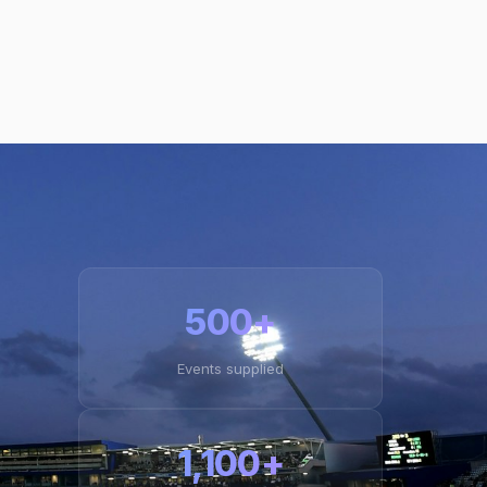
500+
Events supplied
1,100+