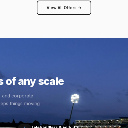
View All Offers →
 of any scale
s and corporate
eeps things moving
Telehandlers & Forklifts