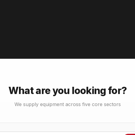
What are you looking for?
We supply equipment across five core sectors