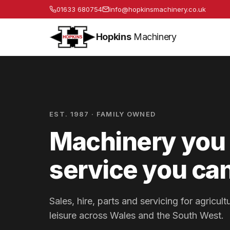
01633 680754
info@hopkinsmachinery.co.uk
Hopkins
Machinery
EST. 1987 · FAMILY OWNED
Machinery you 
service you can
Sales, hire, parts and servicing for agricu
leisure across Wales and the South West.