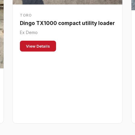
TORO
Dingo TX1000 compact utility loader
Ex Demo
View Details