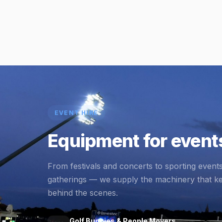
EVENT HIRE
Equipment for events
From festivals and concerts to sporting event
gatherings — we supply the machinery that k
behind the scenes.
Golf Buggies & People Movers