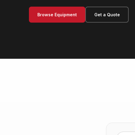
Browse Equipment
Get a Quote