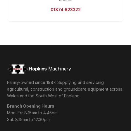
01874 623322
Hopkins
Machinery
Family-owned since 1987. Supplying and servicing
agricultural, construction and groundcare equipment across
Wales and the South West of England.
Branch Opening Hours:
Mon–Fri: 8:15am to 4:45pm
Sat: 8:15am to 12:30pm