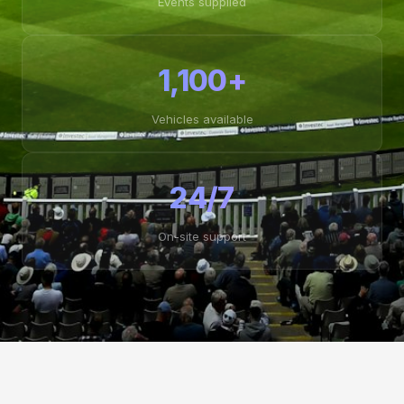
Events supplied
1,100+
Vehicles available
24/7
On-site support