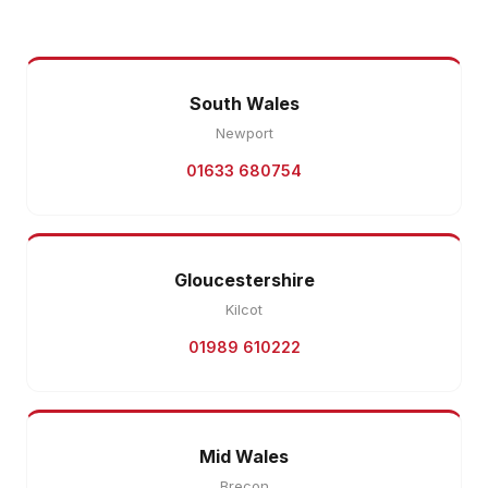
South Wales
Newport
01633 680754
Gloucestershire
Kilcot
01989 610222
Mid Wales
Brecon