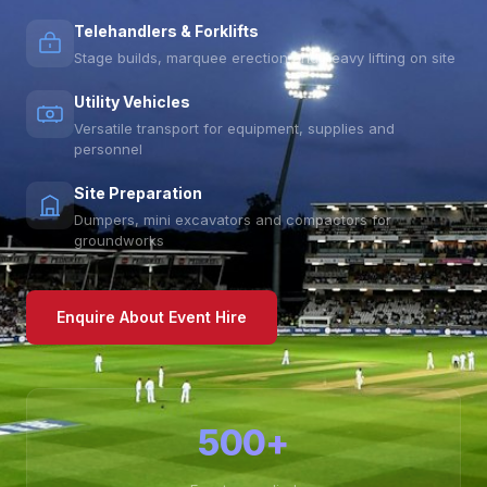
Telehandlers & Forklifts
Stage builds, marquee erection and heavy lifting on site
Utility Vehicles
Versatile transport for equipment, supplies and
personnel
Site Preparation
Dumpers, mini excavators and compactors for
groundworks
Enquire About Event Hire
500+