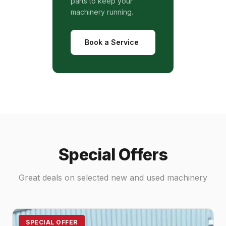
parts to keep your
machinery running.
Book a Service
Special Offers
Great deals on selected new and used machinery
SPECIAL OFFER