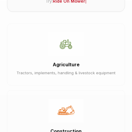
Try:
Ride On Mower
Agriculture
Tractors, implements, handling & livestock equipment
Construction