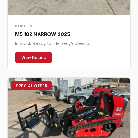
KUBOTA
M5 102 NARROW 2025
In Stock Ready for delivery/collection
View Details
SPECIAL OFFER