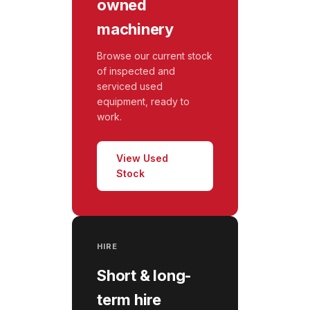
owned
machinery
Browse our current stock
of inspected and
serviced used
equipment, ready to
work.
View Used
Stock
HIRE
Short & long-
term hire