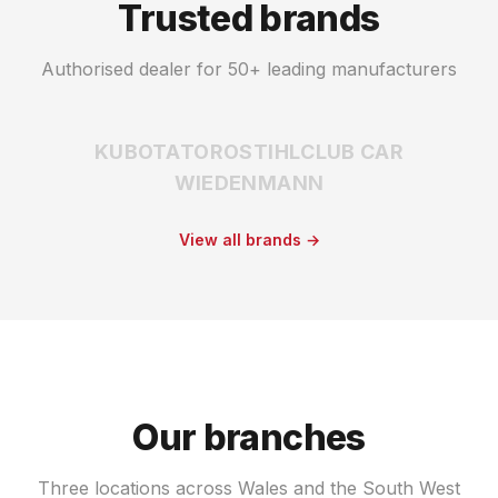
Trusted brands
Authorised dealer for 50+ leading manufacturers
KUBOTA
TORO
STIHL
CLUB CAR
WIEDENMANN
View all brands →
Our branches
Three locations across Wales and the South West