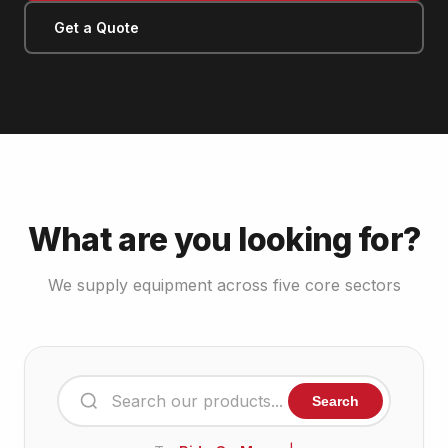
Get a Quote
What are you looking for?
We supply equipment across five core sectors
Search