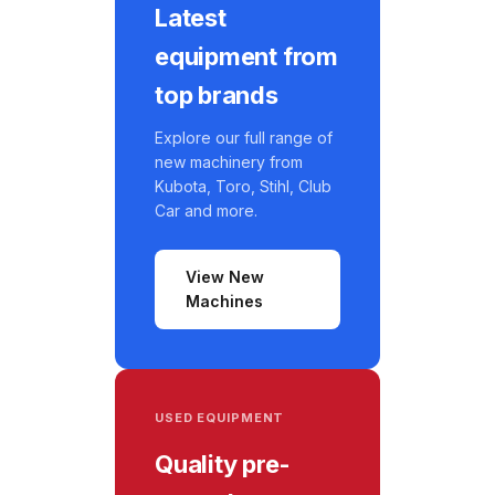
Latest
equipment from
top brands
Explore our full range of
new machinery from
Kubota, Toro, Stihl, Club
Car and more.
View New
Machines
USED EQUIPMENT
Quality pre-