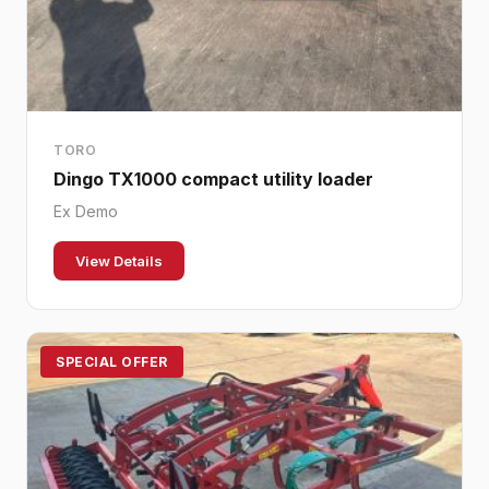
TORO
Dingo TX1000 compact utility loader
Ex Demo
View Details
SPECIAL OFFER