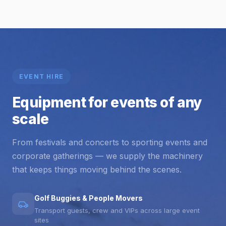
EVENT HIRE
Equipment for events of any
scale
From festivals and concerts to sporting events and
corporate gatherings — we supply the machinery
that keeps things moving behind the scenes.
Golf Buggies & People Movers
Transport guests, crew and VIPs across large event
sites