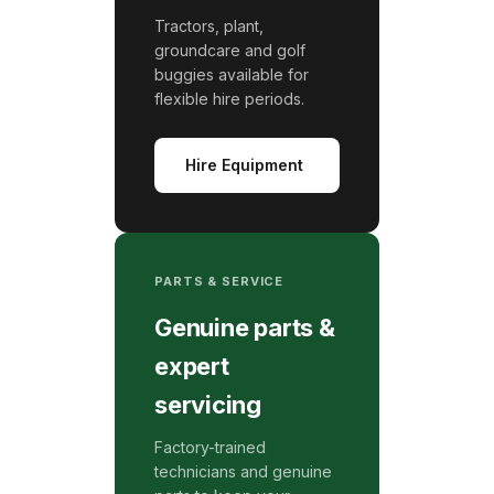
Tractors, plant,
groundcare and golf
buggies available for
flexible hire periods.
Hire Equipment
PARTS & SERVICE
Genuine parts &
expert
servicing
Factory-trained
technicians and genuine