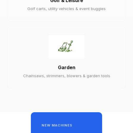
Golf & Leisure
Golf carts, utility vehicles & event buggies
Garden
Chainsaws, strimmers, blowers & garden tools
NEW MACHINES