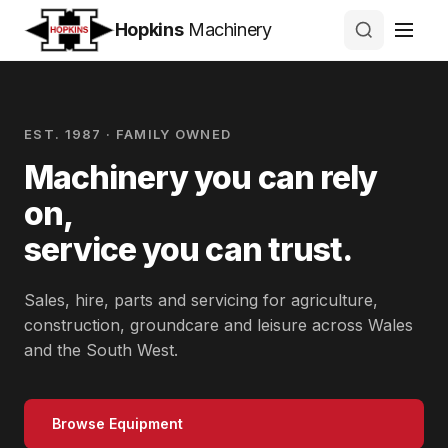
Hopkins
Machinery
EST. 1987 · FAMILY OWNED
Machinery you can rely
on,
service you can trust.
Sales, hire, parts and servicing for agriculture,
construction, groundcare and leisure across Wales
and the South West.
Browse Equipment