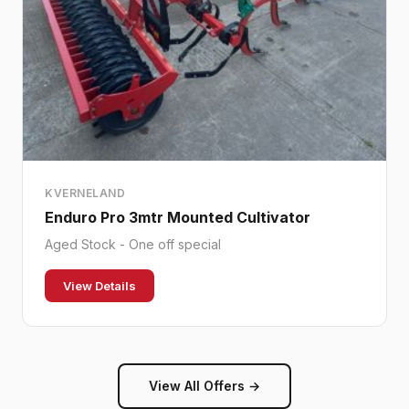
KVERNELAND
Enduro Pro 3mtr Mounted Cultivator
Aged Stock - One off special
View Details
View All Offers →