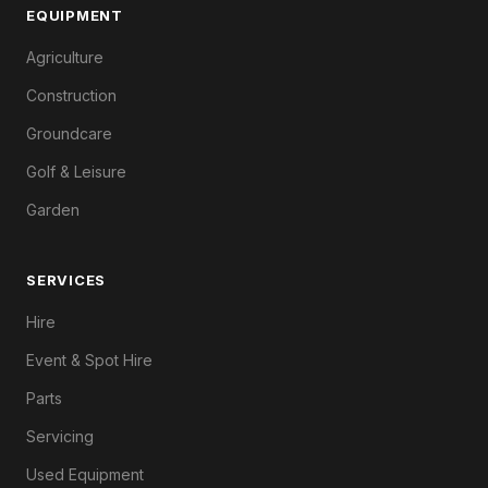
EQUIPMENT
Agriculture
Construction
Groundcare
Golf & Leisure
Garden
SERVICES
Hire
Event & Spot Hire
Parts
Servicing
Used Equipment