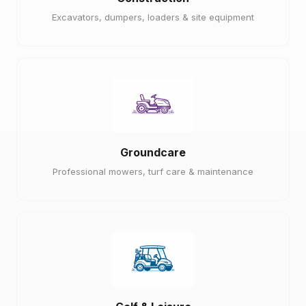
Excavators, dumpers, loaders & site equipment
Groundcare
Professional mowers, turf care & maintenance