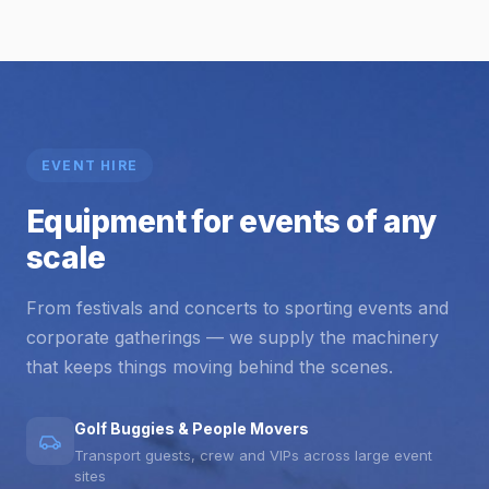
EVENT HIRE
Equipment for events of any
scale
From festivals and concerts to sporting events and
corporate gatherings — we supply the machinery
that keeps things moving behind the scenes.
Golf Buggies & People Movers
Transport guests, crew and VIPs across large event
sites