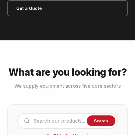
Get a Quote
What are you looking for?
We supply equipment across five core sectors
Search