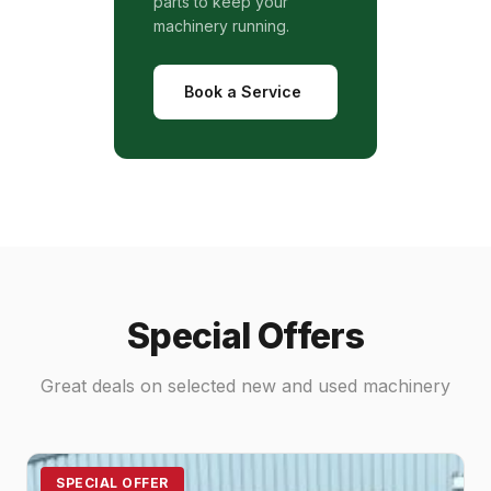
parts to keep your
machinery running.
Book a Service
Special Offers
Great deals on selected new and used machinery
SPECIAL OFFER