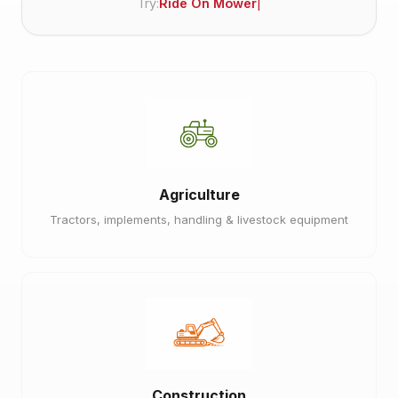
Try:
Ride On Mower
Agriculture
Tractors, implements, handling & livestock equipment
Construction