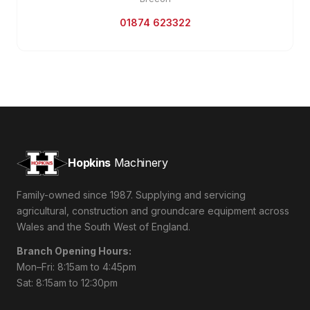
01874 623322
Hopkins
Machinery
Family-owned since 1987. Supplying and servicing
agricultural, construction and groundcare equipment across
Wales and the South West of England.
Branch Opening Hours:
Mon–Fri: 8:15am to 4:45pm
Sat: 8:15am to 12:30pm