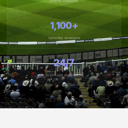
Events supplied
1,100+
Vehicles available
24/7
On-site support