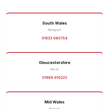
South Wales
Newport
01633 680754
Gloucestershire
Kilcot
01989 610222
Mid Wales
Brecon