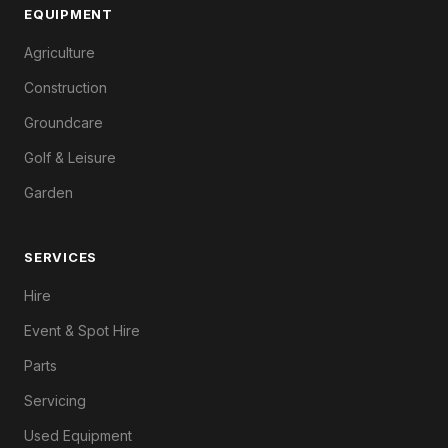
EQUIPMENT
Agriculture
Construction
Groundcare
Golf & Leisure
Garden
SERVICES
Hire
Event & Spot Hire
Parts
Servicing
Used Equipment