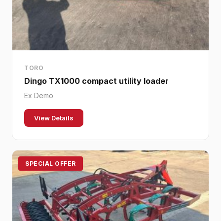
TORO
Dingo TX1000 compact utility loader
Ex Demo
View Details
SPECIAL OFFER