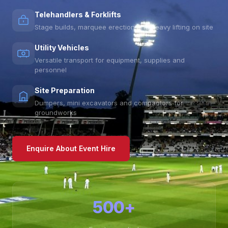
Telehandlers & Forklifts
Stage builds, marquee erection and heavy lifting on site
Utility Vehicles
Versatile transport for equipment, supplies and
personnel
Site Preparation
Dumpers, mini excavators and compactors for
groundworks
Enquire About Event Hire
500+