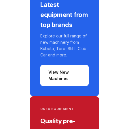
Latest
equipment from
top brands
Explore our full range of
new machinery from
Kubota, Toro, Stihl, Club
Car and more.
View New
Machines
USED EQUIPMENT
Quality pre-