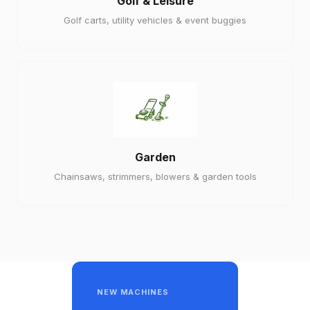
Golf & Leisure
Golf carts, utility vehicles & event buggies
Garden
Chainsaws, strimmers, blowers & garden tools
NEW MACHINES