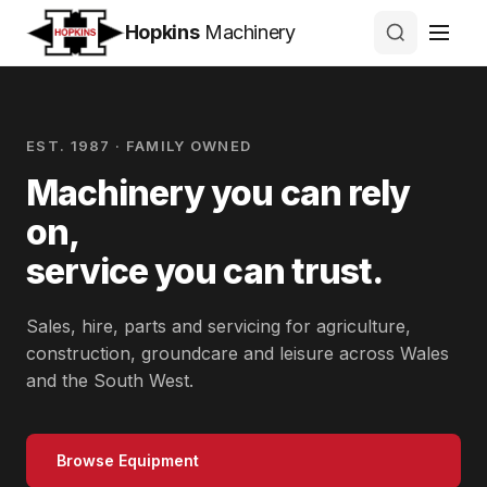
Hopkins
Machinery
EST. 1987 · FAMILY OWNED
Machinery you can rely
on,
service you can trust.
Sales, hire, parts and servicing for agriculture,
construction, groundcare and leisure across Wales
and the South West.
Browse Equipment