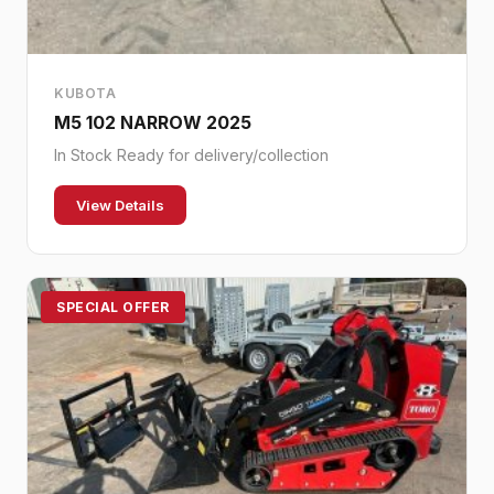
KUBOTA
M5 102 NARROW 2025
In Stock Ready for delivery/collection
View Details
SPECIAL OFFER