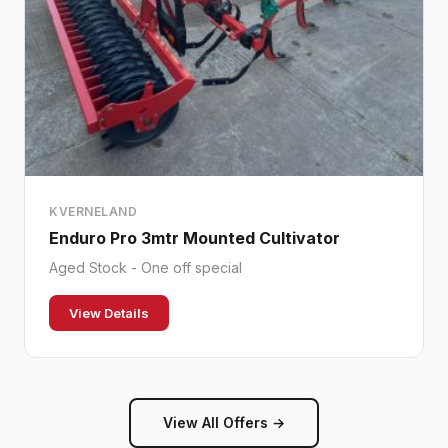
KVERNELAND
Enduro Pro 3mtr Mounted Cultivator
Aged Stock - One off special
View Details
View All Offers →