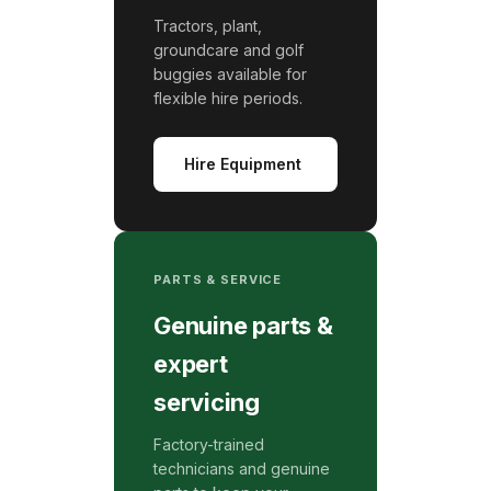
Tractors, plant,
groundcare and golf
buggies available for
flexible hire periods.
Hire Equipment
PARTS & SERVICE
Genuine parts &
expert
servicing
Factory-trained
technicians and genuine