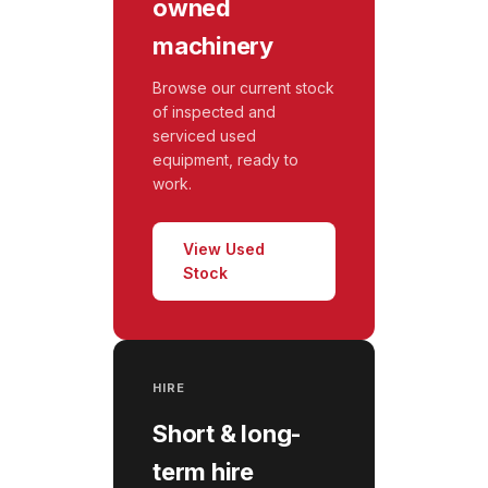
owned
machinery
Browse our current stock
of inspected and
serviced used
equipment, ready to
work.
View Used
Stock
HIRE
Short & long-
term hire