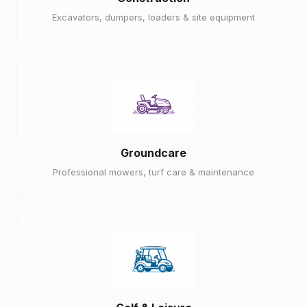
Excavators, dumpers, loaders & site equipment
Groundcare
Professional mowers, turf care & maintenance