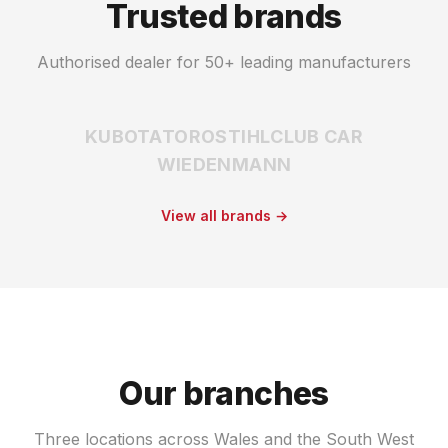
Trusted brands
Authorised dealer for 50+ leading manufacturers
KUBOTA
TORO
STIHL
CLUB CAR
WIEDENMANN
View all brands →
Our branches
Three locations across Wales and the South West