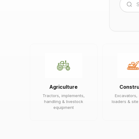
Agriculture
Constru
Tractors, implements,
Excavators,
handling & livestock
loaders & sit
equipment