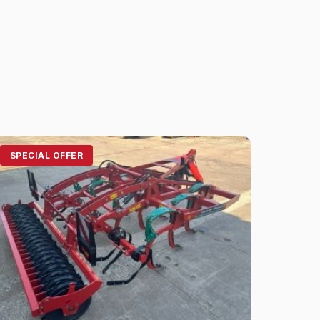
SPECIAL OFFER