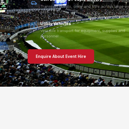
Transport guests, crew and VIPs across large e
sites
Utility Vehicles
Versatile transport for equipment, supplies and
personnel
Enquire About Event Hire