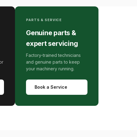
PARTS & SERVICE
Genuine parts &
expert servicing
Factory-trained technicians
or
and genuine parts to keep
your machinery running.
Book a Service