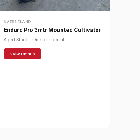
KVERNELAND
Enduro Pro 3mtr Mounted Cultivator
Aged Stock - One off special
View Details