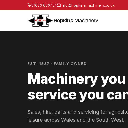
01633 680754
info@hopkinsmachinery.co.uk
Hopkins
Machinery
EST. 1987 · FAMILY OWNED
Machinery you 
service you can
Sales, hire, parts and servicing for agricu
leisure across Wales and the South West.