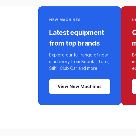
NEW MACHINES
U
Latest equipment
Q
from top brands
m
Explore our full range of new
B
machinery from Kubota, Toro,
i
Stihl, Club Car and more.
e
View New Machines