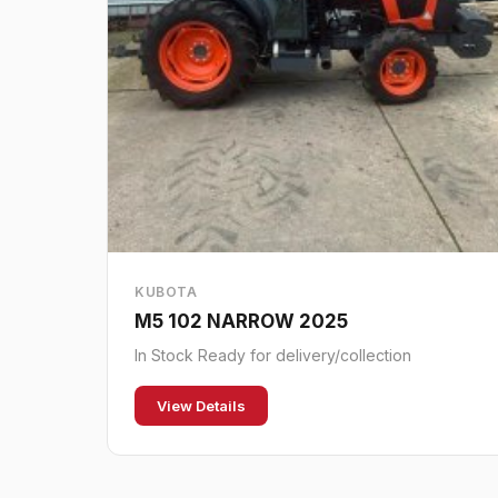
KUBOTA
M5 102 NARROW 2025
In Stock Ready for delivery/collection
View Details