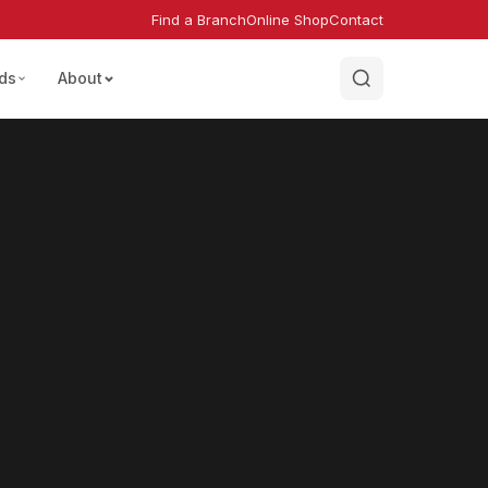
Find a Branch
Online Shop
Contact
ds
About