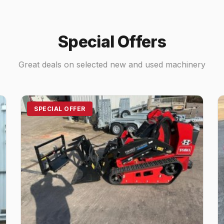
Special Offers
Great deals on selected new and used machinery
SPECIAL OFFER