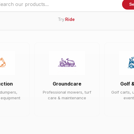
Se
Try:
Ride On Mower
|
ction
Groundcare
Golf 
 dumpers,
Professional mowers, turf
Golf carts, u
e equipment
care & maintenance
event