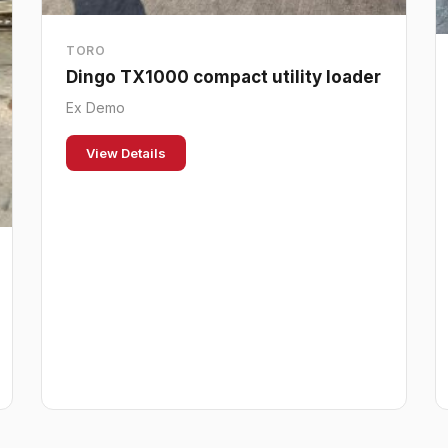
TORO
Dingo TX1000 compact utility loader
Ex Demo
View Details