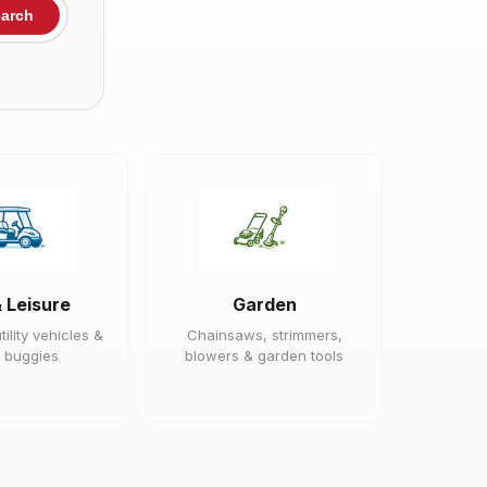
arch
& Leisure
Garden
tility vehicles &
Chainsaws, strimmers,
 buggies
blowers & garden tools