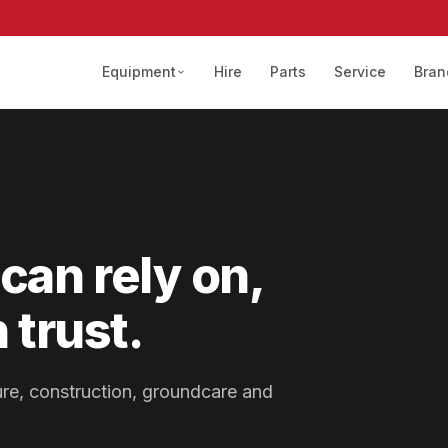
Equipment
Hire
Parts
Service
Bran
can rely on,
 trust.
lture, construction, groundcare and