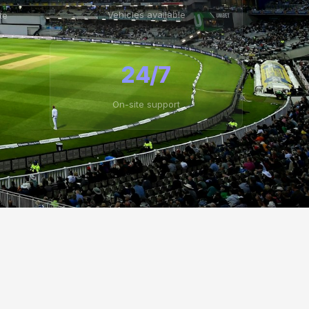
Vehicles available
te
24/7
On-site support