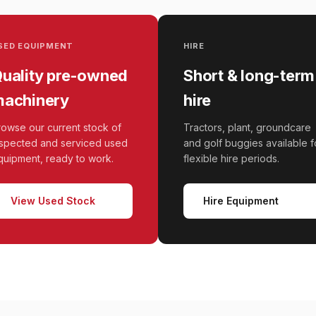
SED EQUIPMENT
HIRE
uality pre-owned
Short & long-term
achinery
hire
rowse our current stock of
Tractors, plant, groundcare
nspected and serviced used
and golf buggies available f
quipment, ready to work.
flexible hire periods.
View Used Stock
Hire Equipment