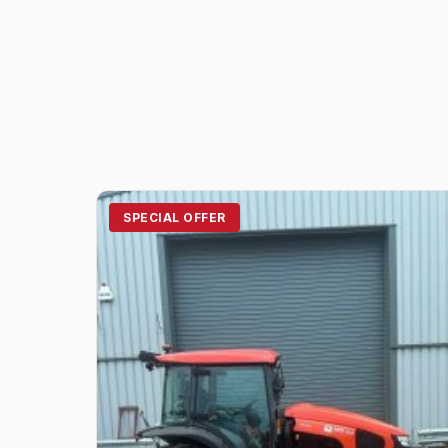
SPECIAL OFFER