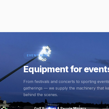
EVENT HIRE
Equipment for events
From festivals and concerts to sporting event
gatherings — we supply the machinery that k
behind the scenes.
Golf Buggies & People Movers