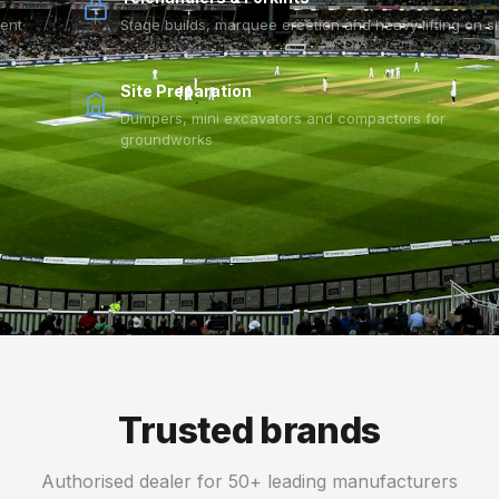
vent
Stage builds, marquee erection and heavy lifting on si
Site Preparation
Dumpers, mini excavators and compactors for
groundworks
Trusted brands
Authorised dealer for 50+ leading manufacturers