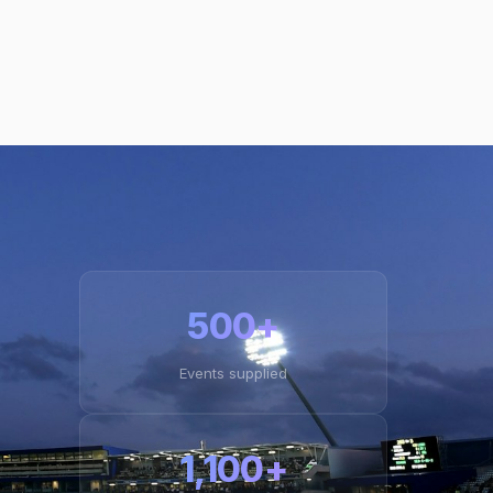
500+
Events supplied
1,100+