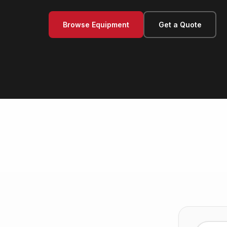
Browse Equipment
Get a Quote