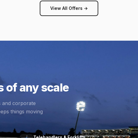
View All Offers →
 of any scale
s and corporate
eeps things moving
Telehandlers & Forklifts