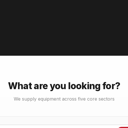
What are you looking for?
We supply equipment across five core sectors