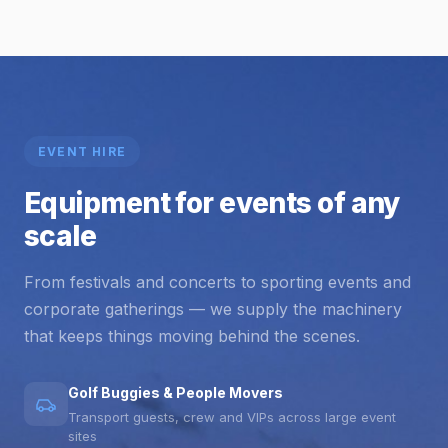
EVENT HIRE
Equipment for events of any
scale
From festivals and concerts to sporting events and
corporate gatherings — we supply the machinery
that keeps things moving behind the scenes.
Golf Buggies & People Movers
Transport guests, crew and VIPs across large event
sites