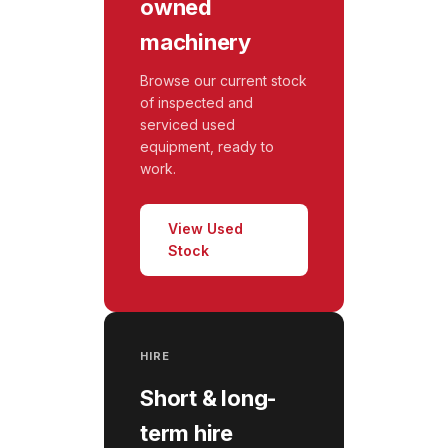
owned
machinery
Browse our current stock
of inspected and
serviced used
equipment, ready to
work.
View Used
Stock
HIRE
Short & long-
term hire