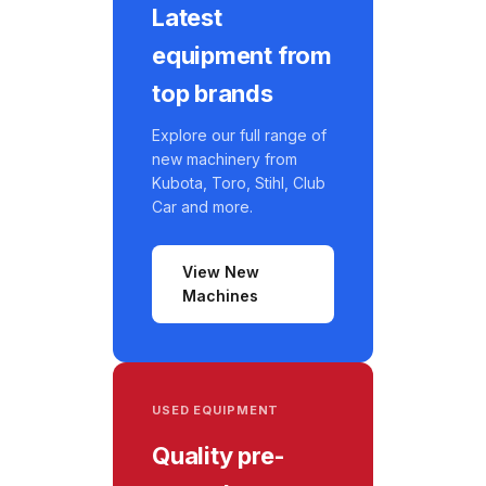
Latest
equipment from
top brands
Explore our full range of
new machinery from
Kubota, Toro, Stihl, Club
Car and more.
View New
Machines
USED EQUIPMENT
Quality pre-