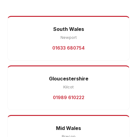
South Wales
Newport
01633 680754
Gloucestershire
Kilcot
01989 610222
Mid Wales
Brecon