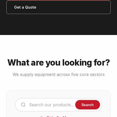
Get a Quote
What are you looking for?
We supply equipment across five core sectors
Search