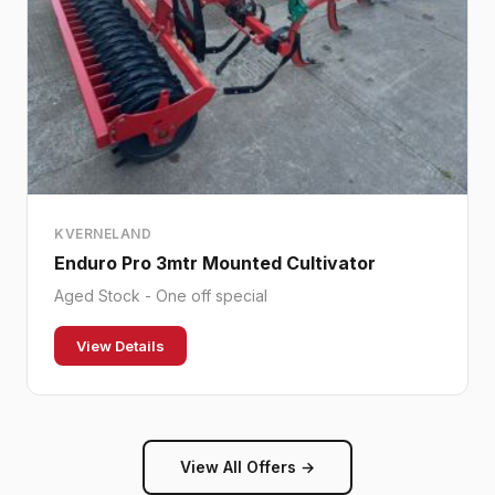
KVERNELAND
Enduro Pro 3mtr Mounted Cultivator
Aged Stock - One off special
View Details
View All Offers →