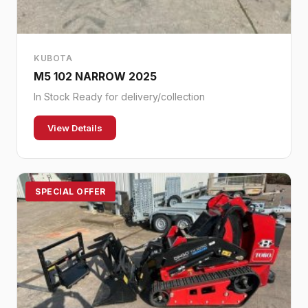
KUBOTA
M5 102 NARROW 2025
In Stock Ready for delivery/collection
View Details
SPECIAL OFFER