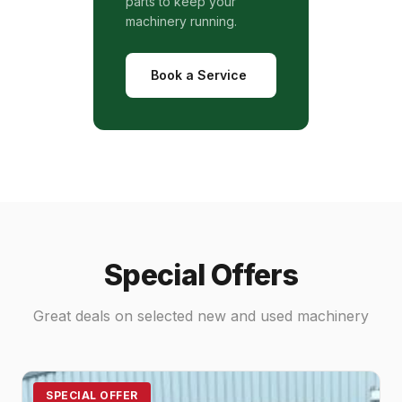
parts to keep your
machinery running.
Book a Service
Special Offers
Great deals on selected new and used machinery
SPECIAL OFFER