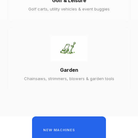
Golf & Leisure
Golf carts, utility vehicles & event buggies
Garden
Chainsaws, strimmers, blowers & garden tools
NEW MACHINES