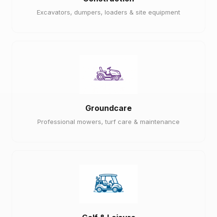
Excavators, dumpers, loaders & site equipment
Groundcare
Professional mowers, turf care & maintenance