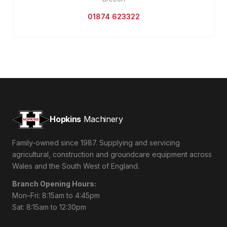
01874 623322
Hopkins
Machinery
Family-owned since 1987. Supplying and servicing
agricultural, construction and groundcare equipment across
Wales and the South West of England.
Branch Opening Hours:
Mon–Fri: 8:15am to 4:45pm
Sat: 8:15am to 12:30pm