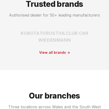
Trusted brands
Authorised dealer for 50+ leading manufacturers
KUBOTA
TORO
STIHL
CLUB CAR
WIEDENMANN
View all brands →
Our branches
Three locations across Wales and the South West