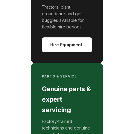
Tractors, plant,
groundcare and golf
buggies available for
flexible hire periods.
Hire Equipment
PARTS & SERVICE
Genuine parts &
expert
servicing
Factory-trained
technicians and genuine