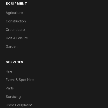
EQUIPMENT
Agriculture
Construction
Groundcare
Golf & Leisure
Garden
SERVICES
Hire
Event & Spot Hire
Parts
Servicing
Used Equipment