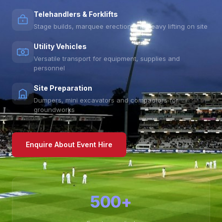
Telehandlers & Forklifts
Stage builds, marquee erection and heavy lifting on site
Utility Vehicles
Versatile transport for equipment, supplies and
personnel
Site Preparation
Dumpers, mini excavators and compactors for
groundworks
Enquire About Event Hire
500+