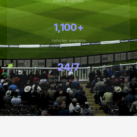
Events supplied
1,100+
Vehicles available
24/7
On-site support