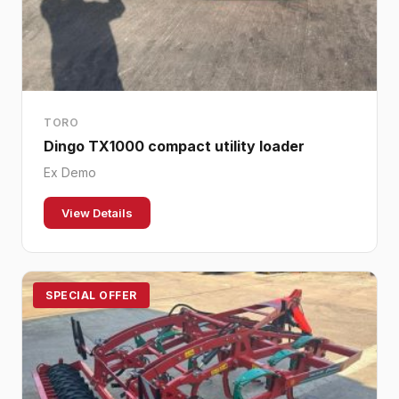
TORO
Dingo TX1000 compact utility loader
Ex Demo
View Details
SPECIAL OFFER