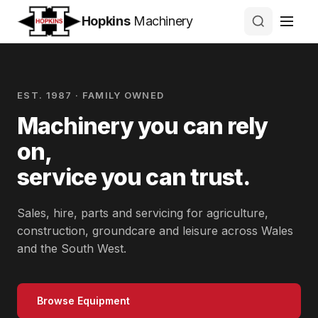
Hopkins
Machinery
EST. 1987 · FAMILY OWNED
Machinery you can rely
on,
service you can trust.
Sales, hire, parts and servicing for agriculture,
construction, groundcare and leisure across Wales
and the South West.
Browse Equipment