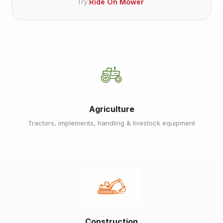
Try:
Ride On Mower
Agriculture
Tractors, implements, handling & livestock equipment
Construction