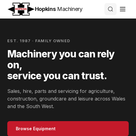
Hopkins
Machinery
EST. 1987 · FAMILY OWNED
Machinery you can rely
on,
service you can trust.
Sales, hire, parts and servicing for agriculture,
construction, groundcare and leisure across Wales
and the South West.
Browse Equipment