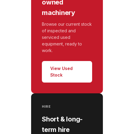
owned
machinery
Browse our current stock
of inspected and
serviced used
equipment, ready to
work.
View Used
Stock
HIRE
Short & long-
term hire