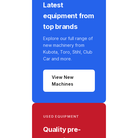
Latest
equipment from
top brands
Explore our full range of
new machinery from
Kubota, Toro, Stihl, Club
Car and more.
View New
Machines
USED EQUIPMENT
Quality pre-