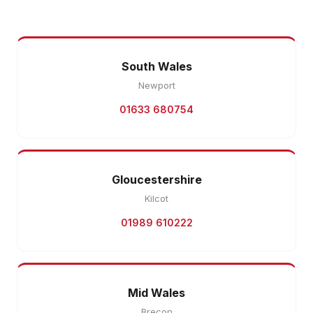
South Wales
Newport
01633 680754
Gloucestershire
Kilcot
01989 610222
Mid Wales
Brecon