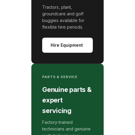
Tractors, plant,
groundcare and golf
buggies available for
flexible hire periods.
Hire Equipment
PARTS & SERVICE
Genuine parts &
expert
servicing
Factory-trained
technicians and genuine