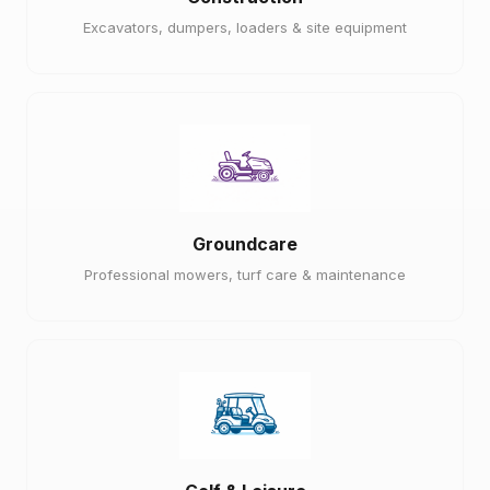
Excavators, dumpers, loaders & site equipment
Groundcare
Professional mowers, turf care & maintenance