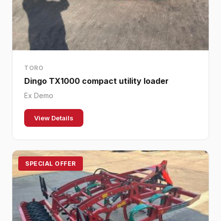
TORO
Dingo TX1000 compact utility loader
Ex Demo
View Details
SPECIAL OFFER