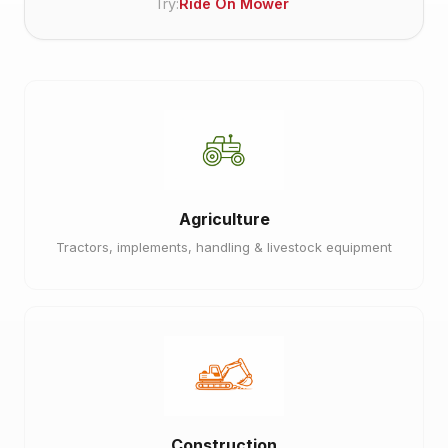
Try:
Ride On Mower
Agriculture
Tractors, implements, handling & livestock equipment
Construction