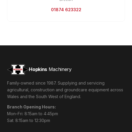
01874 623322
Hopkins
Machinery
Family-owned since 1987. Supplying and servicing
agricultural, construction and groundcare equipment across
Wales and the South West of England.
Branch Opening Hours:
Mon–Fri: 8:15am to 4:45pm
Sat: 8:15am to 12:30pm