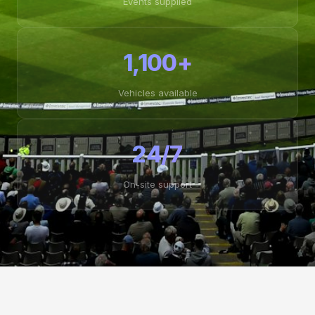
Events supplied
1,100+
Vehicles available
24/7
On-site support