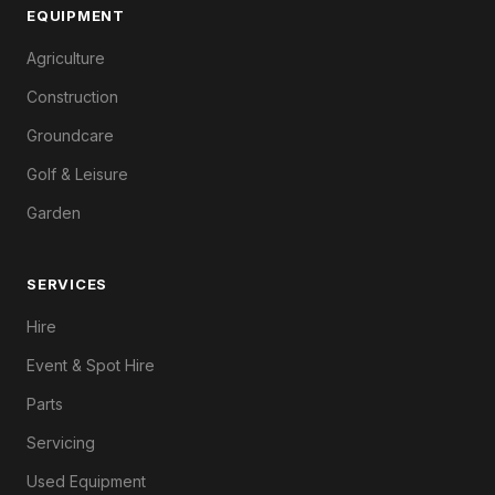
EQUIPMENT
Agriculture
Construction
Groundcare
Golf & Leisure
Garden
SERVICES
Hire
Event & Spot Hire
Parts
Servicing
Used Equipment