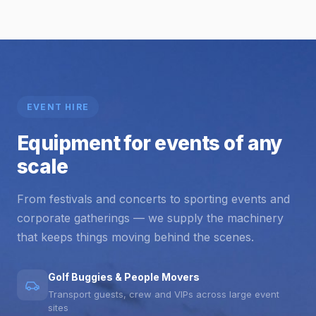
EVENT HIRE
Equipment for events of any
scale
From festivals and concerts to sporting events and
corporate gatherings — we supply the machinery
that keeps things moving behind the scenes.
Golf Buggies & People Movers
Transport guests, crew and VIPs across large event
sites