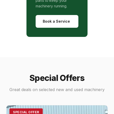
parts to keep your
machinery running.
Book a Service
Special Offers
Great deals on selected new and used machinery
SPECIAL OFFER