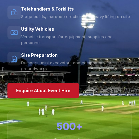
Telehandlers & Forklifts
Stage builds, marquee erection and heavy lifting on site
Utility Vehicles
Versatile transport for equipment, supplies and
personnel
Site Preparation
Dumpers, mini excavators and compactors for
groundworks
Enquire About Event Hire
500+