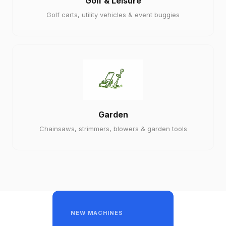
Golf & Leisure
Golf carts, utility vehicles & event buggies
Garden
Chainsaws, strimmers, blowers & garden tools
NEW MACHINES