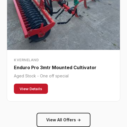
KVERNELAND
Enduro Pro 3mtr Mounted Cultivator
Aged Stock - One off special
View Details
View All Offers →