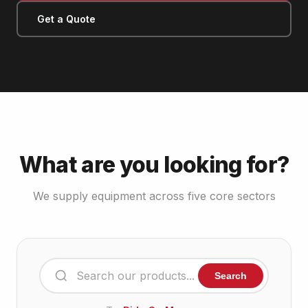
Get a Quote
What are you looking for?
We supply equipment across five core sectors
Search