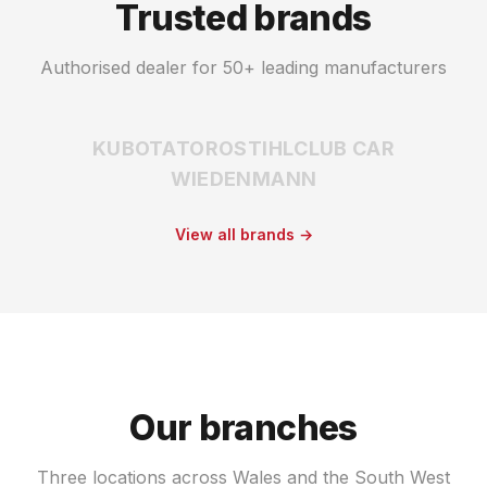
Trusted brands
Authorised dealer for 50+ leading manufacturers
KUBOTA
TORO
STIHL
CLUB CAR
WIEDENMANN
View all brands →
Our branches
Three locations across Wales and the South West