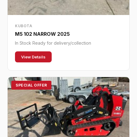
KUBOTA
M5 102 NARROW 2025
In Stock Ready for delivery/collection
View Details
SPECIAL OFFER