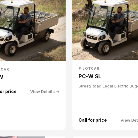
PILOTCAR
TCAR
PC-W SL
W
Street/Road Legal Electric Bug
for price
View Details →
Call for price
View Det