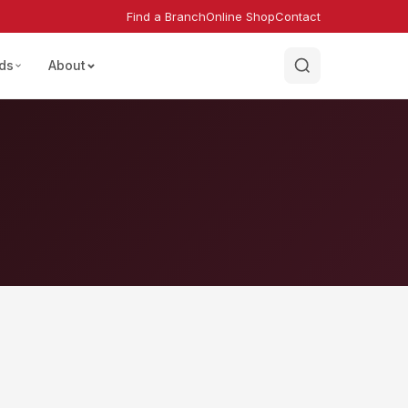
Find a Branch
Online Shop
Contact
ds
About