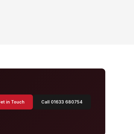
et in Touch
Call 01633 680754