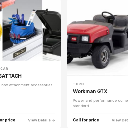
 CAR
SATTACH
TORO
 box attachment accessories.
Workman GTX
Power and performance come
standard
for price
Call for price
View Details →
View Det