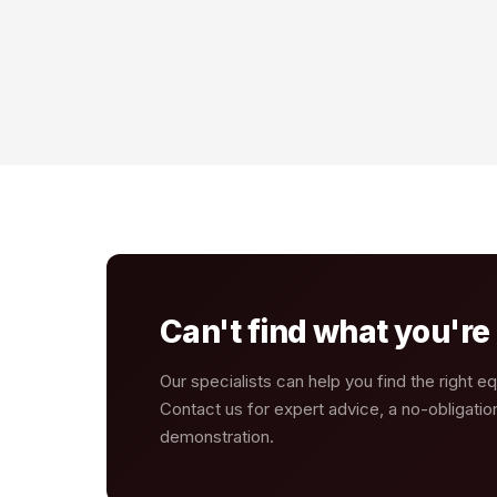
Can't find what you're 
Our specialists can help you find the right e
Contact us for expert advice, a no-obligatio
demonstration.