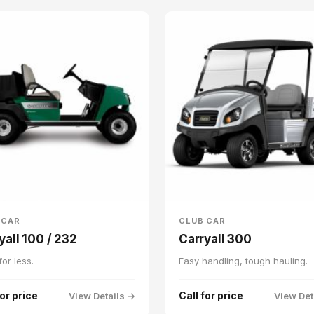
 CAR
CLUB CAR
yall 100 / 232
Carryall 300
or less.
Easy handling, tough hauling.
for price
Call for price
View Details →
View Det