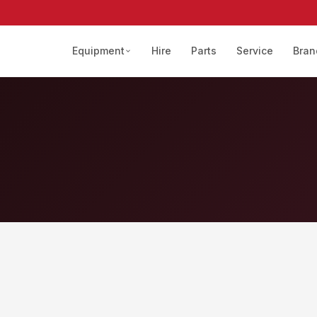
Equipment
Hire
Parts
Service
Bran