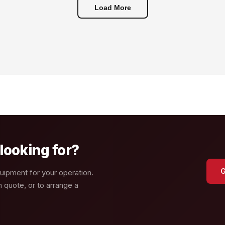
Load More
looking for?
G
quipment for your operation.
n quote, or to arrange a