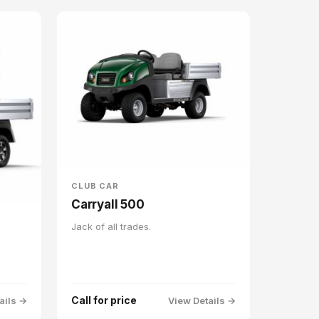
CLUB CAR
Carryall 500
Jack of all trades.
Call for price
ails →
View Details →