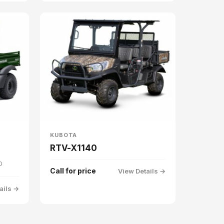
KUBOTA
RTV-X1140
D
Call for price
View Details →
ails →