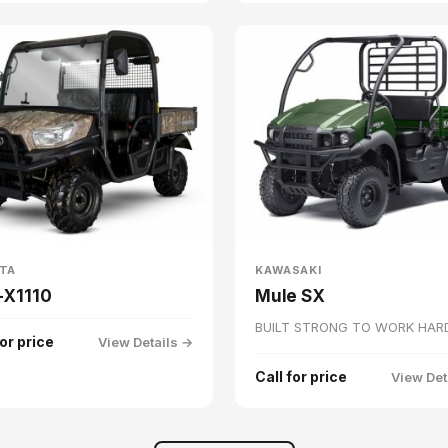
TA
KAWASAKI
-X1110
Mule SX
BUILT STRONG TO WORK HAR
for price
View Details →
Call for price
View Det