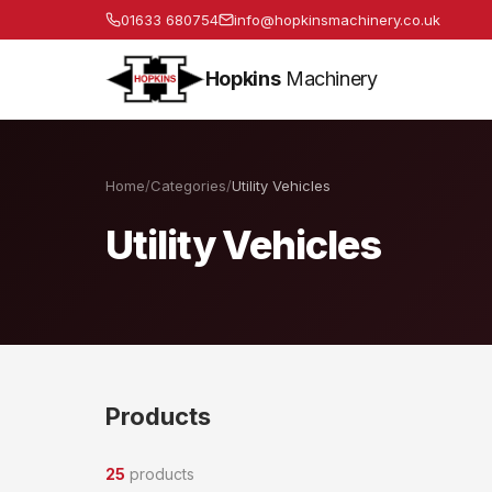
01633 680754
info@hopkinsmachinery.co.uk
Hopkins
Machinery
Home
/
Categories
/
Utility Vehicles
Utility Vehicles
Products
25
products