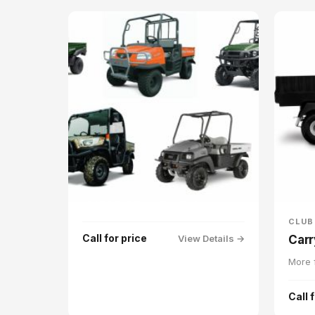
CLUB
Call for price
View Details →
Carr
More f
Call 