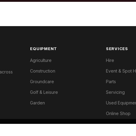
EQUIPMENT
SERVICES
Agriculture
Hire
Construction
Event & Spot H
 across
Groundcare
Parts
Golf & Leisure
Servicing
Garden
Used Equipme
Online Shop