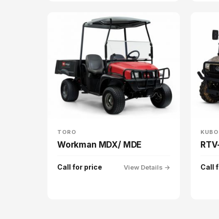
TORO
KUBO
Workman MDX/ MDE
RTV
Call for price
Call 
View Details →