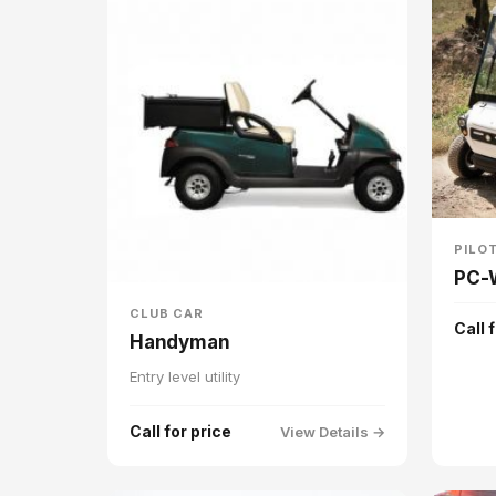
PILO
PC-
CLUB CAR
Call 
Handyman
Entry level utility
Call for price
View Details →