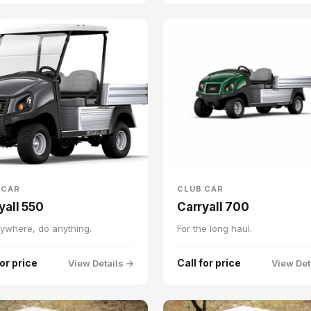
 CAR
CLUB CAR
yall 550
Carryall 700
ywhere, do anything.
For the long haul.
for price
Call for price
View Details →
View Det