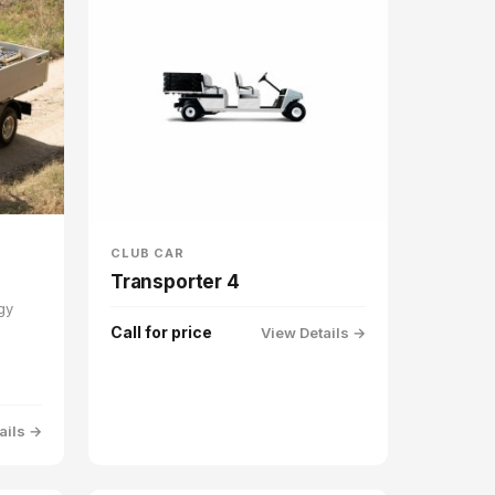
CLUB CAR
Transporter 4
gy
Call for price
View Details →
ails →