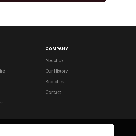
COMPANY
About Us
ire
Our History
Branches
Contact
nt