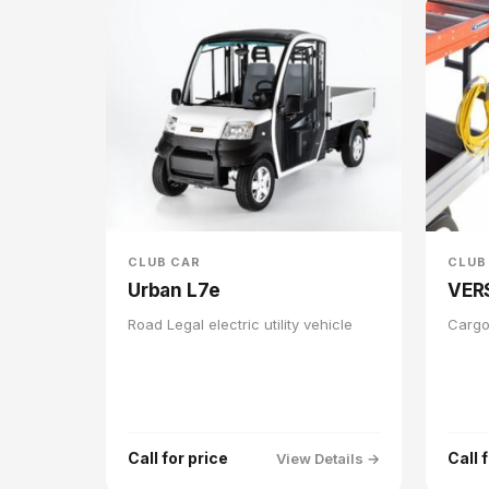
CLUB CAR
CLUB
Urban L7e
VER
Road Legal electric utility vehicle
Cargo
Call for price
Call 
View Details →