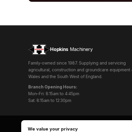
Hopkins
Machinery
Family-owned since 1987. Supplying and servicing
agricultural, construction and groundcare equipment
Wales and the South West of England.
Branch Opening Hours:
Mon–Fri: 8:15am to 4:45pm
Sat: 8:15am to 12:30pm
We value your privacy