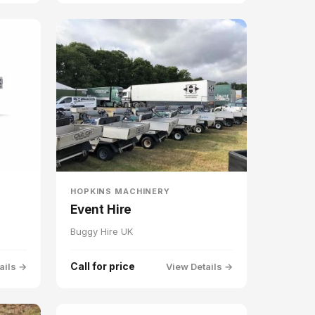
HOPKINS MACHINERY
Event Hire
Buggy Hire UK
Call for price
ails →
View Details →