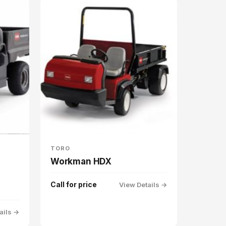
TORO
Workman HDX
Call for price
View Details →
ails →