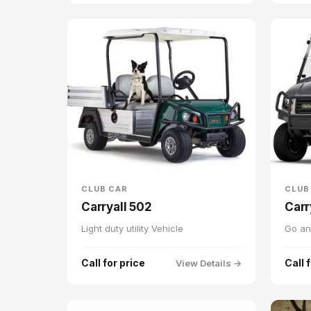
CLUB CAR
CLUB
Carryall 502
Carr
Light duty utility Vehicle
Go an
Call for price
Call 
View Details →