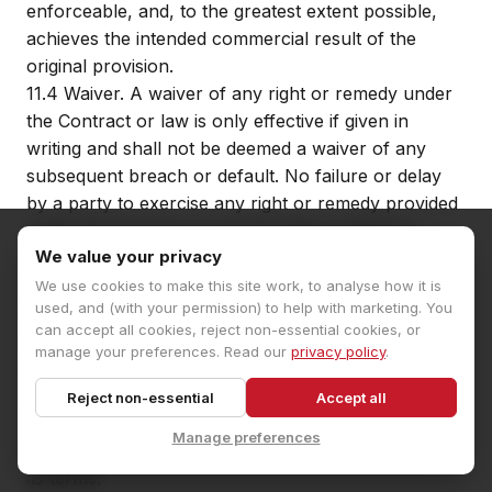
enforceable, and, to the greatest extent possible,
achieves the intended commercial result of the
original provision.
11.4
Waiver. A waiver of any right or remedy under
the Contract or law is only effective if given in
writing and shall not be deemed a waiver of any
subsequent breach or default. No failure or delay
by a party to exercise any right or remedy provided
under the Contract or by law shall constitute a
We value your privacy
waiver of that or any other right or remedy, nor
shall it prevent or restrict the further exercise of
We use cookies to make this site work, to analyse how it is
used, and (with your permission) to help with marketing. You
that or any other right or remedy. No single or
can accept all cookies, reject non-essential cookies, or
partial exercise of such right or remedy shall
manage your preferences. Read our
privacy policy
.
prevent or restrict the further exercise of that or
any other right or remedy.
Reject non-essential
Accept all
11.5
Third party rights. A person who is not a party
Manage preferences
to the Contract shall not have any rights to enforce
its terms.