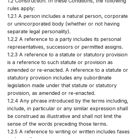
1.2
Construction. In these Conditions, the following
rules apply:
1.2.1
A person includes a natural person, corporate
or unincorporated body (whether or not having
separate legal personality).
1.2.2
A reference to a party includes its personal
representatives, successors or permitted assigns.
1.2.3
A reference to a statute or statutory provision
is a reference to such statute or provision as
amended or re-enacted. A reference to a statute or
statutory provision includes any subordinate
legislation made under that statute or statutory
provision, as amended or re-enacted.
1.2.4
Any phrase introduced by the terms including,
include, in particular or any similar expression shall
be construed as illustrative and shall not limit the
sense of the words preceding those terms.
1.2.5
A reference to writing or written includes faxes