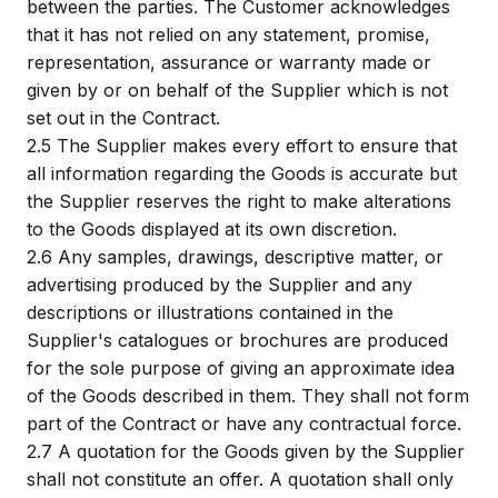
between the parties. The Customer acknowledges
that it has not relied on any statement, promise,
representation, assurance or warranty made or
given by or on behalf of the Supplier which is not
set out in the Contract.
2.5
The Supplier makes every effort to ensure that
all information regarding the Goods is accurate but
the Supplier reserves the right to make alterations
to the Goods displayed at its own discretion.
2.6
Any samples, drawings, descriptive matter, or
advertising produced by the Supplier and any
descriptions or illustrations contained in the
Supplier's catalogues or brochures are produced
for the sole purpose of giving an approximate idea
of the Goods described in them. They shall not form
part of the Contract or have any contractual force.
2.7
A quotation for the Goods given by the Supplier
shall not constitute an offer. A quotation shall only