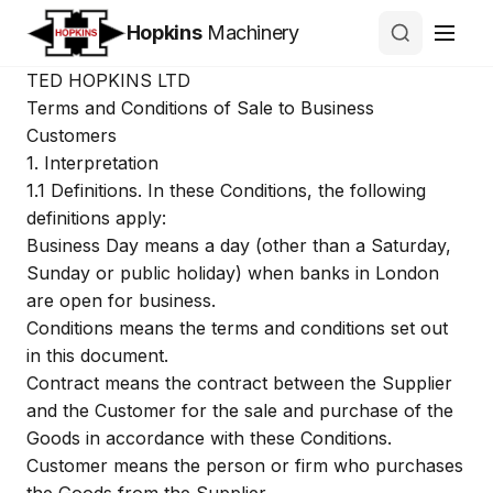
Hopkins
Machinery
TED HOPKINS LTD
Terms and Conditions of Sale to Business
Customers
1.
Interpretation
1.1
Definitions. In these Conditions, the following
definitions apply:
Business Day
means a day (other than a Saturday,
Sunday or public holiday) when banks in London
are open for business.
Conditions
means the terms and conditions set out
in this document.
Contract
means the contract between the Supplier
and the Customer for the sale and purchase of the
Goods in accordance with these Conditions.
Customer
means the person or firm who purchases