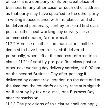
office (if it is a company) or its principal place of
business (in any other case) or such other address
as that party may have specified to the other party
in writing in accordance with this clause, and shall
be delivered personally, sent by pre-paid first class
post or other next working day delivery service,
commercial courier, fax or e-mail.
11.2.2
A notice or other communication shall be
deemed to have been received: if delivered
personally, when left at the address referred to in
clause 11.2.1; if sent by pre-paid first class post or
other next working day delivery service, at 9.00 am
on the second Business Day after posting; if
delivered by commercial courier, on the date and at
the time that the courier's delivery receipt is signed;
or, if sent by by fax or e-mail, one Business Day
after transmission.
11.2.3
The provisions of this clause shall not apply