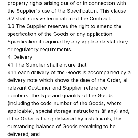
property rights arising out of or in connection with
the Supplier's use of the Specification. This clause
3.2 shall survive termination of the Contract.
3.3
The Supplier reserves the right to amend the
specification of the Goods or any application
Specification if required by any applicable statutory
or regulatory requirements.
4.
Delivery
4.1
The Supplier shall ensure that:
4.1.1
each delivery of the Goods is accompanied by a
delivery note which shows the date of the Order, all
relevant Customer and Supplier reference
numbers, the type and quantity of the Goods
(including the code number of the Goods, where
applicable), special storage instructions (if any) and,
if the Order is being delivered by instalments, the
outstanding balance of Goods remaining to be
delivered; and