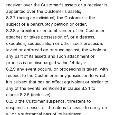
receiver over the Customer's assets or a receiver is
appointed over the Customer's assets;
8.2.7
(being an individual) the Customer is the
subject of a bankruptcy petition or order;
8.2.8
a creditor or encumbrancer of the Customer
attaches or takes possession of, or a distress,
execution, sequestration or other such process is
levied or enforced on or sued against, the whole or
any part of its assets and such attachment or
process is not discharged within 14 days;
8.2.9
any event occurs, or proceeding is taken, with
respect to the Customer in any jurisdiction to which
it is subject that has an effect equivalent or similar to
any of the events mentioned in clause 8.2.1 to
clause 8.2.6 (inclusive);
8.2.10
the Customer suspends, threatens to
suspends, ceases or threatens to cease to carry on
all or a substantial part of its business;