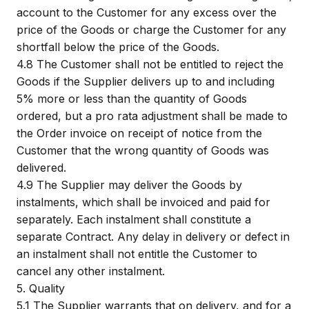
account to the Customer for any excess over the
price of the Goods or charge the Customer for any
shortfall below the price of the Goods.
4.8
The Customer shall not be entitled to reject the
Goods if the Supplier delivers up to and including
5% more or less than the quantity of Goods
ordered, but a pro rata adjustment shall be made to
the Order invoice on receipt of notice from the
Customer that the wrong quantity of Goods was
delivered.
4.9
The Supplier may deliver the Goods by
instalments, which shall be invoiced and paid for
separately. Each instalment shall constitute a
separate Contract. Any delay in delivery or defect in
an instalment shall not entitle the Customer to
cancel any other instalment.
5.
Quality
5.1
The Supplier warrants that on delivery, and for a