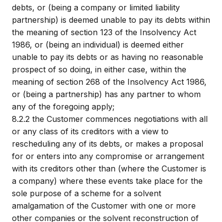
debts, or (being a company or limited liability
partnership) is deemed unable to pay its debts within
the meaning of section 123 of the Insolvency Act
1986, or (being an individual) is deemed either
unable to pay its debts or as having no reasonable
prospect of so doing, in either case, within the
meaning of section 268 of the Insolvency Act 1986,
or (being a partnership) has any partner to whom
any of the foregoing apply;
8.2.2
the Customer commences negotiations with all
or any class of its creditors with a view to
rescheduling any of its debts, or makes a proposal
for or enters into any compromise or arrangement
with its creditors other than (where the Customer is
a company) where these events take place for the
sole purpose of a scheme for a solvent
amalgamation of the Customer with one or more
other companies or the solvent reconstruction of