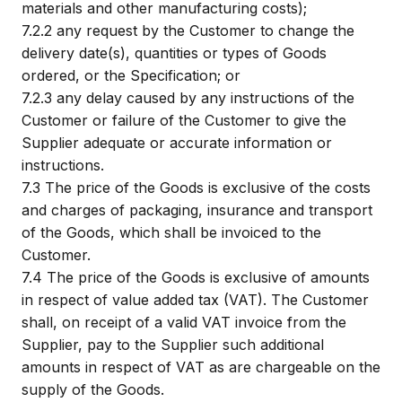
materials and other manufacturing costs);
7.2.2
any request by the Customer to change the
delivery date(s), quantities or types of Goods
ordered, or the Specification; or
7.2.3
any delay caused by any instructions of the
Customer or failure of the Customer to give the
Supplier adequate or accurate information or
instructions.
7.3
The price of the Goods is exclusive of the costs
and charges of packaging, insurance and transport
of the Goods, which shall be invoiced to the
Customer.
7.4
The price of the Goods is exclusive of amounts
in respect of value added tax (VAT). The Customer
shall, on receipt of a valid VAT invoice from the
Supplier, pay to the Supplier such additional
amounts in respect of VAT as are chargeable on the
supply of the Goods.