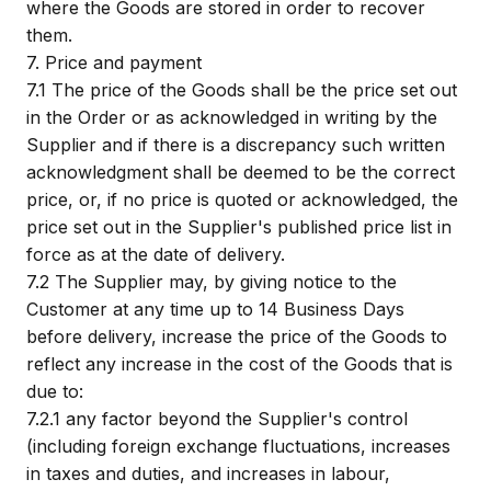
where the Goods are stored in order to recover
them.
7.
Price and payment
7.1
The price of the Goods shall be the price set out
in the Order or as acknowledged in writing by the
Supplier and if there is a discrepancy such written
acknowledgment shall be deemed to be the correct
price, or, if no price is quoted or acknowledged, the
price set out in the Supplier's published price list in
force as at the date of delivery.
7.2
The Supplier may, by giving notice to the
Customer at any time up to 14 Business Days
before delivery, increase the price of the Goods to
reflect any increase in the cost of the Goods that is
due to:
7.2.1
any factor beyond the Supplier's control
(including foreign exchange fluctuations, increases
in taxes and duties, and increases in labour,