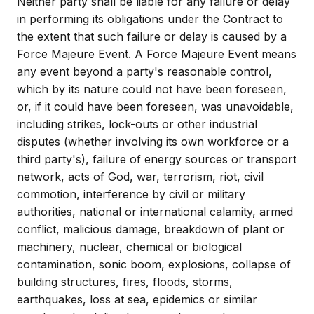
Neither party shall be liable for any failure or delay
in performing its obligations under the Contract to
the extent that such failure or delay is caused by a
Force Majeure Event. A Force Majeure Event means
any event beyond a party's reasonable control,
which by its nature could not have been foreseen,
or, if it could have been foreseen, was unavoidable,
including strikes, lock-outs or other industrial
disputes (whether involving its own workforce or a
third party's), failure of energy sources or transport
network, acts of God, war, terrorism, riot, civil
commotion, interference by civil or military
authorities, national or international calamity, armed
conflict, malicious damage, breakdown of plant or
machinery, nuclear, chemical or biological
contamination, sonic boom, explosions, collapse of
building structures, fires, floods, storms,
earthquakes, loss at sea, epidemics or similar