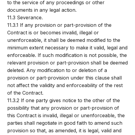
to the service of any proceedings or other
documents in any legal action.
11.3
Severance.
11.3.1
If any provision or part-provision of the
Contract is or becomes invalid, illegal or
unenforceable, it shall be deemed modified to the
minimum extent necessary to make it valid, legal and
enforceable. If such modification is not possible, the
relevant provision or part-provision shall be deemed
deleted. Any modification to or deletion of a
provision or part-provision under this clause shall
not affect the validity and enforceability of the rest
of the Contract.
11.3.2
If one party gives notice to the other of the
possibility that any provision or part-provision of
this Contract is invalid, illegal or unenforceable, the
parties shall negotiate in good faith to amend such
provision so that, as amended, it is legal, valid and