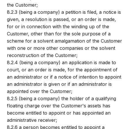
the Customer;
8.2.3
(being a company) a petition is filed, a notice is
given, a resolution is passed, or an order is made,
for or in connection with the winding up of the
Customer, other than for the sole purpose of a
scheme for a solvent amalgamation of the Customer
with one or more other companies or the solvent
reconstruction of the Customer;
8.2.4
(being a company) an application is made to
court, or an order is made, for the appointment of
an administrator or if a notice of intention to appoint
an administrator is given or if an administrator is
appointed over the Customer;
8.2.5
(being a company) the holder of a qualifying
floating charge over the Customer's assets has
become entitled to appoint or has appointed an
administrative receiver;
8.2.6
a person becomes entitled to appoint a