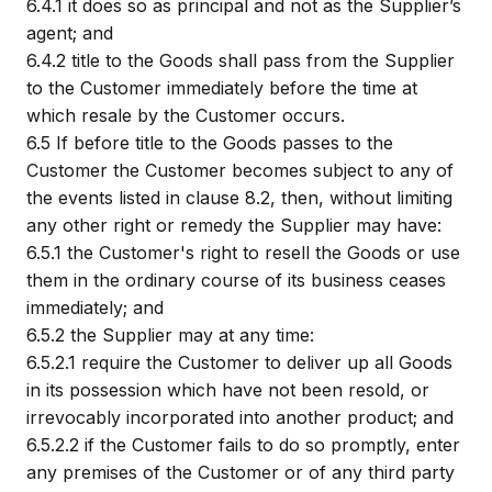
6.4.1
it does so as principal and not as the Supplier’s
agent; and
6.4.2
title to the Goods shall pass from the Supplier
to the Customer immediately before the time at
which resale by the Customer occurs.
6.5
If before title to the Goods passes to the
Customer the Customer becomes subject to any of
the events listed in clause 8.2, then, without limiting
any other right or remedy the Supplier may have:
6.5.1
the Customer's right to resell the Goods or use
them in the ordinary course of its business ceases
immediately; and
6.5.2
the Supplier may at any time:
6.5.2.1
require the Customer to deliver up all Goods
in its possession which have not been resold, or
irrevocably incorporated into another product; and
6.5.2.2
if the Customer fails to do so promptly, enter
any premises of the Customer or of any third party