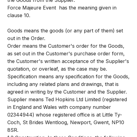
the Goods from the Supplier.
Force Majeure Event
has the meaning given in
clause 10.
Goods
means the goods (or any part of them) set
out in the Order.
Order
means the Customer's order for the Goods,
as set out in the Customer's purchase order form,
the Customer's written acceptance of the Supplier's
quotation, or overleaf, as the case may be.
Specification
means any specification for the Goods,
including any related plans and drawings, that is
agreed in writing by the Customer and the Supplier.
Supplier
means Ted Hopkins Ltd Limited (registered
in England and Wales with company number
02344944) whose registered office is at Little Ty-
Coch, St Brides Wentloog, Newport, Gwent, NP10
8SR.