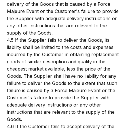
delivery of the Goods that is caused by a Force
Majeure Event or the Customer's failure to provide
the Supplier with adequate delivery instructions or
any other instructions that are relevant to the
supply of the Goods.
4.5
If the Supplier fails to deliver the Goods, its
liability shall be limited to the costs and expenses
incurred by the Customer in obtaining replacement
goods of similar description and quality in the
cheapest market available, less the price of the
Goods. The Supplier shall have no liability for any
failure to deliver the Goods to the extent that such
failure is caused by a Force Majeure Event or the
Customer's failure to provide the Supplier with
adequate delivery instructions or any other
instructions that are relevant to the supply of the
Goods.
4.6
If the Customer fails to accept delivery of the