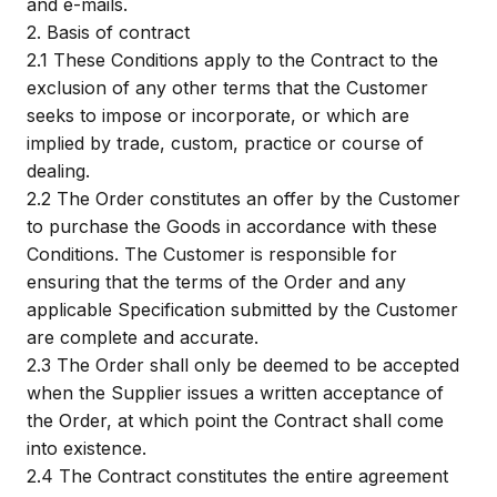
and e-mails.
2.
Basis of contract
2.1
These Conditions apply to the Contract to the
exclusion of any other terms that the Customer
seeks to impose or incorporate, or which are
implied by trade, custom, practice or course of
dealing.
2.2
The Order constitutes an offer by the Customer
to purchase the Goods in accordance with these
Conditions. The Customer is responsible for
ensuring that the terms of the Order and any
applicable Specification submitted by the Customer
are complete and accurate.
2.3
The Order shall only be deemed to be accepted
when the Supplier issues a written acceptance of
the Order, at which point the Contract shall come
into existence.
2.4
The Contract constitutes the entire agreement