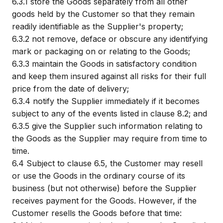
6.3.1
store the Goods separately from all other
goods held by the Customer so that they remain
readily identifiable as the Supplier's property;
6.3.2
not remove, deface or obscure any identifying
mark or packaging on or relating to the Goods;
6.3.3
maintain the Goods in satisfactory condition
and keep them insured against all risks for their full
price from the date of delivery;
6.3.4
notify the Supplier immediately if it becomes
subject to any of the events listed in clause 8.2; and
6.3.5
give the Supplier such information relating to
the Goods as the Supplier may require from time to
time.
6.4
Subject to clause 6.5, the Customer may resell
or use the Goods in the ordinary course of its
business (but not otherwise) before the Supplier
receives payment for the Goods. However, if the
Customer resells the Goods before that time: