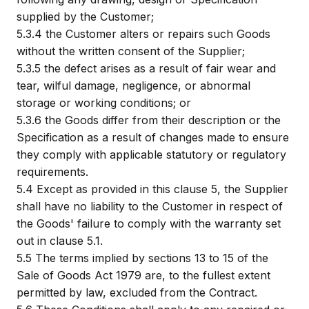
supplied by the Customer;
5.3.4
the Customer alters or repairs such Goods
without the written consent of the Supplier;
5.3.5
the defect arises as a result of fair wear and
tear, wilful damage, negligence, or abnormal
storage or working conditions; or
5.3.6
the Goods differ from their description or the
Specification as a result of changes made to ensure
they comply with applicable statutory or regulatory
requirements.
5.4
Except as provided in this clause 5, the Supplier
shall have no liability to the Customer in respect of
the Goods' failure to comply with the warranty set
out in clause 5.1.
5.5
The terms implied by sections 13 to 15 of the
Sale of Goods Act 1979 are, to the fullest extent
permitted by law, excluded from the Contract.