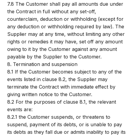
7.8
The Customer shall pay all amounts due under
the Contract in full without any set-off,
counterclaim, deduction or withholding (except for
any deduction or withholding required by law). The
Supplier may at any time, without limiting any other
rights or remedies it may have, set off any amount
owing to it by the Customer against any amount
payable by the Supplier to the Customer.
8.
Termination and suspension
8.1
If the Customer becomes subject to any of the
events listed in clause 8.2, the Supplier may
terminate the Contract with immediate effect by
giving written notice to the Customer.
8.2
For the purposes of clause 8.1, the relevant
events are:
8.2.1
the Customer suspends, or threatens to
suspend, payment of its debts, or is unable to pay
its debts as they fall due or admits inability to pay its