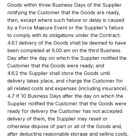
Goods within three Business Days of the Supplier
notifying the Customer that the Goods are ready,
then, except where such failure or delay is caused
by a Force Majeure Event or the Supplier's failure
to comply with its obligations under the Contract:
4.6.1
delivery of the Goods shall be deemed to have
been completed at 9.00 am on the third Business
Day after the day on which the Supplier notified the
Customer that the Goods were ready; and
4.6.2
the Supplier shall store the Goods until
delivery takes place, and charge the Customer for
all related costs and expenses (including insurance).
4.7
If 10 Business Days after the day on which the
Supplier notified the Customer that the Goods were
ready for delivery the Customer has not accepted
delivery of them, the Supplier may resell or
otherwise dispose of part or all of the Goods and,
after deducting reasonable storage and selling costs,