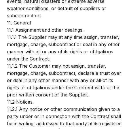
events, natural disasters or extreme adverse
weather conditions, or default of suppliers or
subcontractors.
11.
General
11.1
Assignment and other dealings.
11.1.1
The Supplier may at any time assign, transfer,
mortgage, charge, subcontract or deal in any other
manner with all or any of its rights or obligations
under the Contract.
11.1.2
The Customer may not assign, transfer,
mortgage, charge, subcontract, declare a trust over
or deal in any other manner with any or all of its
rights or obligations under the Contract without the
prior written consent of the Supplier.
11.2
Notices.
11.2.1
Any notice or other communication given to a
party under or in connection with the Contract shall
be in writing, addressed to that party at its registered