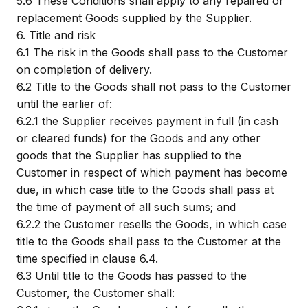
5.6
These Conditions shall apply to any repaired or
replacement Goods supplied by the Supplier.
6.
Title and risk
6.1
The risk in the Goods shall pass to the Customer
on completion of delivery.
6.2
Title to the Goods shall not pass to the Customer
until the earlier of:
6.2.1
the Supplier receives payment in full (in cash
or cleared funds) for the Goods and any other
goods that the Supplier has supplied to the
Customer in respect of which payment has become
due, in which case title to the Goods shall pass at
the time of payment of all such sums; and
6.2.2
the Customer resells the Goods, in which case
title to the Goods shall pass to the Customer at the
time specified in clause 6.4.
6.3
Until title to the Goods has passed to the
Customer, the Customer shall: