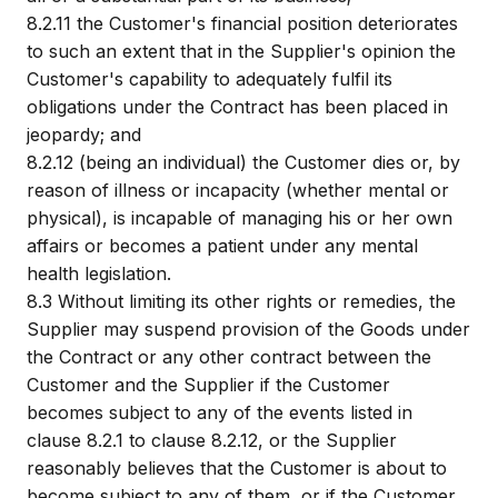
8.2.11
the Customer's financial position deteriorates
to such an extent that in the Supplier's opinion the
Customer's capability to adequately fulfil its
obligations under the Contract has been placed in
jeopardy; and
8.2.12
(being an individual) the Customer dies or, by
reason of illness or incapacity (whether mental or
physical), is incapable of managing his or her own
affairs or becomes a patient under any mental
health legislation.
8.3
Without limiting its other rights or remedies, the
Supplier may suspend provision of the Goods under
the Contract or any other contract between the
Customer and the Supplier if the Customer
becomes subject to any of the events listed in
clause 8.2.1 to clause 8.2.12, or the Supplier
reasonably believes that the Customer is about to
become subject to any of them, or if the Customer