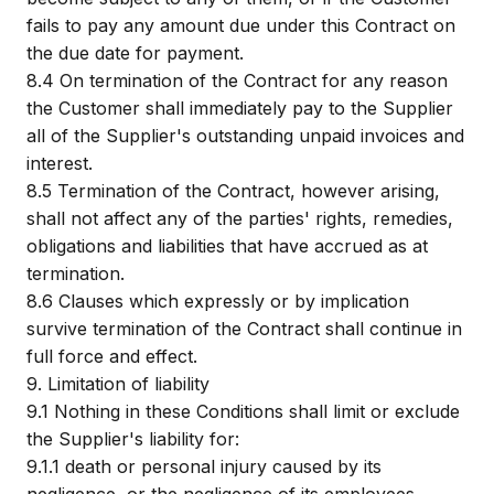
fails to pay any amount due under this Contract on
the due date for payment.
8.4
On termination of the Contract for any reason
the Customer shall immediately pay to the Supplier
all of the Supplier's outstanding unpaid invoices and
interest.
8.5
Termination of the Contract, however arising,
shall not affect any of the parties' rights, remedies,
obligations and liabilities that have accrued as at
termination.
8.6
Clauses which expressly or by implication
survive termination of the Contract shall continue in
full force and effect.
9.
Limitation of liability
9.1
Nothing in these Conditions shall limit or exclude
the Supplier's liability for:
9.1.1
death or personal injury caused by its