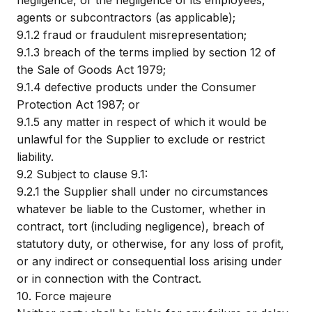
negligence, or the negligence of its employees,
agents or subcontractors (as applicable);
9.1.2
fraud or fraudulent misrepresentation;
9.1.3
breach of the terms implied by section 12 of
the Sale of Goods Act 1979;
9.1.4
defective products under the Consumer
Protection Act 1987; or
9.1.5
any matter in respect of which it would be
unlawful for the Supplier to exclude or restrict
liability.
9.2
Subject to clause 9.1:
9.2.1
the Supplier shall under no circumstances
whatever be liable to the Customer, whether in
contract, tort (including negligence), breach of
statutory duty, or otherwise, for any loss of profit,
or any indirect or consequential loss arising under
or in connection with the Contract.
10.
Force majeure