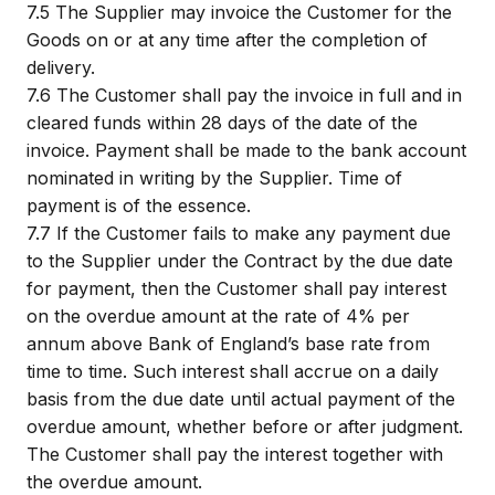
7.5
The Supplier may invoice the Customer for the
Goods on or at any time after the completion of
delivery.
7.6
The Customer shall pay the invoice in full and in
cleared funds within 28 days of the date of the
invoice. Payment shall be made to the bank account
nominated in writing by the Supplier. Time of
payment is of the essence.
7.7
If the Customer fails to make any payment due
to the Supplier under the Contract by the due date
for payment, then the Customer shall pay interest
on the overdue amount at the rate of 4% per
annum above Bank of England’s base rate from
time to time. Such interest shall accrue on a daily
basis from the due date until actual payment of the
overdue amount, whether before or after judgment.
The Customer shall pay the interest together with
the overdue amount.