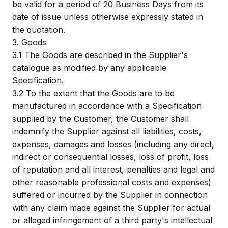
be valid for a period of 20 Business Days from its
date of issue unless otherwise expressly stated in
the quotation.
3.
Goods
3.1
The Goods are described in the Supplier's
catalogue as modified by any applicable
Specification.
3.2
To the extent that the Goods are to be
manufactured in accordance with a Specification
supplied by the Customer, the Customer shall
indemnify the Supplier against all liabilities, costs,
expenses, damages and losses (including any direct,
indirect or consequential losses, loss of profit, loss
of reputation and all interest, penalties and legal and
other reasonable professional costs and expenses)
suffered or incurred by the Supplier in connection
with any claim made against the Supplier for actual
or alleged infringement of a third party's intellectual