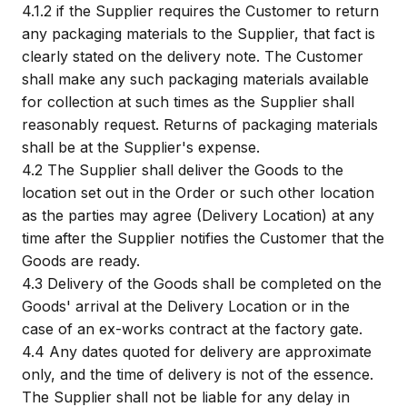
4.1.2
if the Supplier requires the Customer to return
any packaging materials to the Supplier, that fact is
clearly stated on the delivery note. The Customer
shall make any such packaging materials available
for collection at such times as the Supplier shall
reasonably request. Returns of packaging materials
shall be at the Supplier's expense.
4.2
The Supplier shall deliver the Goods to the
location set out in the Order or such other location
as the parties may agree (Delivery Location) at any
time after the Supplier notifies the Customer that the
Goods are ready.
4.3
Delivery of the Goods shall be completed on the
Goods' arrival at the Delivery Location or in the
case of an ex-works contract at the factory gate.
4.4
Any dates quoted for delivery are approximate
only, and the time of delivery is not of the essence.
The Supplier shall not be liable for any delay in