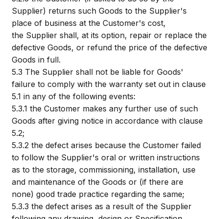
Supplier) returns such Goods to the Supplier's
place of business at the Customer's cost,
the Supplier shall, at its option, repair or replace the
defective Goods, or refund the price of the defective
Goods in full.
5.3
The Supplier shall not be liable for Goods'
failure to comply with the warranty set out in clause
5.1 in any of the following events:
5.3.1
the Customer makes any further use of such
Goods after giving notice in accordance with clause
5.2;
5.3.2
the defect arises because the Customer failed
to follow the Supplier's oral or written instructions
as to the storage, commissioning, installation, use
and maintenance of the Goods or (if there are
none) good trade practice regarding the same;
5.3.3
the defect arises as a result of the Supplier
following any drawing, design or Specification