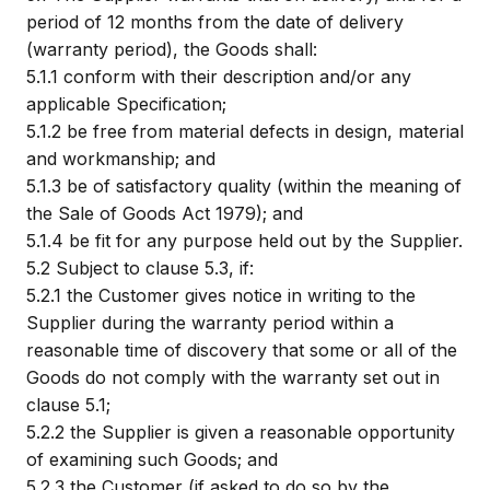
period of 12 months from the date of delivery
(warranty period), the Goods shall:
5.1.1
conform with their description and/or any
applicable Specification;
5.1.2
be free from material defects in design, material
and workmanship; and
5.1.3
be of satisfactory quality (within the meaning of
the Sale of Goods Act 1979); and
5.1.4
be fit for any purpose held out by the Supplier.
5.2
Subject to clause 5.3, if:
5.2.1
the Customer gives notice in writing to the
Supplier during the warranty period within a
reasonable time of discovery that some or all of the
Goods do not comply with the warranty set out in
clause 5.1;
5.2.2
the Supplier is given a reasonable opportunity
of examining such Goods; and
5.2.3
the Customer (if asked to do so by the