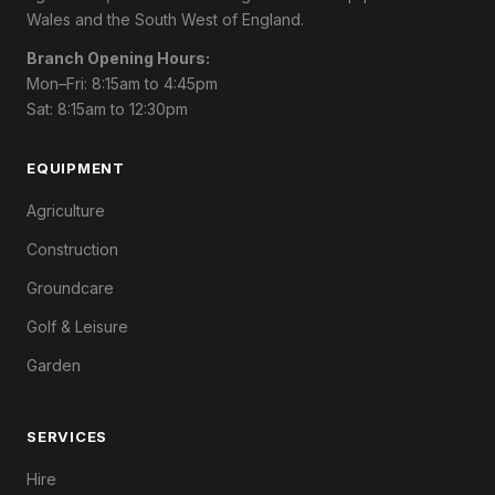
Wales and the South West of England.
Branch Opening Hours:
Mon–Fri: 8:15am to 4:45pm
Sat: 8:15am to 12:30pm
EQUIPMENT
Agriculture
Construction
Groundcare
Golf & Leisure
Garden
SERVICES
Hire