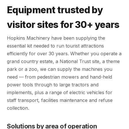
Equipment trusted by
visitor sites for 30+ years
Hopkins Machinery have been supplying the
essential kit needed to run tourist attractions
efficiently for over 30 years. Whether you operate a
grand country estate, a National Trust site, a theme
park or a zoo, we can supply the machines you
need — from pedestrian mowers and hand-held
power tools through to large tractors and
implements, plus a range of electric vehicles for
staff transport, facilities maintenance and refuse
collection.
Solutions by area of operation