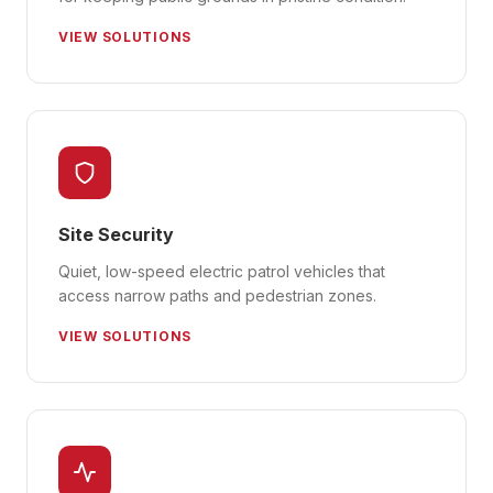
VIEW SOLUTIONS
Site Security
Quiet, low-speed electric patrol vehicles that
access narrow paths and pedestrian zones.
VIEW SOLUTIONS