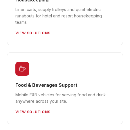
Linen carts, supply trolleys and quiet electric
runabouts for hotel and resort housekeeping
teams.
VIEW SOLUTIONS
Food & Beverages Support
Mobile F&B vehicles for serving food and drink
anywhere across your site.
VIEW SOLUTIONS