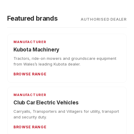
Featured brands
AUTHORISED DEALER
MANUFACTURER
Kubota Machinery
Tractors, ride-on mowers and groundscare equipment
from Wales’s leading Kubota dealer.
BROWSE RANGE
MANUFACTURER
Club Car Electric Vehicles
Carryalls, Transporters and Villagers for utility, transport
and security duty.
BROWSE RANGE