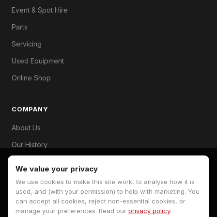
Event & Spot Hire
Parts
Servicing
Used Equipment
Online Shop
COMPANY
About Us
Our History
Branches
We value your privacy
Contact
We use cookies to make this site work, to analyse how it is
used, and (with your permission) to help with marketing. You
can accept all cookies, reject non-essential cookies, or
manage your preferences. Read our
privacy policy
.