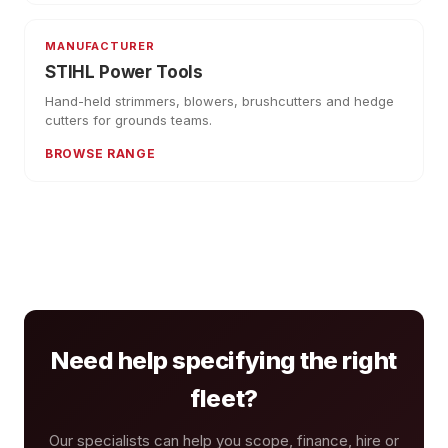
MANUFACTURER
STIHL Power Tools
Hand-held strimmers, blowers, brushcutters and hedge
cutters for grounds teams.
BROWSE RANGE
Need help specifying the right
fleet?
Our specialists can help you scope, finance, hire or