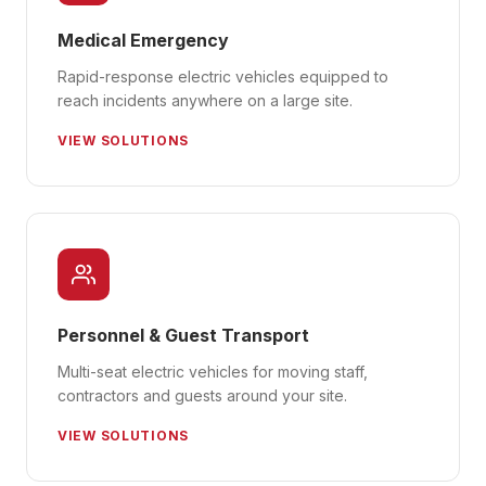
Medical Emergency
Rapid-response electric vehicles equipped to
reach incidents anywhere on a large site.
VIEW SOLUTIONS
Personnel & Guest Transport
Multi-seat electric vehicles for moving staff,
contractors and guests around your site.
VIEW SOLUTIONS