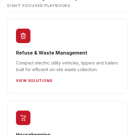
EIGHT FOCUSED PLAYBOOKS
Refuse & Waste Management
Compact electric utility vehicles, tippers and trailers
built for efficient on-site waste collection.
VIEW SOLUTIONS
Housekeeping