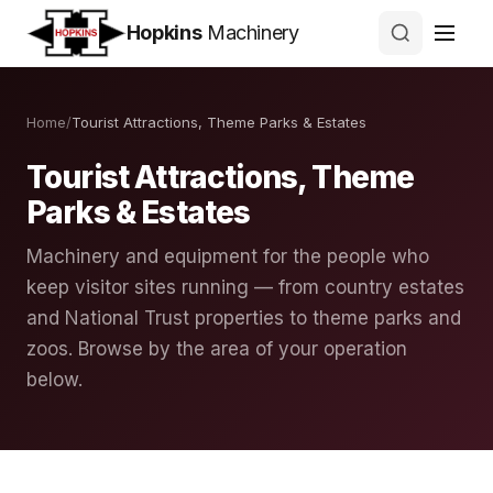
Hopkins
Machinery
Home
/
Tourist Attractions, Theme Parks & Estates
Tourist Attractions, Theme
Parks & Estates
Machinery and equipment for the people who
keep visitor sites running — from country estates
and National Trust properties to theme parks and
zoos. Browse by the area of your operation
below.