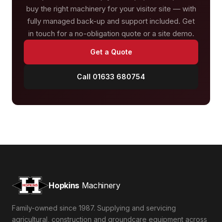
buy the right machinery for your visitor site — with
fully managed back-up and support included. Get
in touch for a no-obligation quote or a site demo.
Get a Quote
Call 01633 680754
Hopkins
Machinery
Family-owned since 1987. Supplying and servicing
agricultural, construction and groundcare equipment across