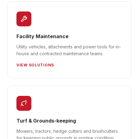
Facility Maintenance
Utility vehicles, attachments and power tools for in-
house and contracted maintenance teams.
VIEW SOLUTIONS
Turf & Grounds-keeping
Mowers, tractors, hedge cutters and brushcutters
for keeping public grounds in pristine condition.