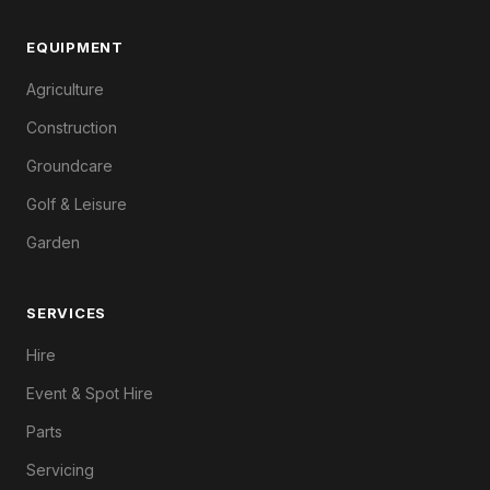
EQUIPMENT
Agriculture
Construction
Groundcare
Golf & Leisure
Garden
SERVICES
Hire
Event & Spot Hire
Parts
Servicing