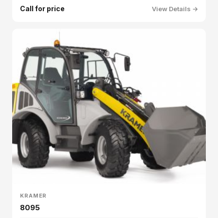
Call for price
View Details →
KRAMER
8095