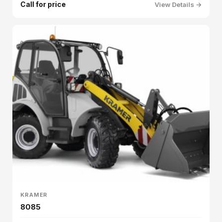
Call for price
View Details →
KRAMER
8085