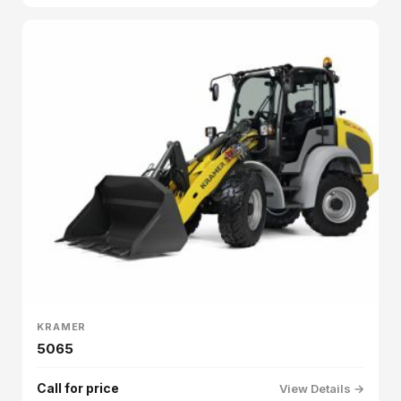
KRAMER
5065
Call for price
View Details →