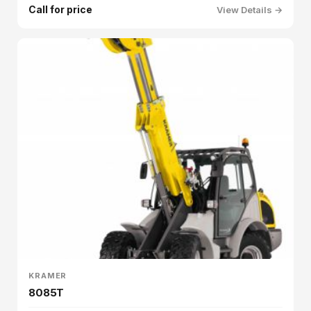
Call for price
View Details →
KRAMER
8085T