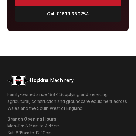
Call 01633 680754
Hopkins
Machinery
Family-owned since 1987. Supplying and servicing
agricultural, construction and groundcare equipment across
Wales and the South West of England.
Branch Opening Hours:
Mon–Fri: 8:15am to 4:45pm
Sat: 8:15am to 12:30pm