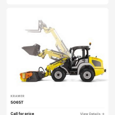
KRAMER
5065T
Call for price
View Details →