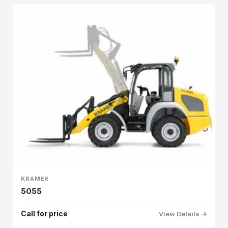
KRAMER
5055
Call for price
View Details →