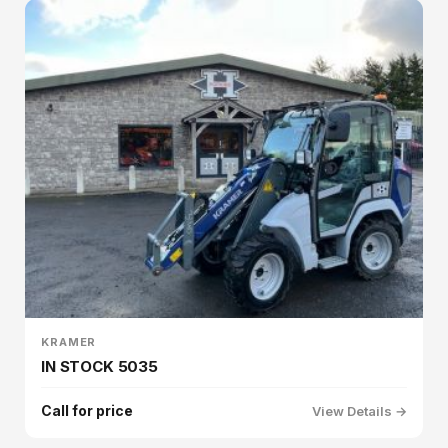
KRAMER
IN STOCK 5035
Call for price
View Details →