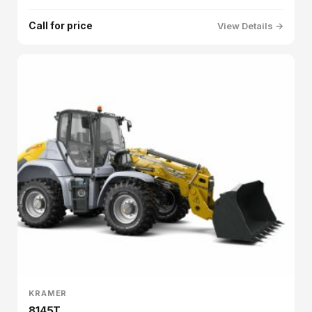
Call for price
View Details →
KRAMER
8145T