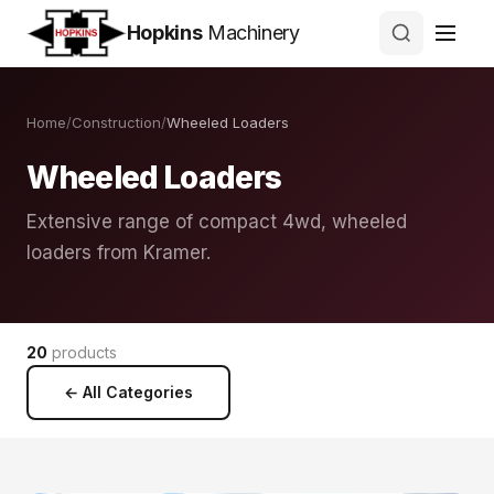
Hopkins
Machinery
Home
/
Construction
/
Wheeled Loaders
Wheeled Loaders
Extensive range of compact 4wd, wheeled
loaders from Kramer.
20
products
← All Categories