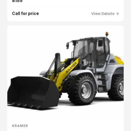
8155
Call for price
View Details →
KRAMER