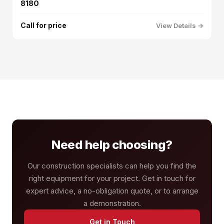
8180
Call for price
View Details →
Need help choosing?
Our construction specialists can help you find the
right equipment for your project. Get in touch for
expert advice, a no-obligation quote, or to arrange
a demonstration.
Get in Touch