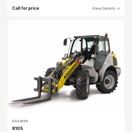
Call for price
View Details →
KRAMER
8105