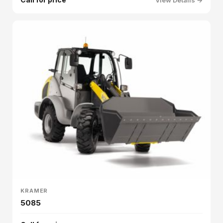
KRAMER
5085