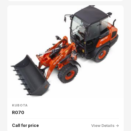
KUBOTA
R070
Call for price
View Details →