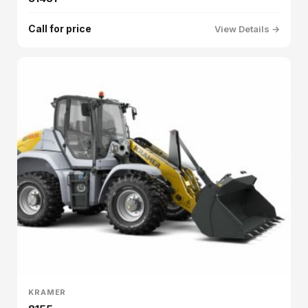
Call for price
View Details →
KRAMER