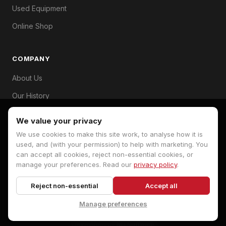
Used Equipment
Online Shop
COMPANY
About Us
Our History
Branches
We value your privacy
Contact
We use cookies to make this site work, to analyse how it is
used, and (with your permission) to help with marketing. You
can accept all cookies, reject non-essential cookies, or
manage your preferences. Read our
privacy policy
.
© 2026 Hopkins Machinery. All rights reserved.
Reject non-essential
Accept all
Privacy Policy
Terms
Cookie Preferences
Manage preferences
Developed by
MJ Software