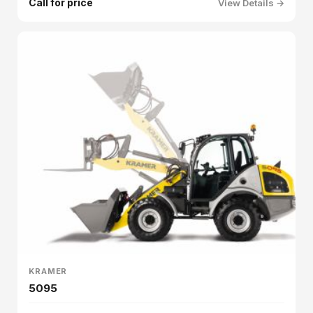
Call for price
View Details →
KRAMER
5095