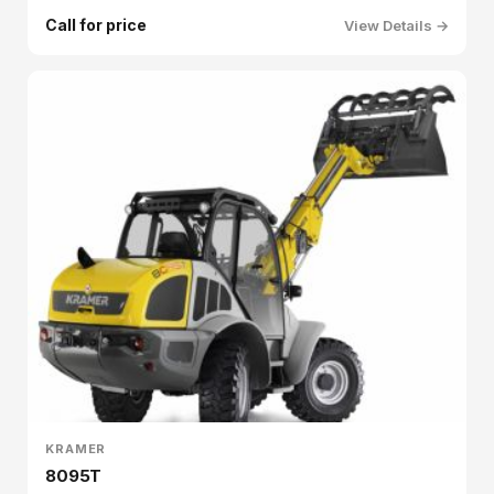
Call for price
View Details →
KRAMER
8095T