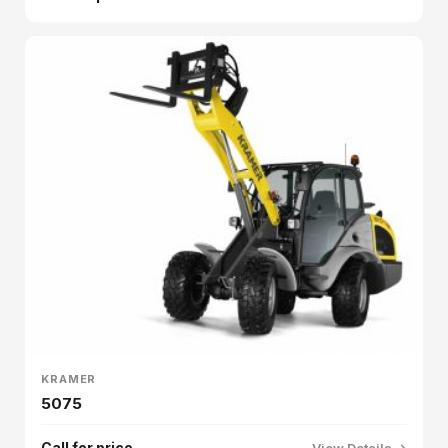
KRAMER
5075
Call for price
View Details →