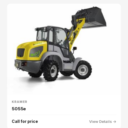
KRAMER
5055e
Call for price
View Details →