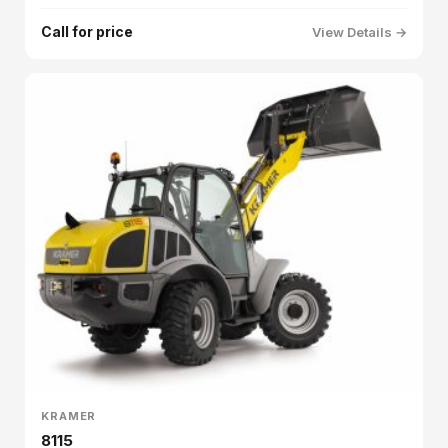
Call for price
View Details →
KRAMER
8115