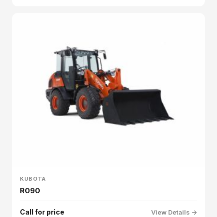
KUBOTA
R090
Call for price
View Details →