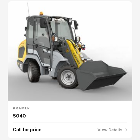
KRAMER
5040
Call for price
View Details →