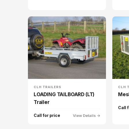
CLH TRAILERS
CLH 
LOADING TAILBOARD (LT)
Mesh
Trailer
Call 
Call for price
View Details →