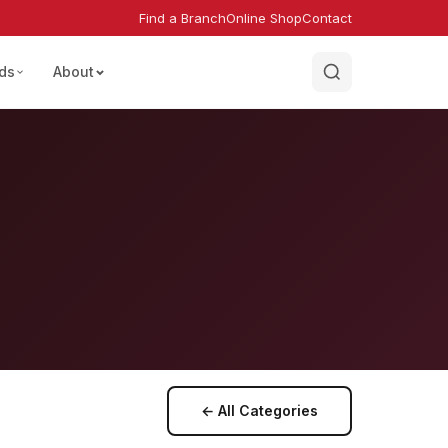
Find a Branch
Online Shop
Contact
ds
About
← All Categories