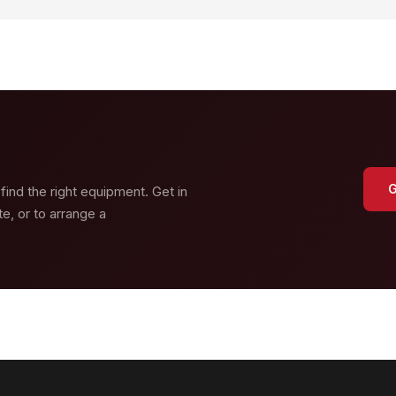
G
 find the right equipment. Get in
e, or to arrange a