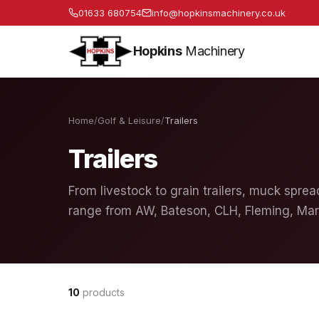
01633 680754
info@hopkinsmachinery.co.uk
Hopkins
Machinery
Home
/
Golf & Leisure
/
Trailers
Trailers
From livestock to grain trailers, muck spread
range from AW, Bateson, CLH, Fleming, Mar
10
products