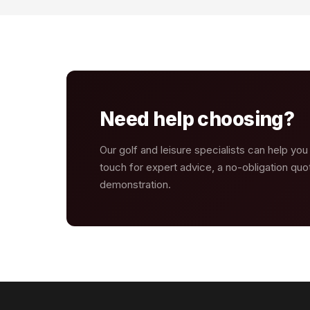
Need help choosing?
Our golf and leisure specialists can help you
touch for expert advice, a no-obligation quot
demonstration.