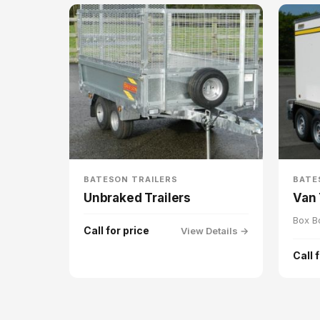
BATESON TRAILERS
BATE
Unbraked Trailers
Van 
Box B
Call for price
View Details →
Call 