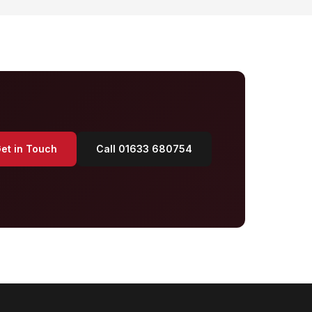
et in Touch
Call 01633 680754