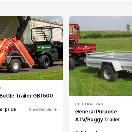
C
Bottle Trailer GBT500
CLH TRAILERS
for price
View Details →
General Purpose
ATV/Buggy Trailer