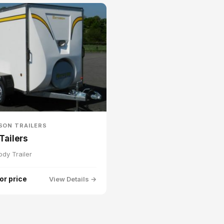
SON TRAILERS
Tailers
ody Trailer
for price
View Details →