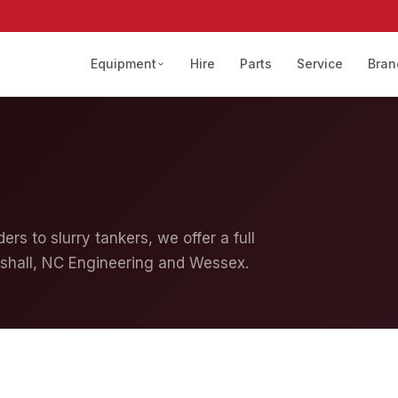
Equipment
Hire
Parts
Service
Bran
ers to slurry tankers, we offer a full
shall, NC Engineering and Wessex.