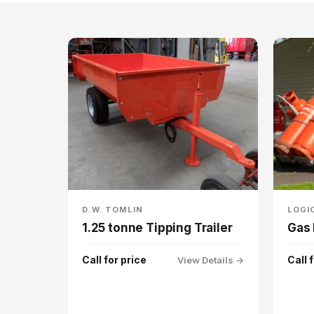
D.W. TOMLIN
LOGI
1.25 tonne Tipping Trailer
Gas 
Call for price
Call 
View Details →