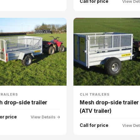
Call for price
View Det
TRAILERS
CLH TRAILERS
 drop-side trailer
Mesh drop-side trailer
(ATV trailer)
for price
View Details →
Call for price
View Det