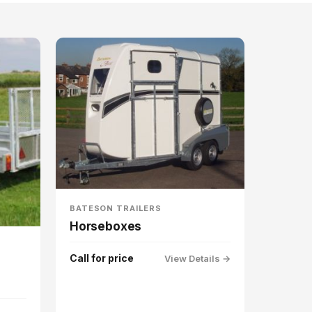
BATESON TRAILERS
Horseboxes
Call for price
View Details →