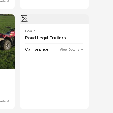
ails →
LOGIC
Road Legal Trailers
Call for price
View Details →
ails →