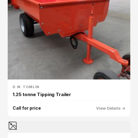
D.W. TOMLIN
1.25 tonne Tipping Trailer
Call for price
View Details →