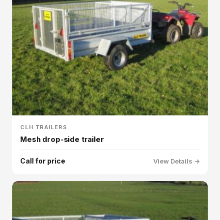
CLH TRAILERS
Mesh drop-side trailer
Call for price
View Details →