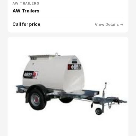
AW TRAILERS
AW Trailers
Call for price
View Details →