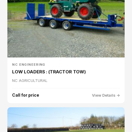
NC ENGINEERING
LOW LOADERS : (TRACTOR TOW)
NC AGRICULTURAL
Call for price
View Details →