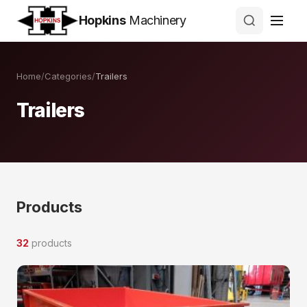
Hopkins
Machinery
Home
/
Categories
/
Trailers
Trailers
Products
32
products