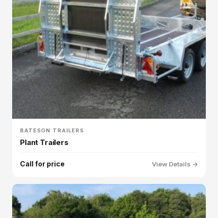
BATESON TRAILERS
Plant Trailers
Call for price
View Details →