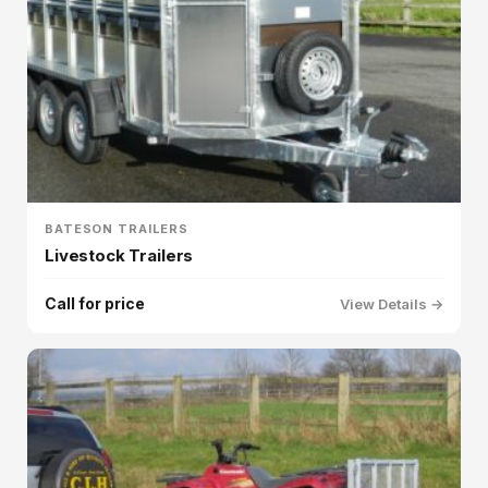
BATESON TRAILERS
Livestock Trailers
Call for price
View Details →