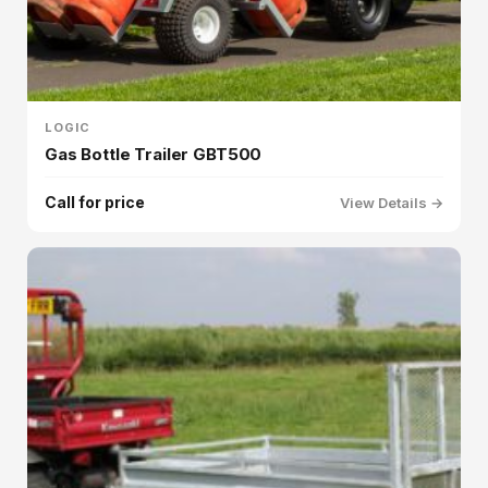
LOGIC
Gas Bottle Trailer GBT500
Call for price
View Details →