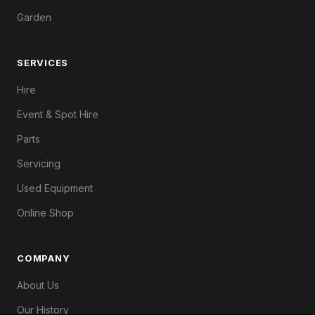
Garden
SERVICES
Hire
Event & Spot Hire
Parts
Servicing
Used Equipment
Online Shop
COMPANY
About Us
Our History