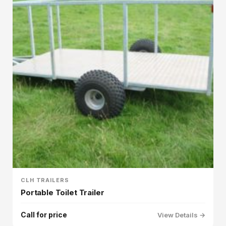
CLH TRAILERS
Portable Toilet Trailer
Call for price
View Details →