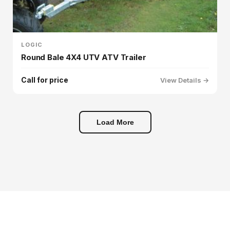
LOGIC
Round Bale 4X4 UTV ATV Trailer
Call for price
View Details →
Load More