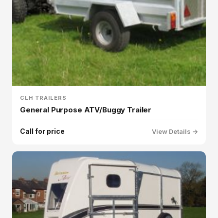
CLH TRAILERS
General Purpose ATV/Buggy Trailer
Call for price
View Details →