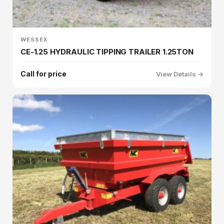
WESSEX
CE-1.25 HYDRAULIC TIPPING TRAILER 1.25TON
Call for price
View Details →