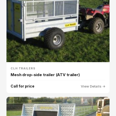
CLH TRAILERS
Mesh drop-side trailer (ATV trailer)
Call for price
View Details →