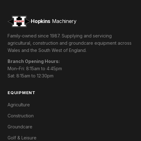
Hopkins
Machinery
Family-owned since 1987. Supplying and servicing
agricultural, construction and groundcare equipment across
Wales and the South West of England.
Branch Opening Hours:
Mon–Fri: 8:15am to 4:45pm
Sat: 8:15am to 12:30pm
EQUIPMENT
Agriculture
Construction
Groundcare
Golf & Leisure