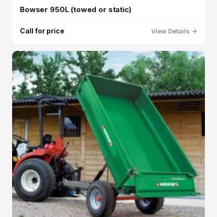
Bowser 950L (towed or static)
Call for price
View Details →