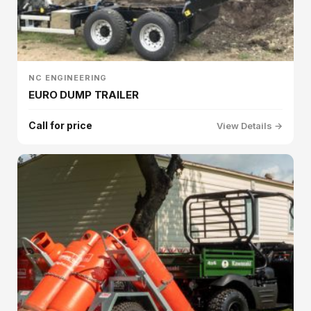
NC ENGINEERING
EURO DUMP TRAILER
Call for price
View Details →