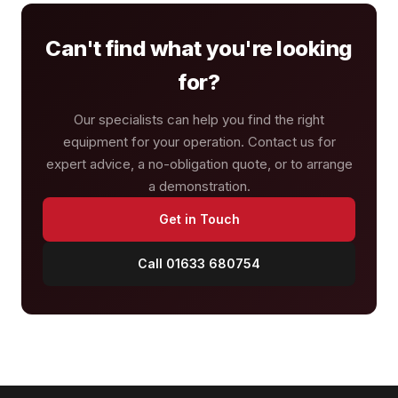
Can't find what you're looking
for?
Our specialists can help you find the right
equipment for your operation. Contact us for
expert advice, a no-obligation quote, or to arrange
a demonstration.
Get in Touch
Call 01633 680754