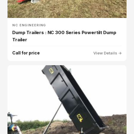
NC ENGINEERING
Dump Trailers : NC 300 Series Powertilt Dump
Trailer
Call for price
View Details →