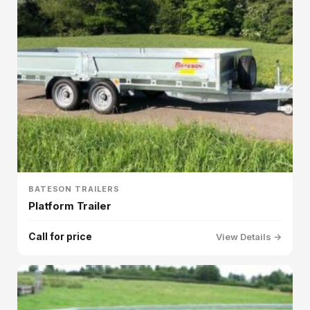
BATESON TRAILERS
Platform Trailer
Call for price
View Details →