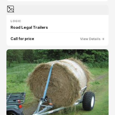
LOGIC
Road Legal Trailers
Call for price
View Details →