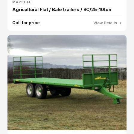
MARSHALL
Agricultural Flat / Bale trailers / BC/25-10ton
Call for price
View Details →