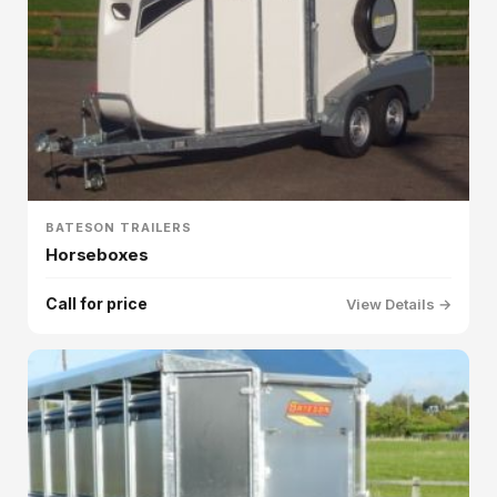
BATESON TRAILERS
Horseboxes
Call for price
View Details →