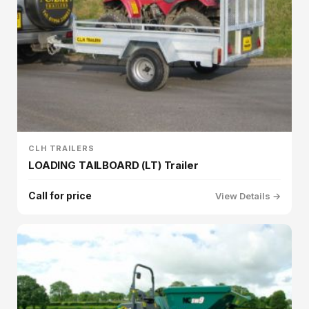
CLH TRAILERS
LOADING TAILBOARD (LT) Trailer
Call for price
View Details →