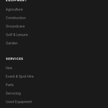
Agriculture
Construction
Groundcare
Golf & Leisure
Garden
SERVICES
Hire
Event & Spot Hire
Parts
Servicing
Used Equipment