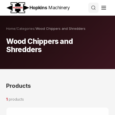
Hopkins
Machinery
Home
/
Categories
/
Wood Chippers and Shredders
Wood Chippers and
Shredders
Products
1
products