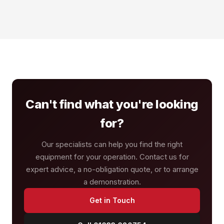
Can't find what you're looking
for?
Our specialists can help you find the right
equipment for your operation. Contact us for
expert advice, a no-obligation quote, or to arrange
a demonstration.
Get in Touch