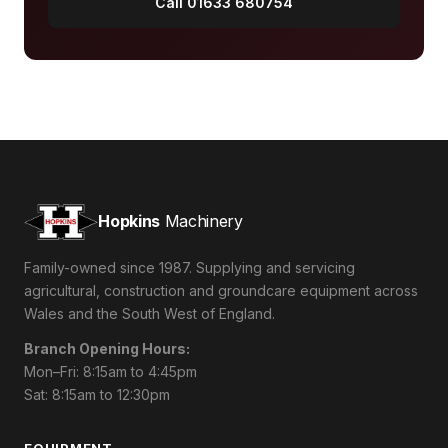
Call 01633 680754
Hopkins
Machinery
Family-owned since 1987. Supplying and servicing
agricultural, construction and groundcare equipment across
Wales and the South West of England.
Branch Opening Hours:
Mon–Fri: 8:15am to 4:45pm
Sat: 8:15am to 12:30pm
EQUIPMENT