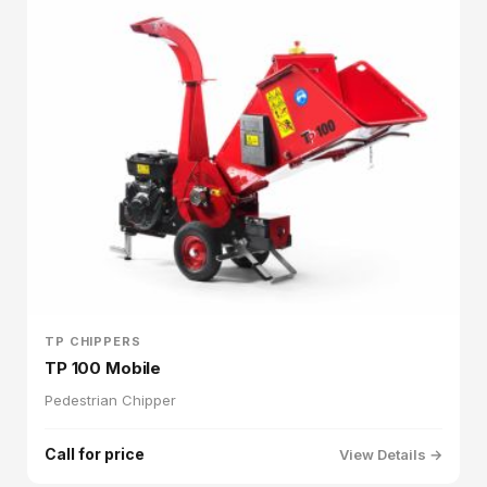
TP CHIPPERS
TP 100 Mobile
Pedestrian Chipper
Call for price
View Details →