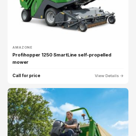
AMAZONE
Profihopper 1250 SmartLine self-propelled
mower
Call for price
View Details →