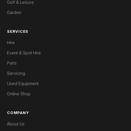
Golf & Leisure
Garden
SERVICES
Hire
Event & Spot Hire
Parts
Servicing
Used Equipment
Online Shop
COMPANY
About Us