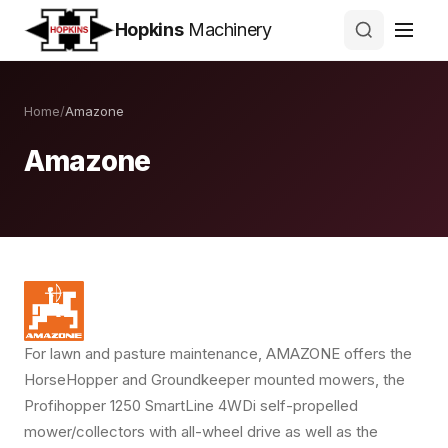
Hopkins
Machinery
Home
/
Amazone
Amazone
For lawn and pasture maintenance, AMAZONE offers the
HorseHopper and Groundkeeper mounted mowers, the
Profihopper 1250 SmartLine 4WDi self-propelled
mower/collectors with all-wheel drive as well as the