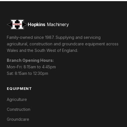
Hopkins
Machinery
Family-owned since 1987. Supplying and servicing
agricultural, construction and groundcare equipment across
Wales and the South West of England.
Branch Opening Hours:
Mon–Fri: 8:15am to 4:45pm
Sat: 8:15am to 12:30pm
EQUIPMENT
Agriculture
Construction
Groundcare