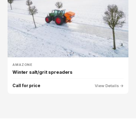
AMAZONE
Winter salt/grit spreaders
Call for price
View Details →