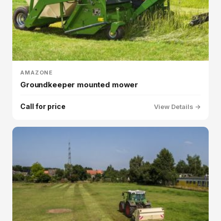
AMAZONE
Groundkeeper mounted mower
Call for price
View Details →