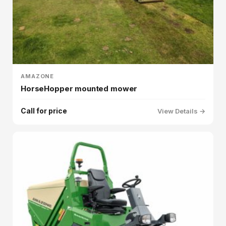
AMAZONE
HorseHopper mounted mower
Call for price
View Details →