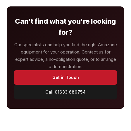
Can't find what you're looking
for?
Our specialists can help you find the right Amazone
equipment for your operation. Contact us for
expert advice, a no-obligation quote, or to arrange
a demonstration.
Get in Touch
Call 01633 680754