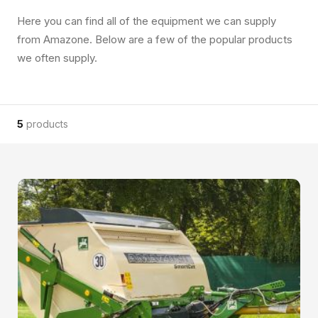
Here you can find all of the equipment we can supply
from Amazone. Below are a few of the popular products
we often supply.
5
products