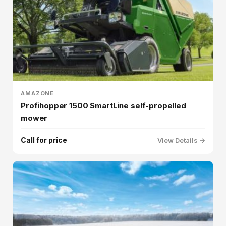
AMAZONE
Profihopper 1500 SmartLine self-propelled
mower
Call for price
View Details →