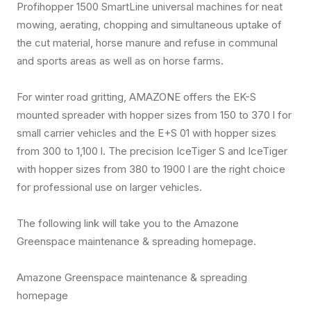
Profihopper 1500 SmartLine universal machines for neat
mowing, aerating, chopping and simultaneous uptake of
the cut material, horse manure and refuse in communal
and sports areas as well as on horse farms.
For winter road gritting, AMAZONE offers the EK-S
mounted spreader with hopper sizes from 150 to 370 l for
small carrier vehicles and the E+S 01 with hopper sizes
from 300 to 1,100 l. The precision IceTiger S and IceTiger
with hopper sizes from 380 to 1900 l are the right choice
for professional use on larger vehicles.
The following link will take you to the Amazone
Greenspace maintenance & spreading homepage.
Amazone Greenspace maintenance & spreading
homepage