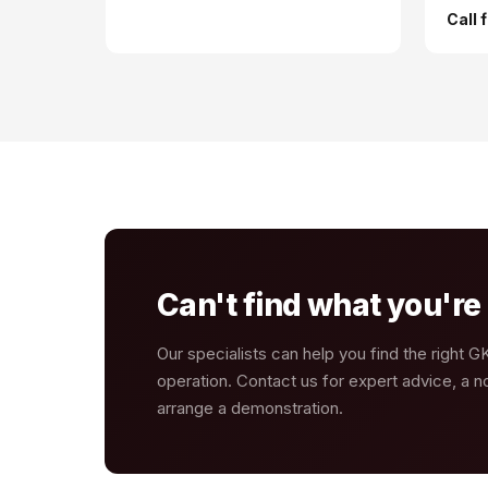
Call 
Can't find what you're 
Our specialists can help you find the right 
operation. Contact us for expert advice, a no
arrange a demonstration.