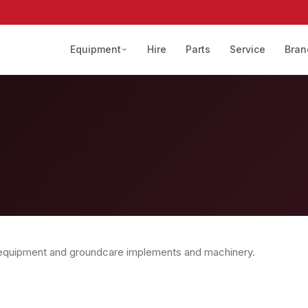
Equipment
Hire
Parts
Service
Bran
 equipment and groundcare implements and machinery.