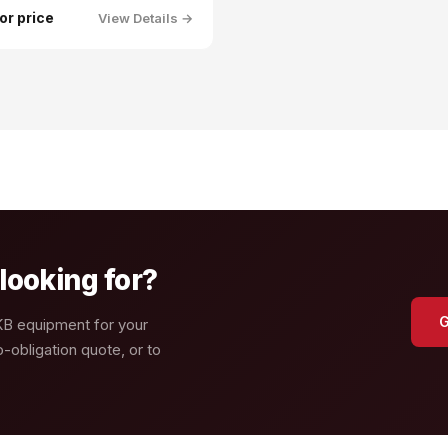
for price
View Details →
looking for?
G
GKB equipment for your
-obligation quote, or to