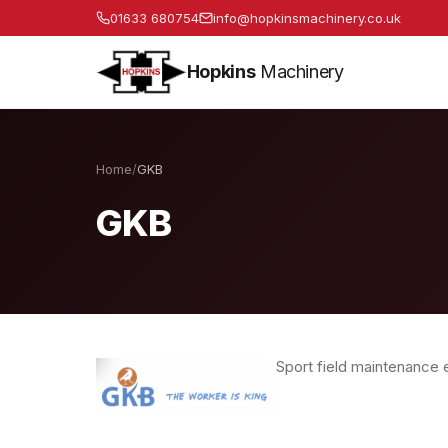
01633 680754
info@hopkinsmachinery.co.uk
Hopkins
Machinery
Home
/
GKB
GKB
Sport field maintenance