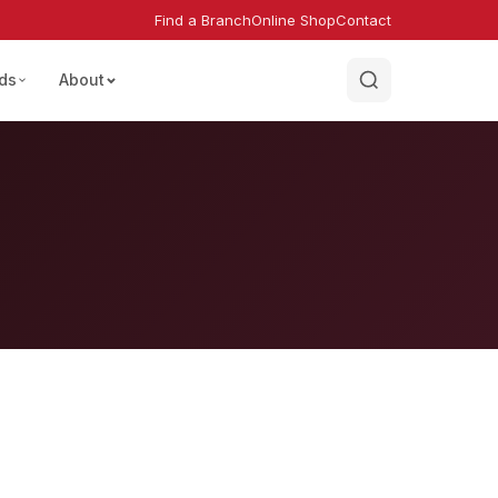
Find a Branch
Online Shop
Contact
ds
About