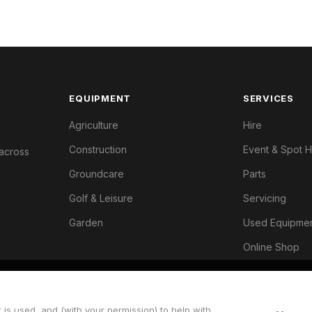
EQUIPMENT
SERVICES
Agriculture
Hire
Construction
Event & Spot H
 across
Groundcare
Parts
Golf & Leisure
Servicing
Garden
Used Equipme
Online Shop
 is used, and (with your permission) to help with