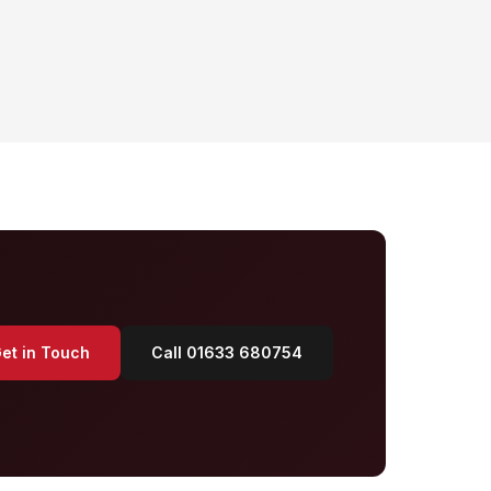
et in Touch
Call 01633 680754