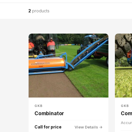
2
products
GKB
GKB
Combinator
Com
Accur
Call for price
View Details →