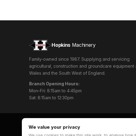
Hopkins
Machinery
Family-owned since 1987. Supplying and servicing
agricultural, construction and groundcare equipment
Wales and the South West of England.
Branch Opening Hours:
Mon–Fri: 8:15am to 4:45pm
Sat: 8:15am to 12:30pm
We value your privacy
We use cookies to make this site work, to analyse how it