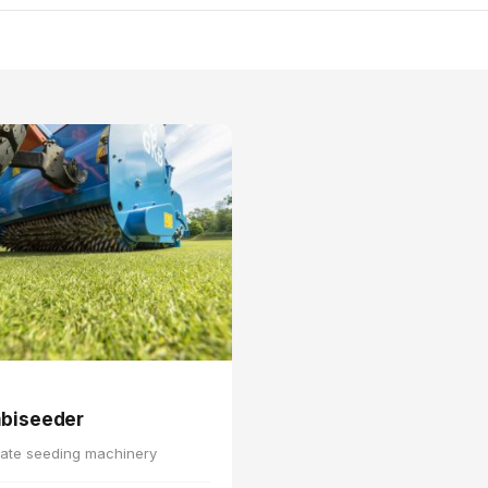
biseeder
ate seeding machinery