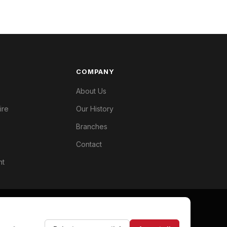
COMPANY
About Us
ire
Our History
Branches
Contact
nt