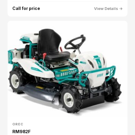
Call for price
View Details →
OREC
RM982F