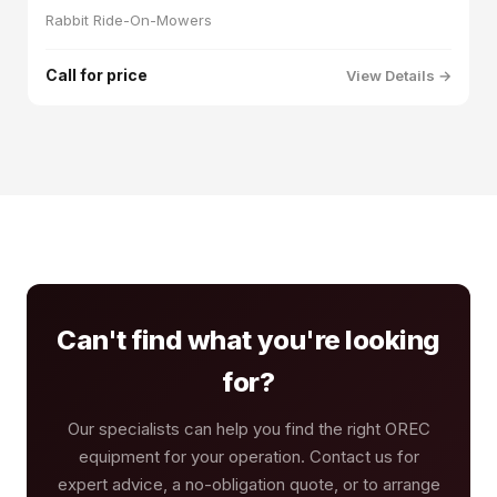
Rabbit Ride-On-Mowers
Call for price
View Details →
Can't find what you're looking
for?
Our specialists can help you find the right OREC
equipment for your operation. Contact us for
expert advice, a no-obligation quote, or to arrange