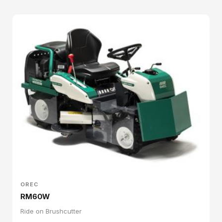
OREC
RM60W
Ride on Brushcutter