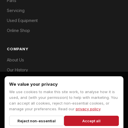
Parts
Servicing
Used Equipment
Online Shop
COMPANY
About Us
Our History
Branches
We value your privacy
Contact
We use cookies to make this site work, to analyse how it is
used, and (with your permission) to help with marketing. You
can accept all cookies, reject non-essential cookies, or
manage your preferences. Read our
privacy policy
.
© 2026 Hopkins Machinery. All rights reserved.
Reject non-essential
Accept all
Privacy Policy
Terms
Cookie Preferences