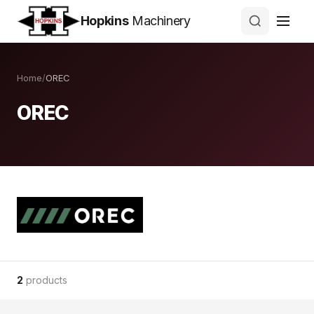
Hopkins
Machinery
Home
/
OREC
OREC
2
products