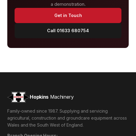
a demonstration.
Get in Touch
Call 01633 680754
Hopkins
Machinery
Family-owned since 1987. Supplying and servicing
agricultural, construction and groundcare equipment across
Wales and the South West of England.
Branch Opening Hours: