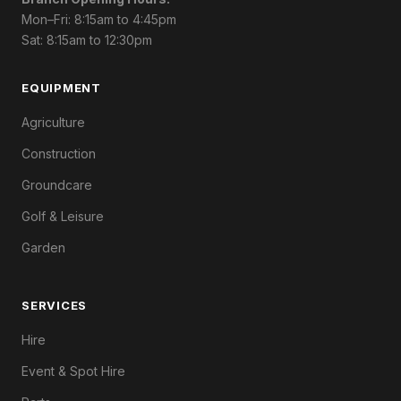
Mon–Fri: 8:15am to 4:45pm
Sat: 8:15am to 12:30pm
EQUIPMENT
Agriculture
Construction
Groundcare
Golf & Leisure
Garden
SERVICES
Hire
Event & Spot Hire