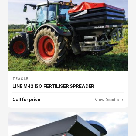
TEAGLE
LINE M42 ISO FERTILISER SPREADER
Call for price
View Details →