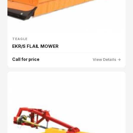
TEAGLE
EKR/S FLAIL MOWER
Call for price
View Details →