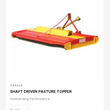
TEAGLE
SHAFT DRIVEN PASTURE TOPPER
Outstanding Performance