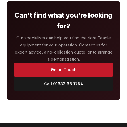
Can't find what you're looking
for?
Our specialists can help you find the right Teagle
equipment for your operation. Contact us for
expert advice, a no-obligation quote, or to arrange
a demonstration.
Get in Touch
Call 01633 680754