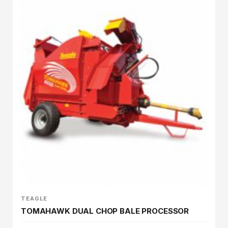
TEAGLE
TOMAHAWK DUAL CHOP BALE PROCESSOR