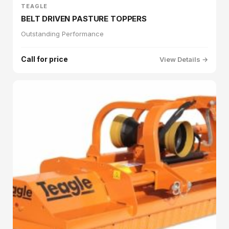
TEAGLE
BELT DRIVEN PASTURE TOPPERS
Outstanding Performance
Call for price
View Details →