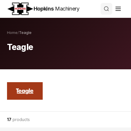
Hopkins
Machinery
Home
/
Teagle
Teagle
17
products