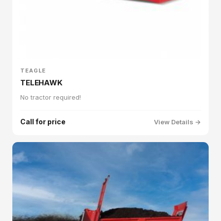
TEAGLE
TELEHAWK
No tractor required!
Call for price
View Details →