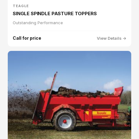
TEAGLE
SINGLE SPINDLE PASTURE TOPPERS
Outstanding Performance
Call for price
View Details →