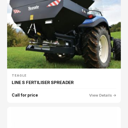
TEAGLE
LINE S FERTILISER SPREADER
Call for price
View Details →