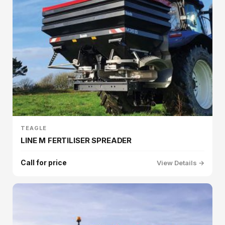
TEAGLE
LINE M FERTILISER SPREADER
Call for price
View Details →