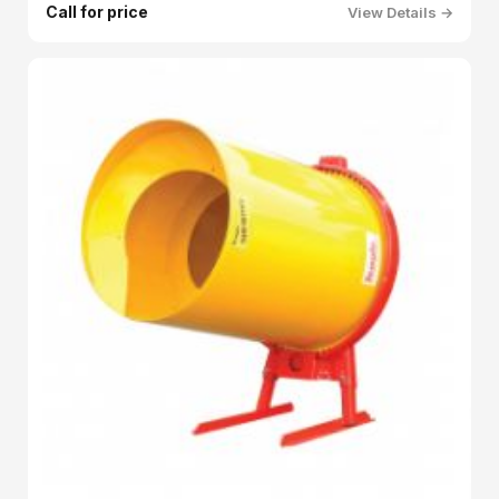
Call for price
View Details →