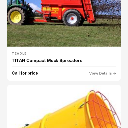
TEAGLE
TITAN Compact Muck Spreaders
Call for price
View Details →