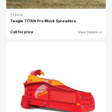
TEAGLE
Teagle TITAN Pro Muck Spreaders
Call for price
View Details →