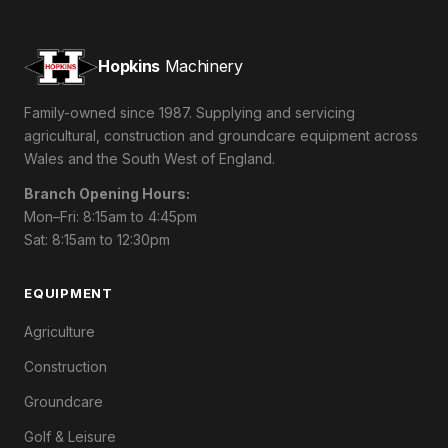
Hopkins
Machinery
Family-owned since 1987. Supplying and servicing
agricultural, construction and groundcare equipment across
Wales and the South West of England.
Branch Opening Hours:
Mon–Fri: 8:15am to 4:45pm
Sat: 8:15am to 12:30pm
EQUIPMENT
Agriculture
Construction
Groundcare
Golf & Leisure