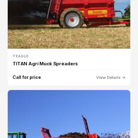
TEAGLE
TITAN Agri Muck Spreaders
Call for price
View Details →