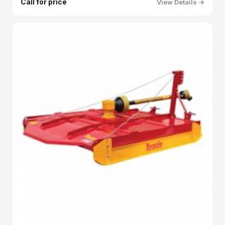
Call for price
View Details →