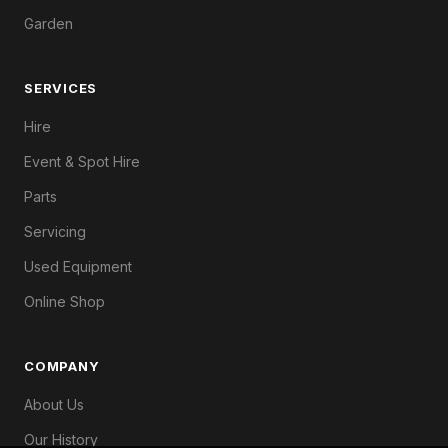
Garden
SERVICES
Hire
Event & Spot Hire
Parts
Servicing
Used Equipment
Online Shop
COMPANY
About Us
Our History