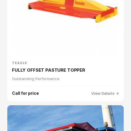
TEAGLE
FULLY OFFSET PASTURE TOPPER
Outstanding Performance
Call for price
View Details →