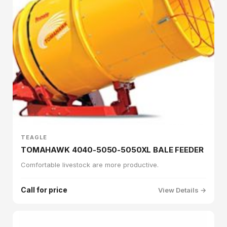
TEAGLE
TOMAHAWK 4040-5050-5050XL BALE FEEDER
Comfortable livestock are more productive.
Call for price
View Details →