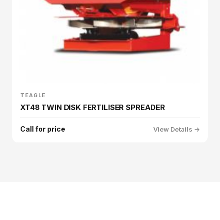
TEAGLE
XT48 TWIN DISK FERTILISER SPREADER
Call for price
View Details →