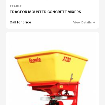
TEAGLE
TRACTOR MOUNTED CONCRETE MIXERS
Call for price
View Details →