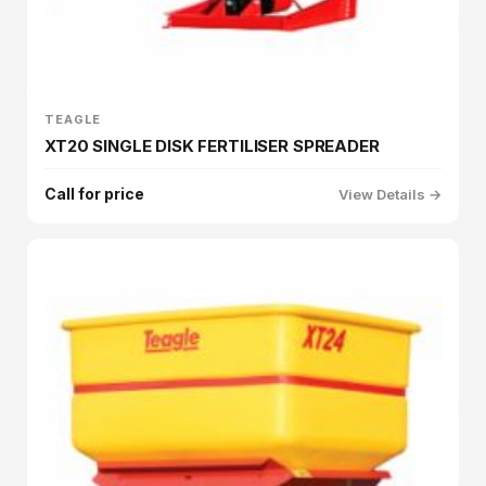
TEAGLE
XT20 SINGLE DISK FERTILISER SPREADER
Call for price
View Details →