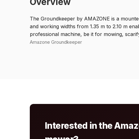
Overview
The Groundkeeper by AMAZONE is a mounted mowe
and working widths from 1.35 m to 2.10 m enabl
professional machine, be it for mowing, scarif
Amazone Groundkeeper
Interested in the Am