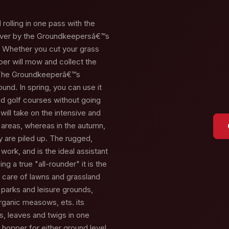
rolling in one pass with the
ver by the Groundkeepersâ€™s
. Whether you cut your grass
er will mow and collect the
. The Groundkeeperâ€™s
round. In spring, you can use it
nd golf courses without going
ill take on the intensive and
 areas, whereas in the autumn,
y are piled up. The rugged,
work, and is the ideal assistant
g a true "all-rounder" it is the
e care of lawns and grassland
n parks and leisure grounds,
organic measows, ets. its
ss, leaves and twigs in one
e hopper for either ground level