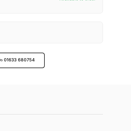
01633 680754