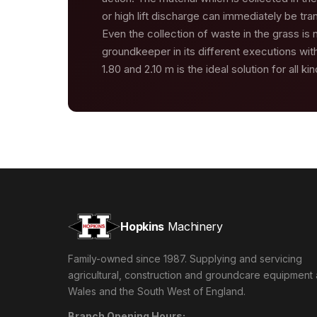
or high lift discharge can immediately be tr
Even the collection of waste in the grass is
groundkeeper in its different executions with
1.80 and 2.10 m is the ideal solution for all ki
Hopkins
Machinery
Family-owned since 1987. Supplying and servicing
agricultural, construction and groundcare equipment
Wales and the South West of England.
Branch Opening Hours: