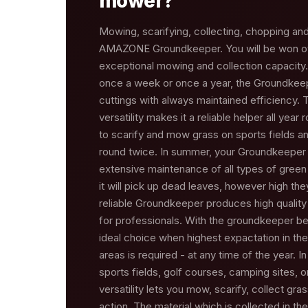
mower?
Mowing, scarifying, collecting, chopping and 
AMAZONE Groundkeeper. You will be won o
exceptional mowing and collection capacity
once a week or once a year, the Groundkeep
cuttings with always maintained efficiency
versatility makes it a reliable helper all year 
to scarify and mow grass on sports fields a
round twice. In summer, your Groundkeeper w
extensive maintenance of all types of green
it will pick up dead leaves, however high the
reliable Groundkeeper produces high quality 
for professionals. With the groundkeeper bein
ideal choice when highest expactation in th
areas is required - at any time of the year. I
sports fields, golf courses, camping sites, 
versatility lets you mow, scarify, collect gra
action. The material which is collected in th