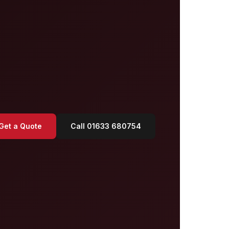
Get a Quote
Call 01633 680754