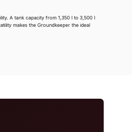
y. A tank capacity from 1,350 l to 3,500 l
satility makes the Groundkeeper the ideal