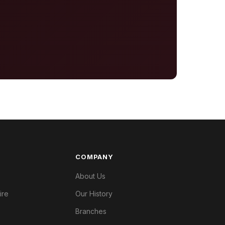
COMPANY
About Us
ire
Our History
Branches