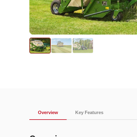
Overview
Key Features