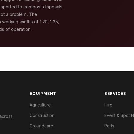
ansported to compost disposals.
 not a problem. The
 working widths of 1.20, 1.35,
nds of operation.
EQUIPMENT
SERVICES
Agriculture
Hire
Construction
Event & Spot H
 across
Groundcare
Parts