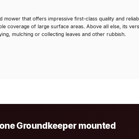
r that offers impressive first-class quality and reliabilit
e coverage of large surface areas. Above all else, its ver
ying, mulching or collecting leaves and other rubbish.
azone Groundkeeper mounted