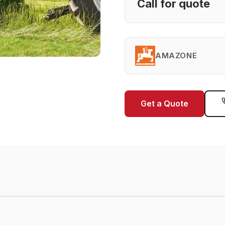
Call for quote
AMAZONE
Get a Quote