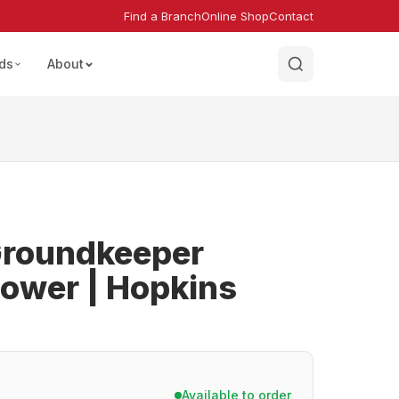
Find a Branch
Online Shop
Contact
ds
About
roundkeeper
ower | Hopkins
Available to order