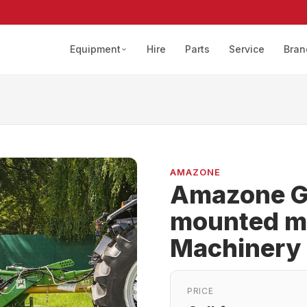
Equipment
Hire
Parts
Service
Bran
AMAZONE
Amazone G
mounted m
Machinery
PRICE