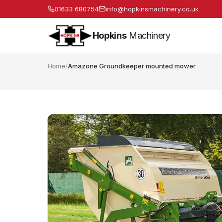
01633 680754
info@hopkinsmachinery.co.uk
Hopkins
Machinery
Home
/
Amazone Groundkeeper mounted mower