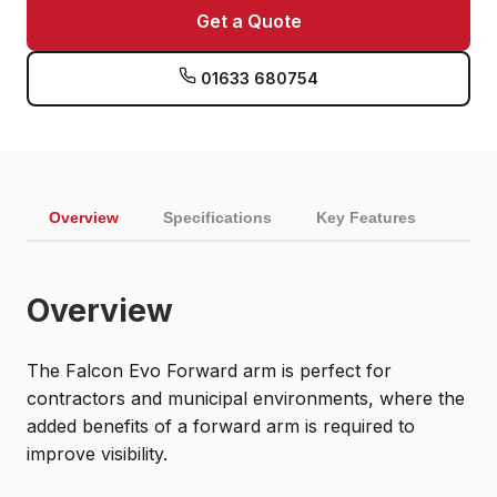
Get a Quote
01633 680754
Overview
Specifications
Key Features
Overview
The Falcon Evo Forward arm is perfect for
contractors and municipal environments, where the
added benefits of a forward arm is required to
improve visibility.