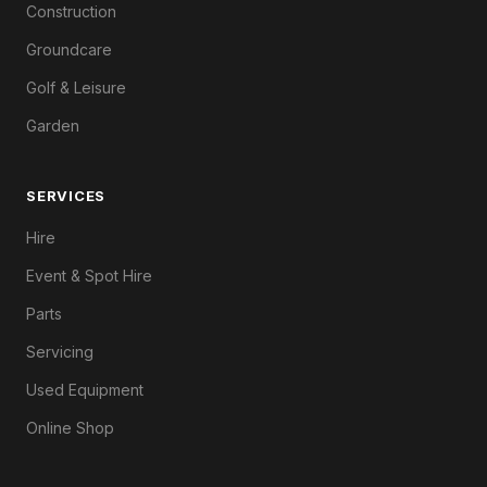
Construction
Groundcare
Golf & Leisure
Garden
SERVICES
Hire
Event & Spot Hire
Parts
Servicing
Used Equipment
Online Shop