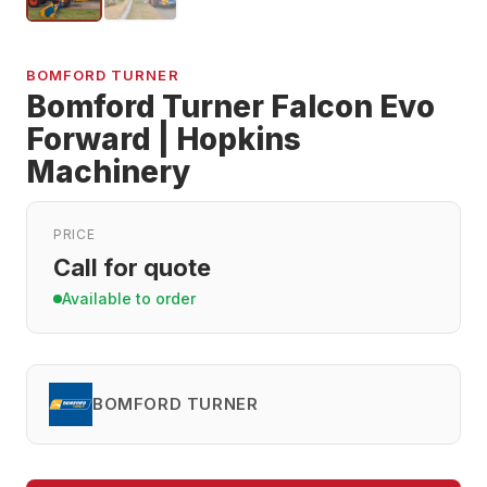
BOMFORD TURNER
Bomford Turner Falcon Evo
Forward | Hopkins
Machinery
PRICE
Call for quote
Available to order
BOMFORD TURNER