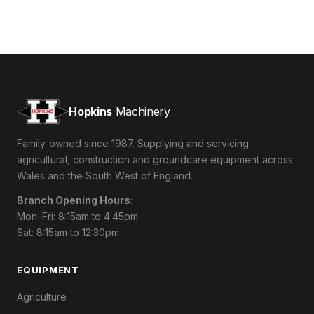
Hopkins
Machinery
Family-owned since 1987. Supplying and servicing
agricultural, construction and groundcare equipment across
Wales and the South West of England.
Branch Opening Hours:
Mon–Fri: 8:15am to 4:45pm
Sat: 8:15am to 12:30pm
EQUIPMENT
Agriculture