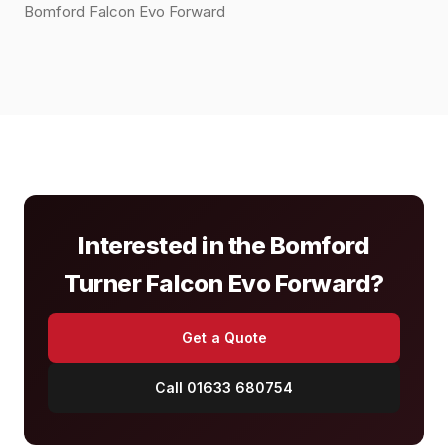
Bomford Falcon Evo Forward
Interested in the Bomford
Turner Falcon Evo Forward?
Get a Quote
Call 01633 680754