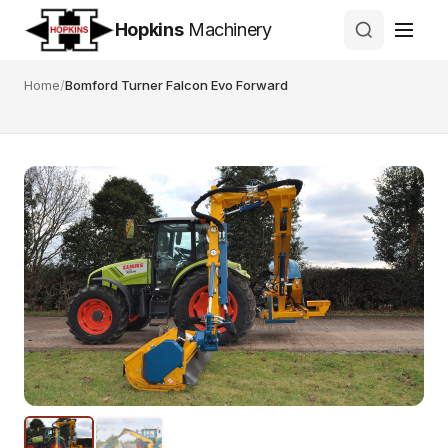
Hopkins
Machinery
Home
/
Bomford Turner Falcon Evo Forward