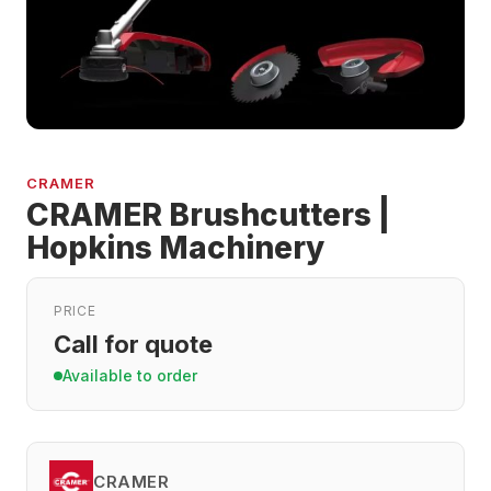
CRAMER
CRAMER Brushcutters |
Hopkins Machinery
PRICE
Call for quote
Available to order
CRAMER