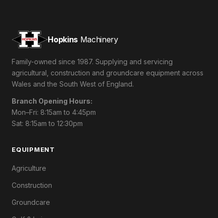
Hopkins
Machinery
Family-owned since 1987. Supplying and servicing
agricultural, construction and groundcare equipment across
Wales and the South West of England.
Branch Opening Hours:
Mon–Fri: 8:15am to 4:45pm
Sat: 8:15am to 12:30pm
EQUIPMENT
Agriculture
Construction
Groundcare