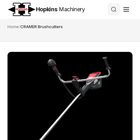
Hopkins
Machinery
Home
/
CRAMER Brushcutters