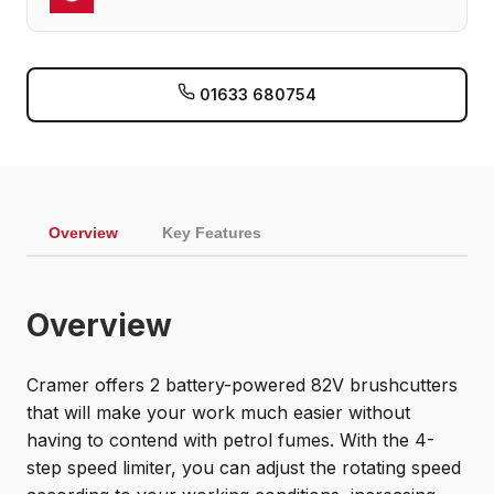
01633 680754
Overview
Key Features
Overview
Cramer offers 2 battery-powered 82V brushcutters
that will make your work much easier without
having to contend with petrol fumes. With the 4-
step speed limiter, you can adjust the rotating speed