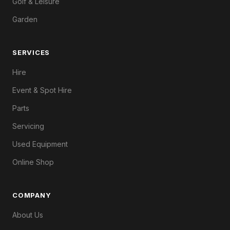
Golf & Leisure
Garden
SERVICES
Hire
Event & Spot Hire
Parts
Servicing
Used Equipment
Online Shop
COMPANY
About Us