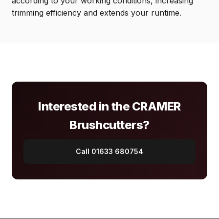
according to your working conditions, increasing
trimming efficiency and extends your runtime.
Interested in the CRAMER
Brushcutters?
Call 01633 680754