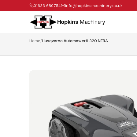
01633 680754
info@hopkinsmachinery.co.uk
Hopkins
Machinery
Home
/
Husqvarna Automower® 320 NERA