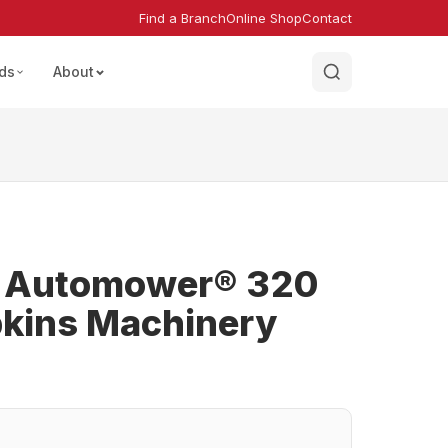
Find a Branch
Online Shop
Contact
ds
About
 Automower® 320
kins Machinery