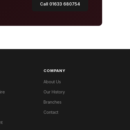
Call 01633 680754
COMPANY
About Us
ire
Our History
Branches
Contact
nt