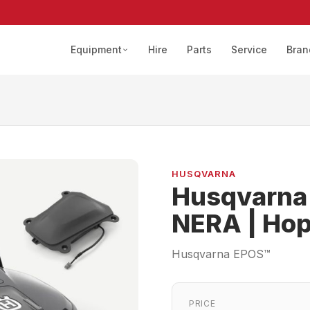
Equipment
Hire
Parts
Service
Bran
HUSQVARNA
Husqvarna
NERA | Hop
Husqvarna EPOS™
PRICE