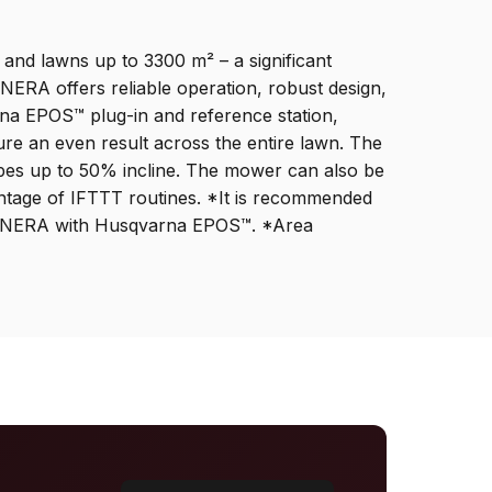
and lawns up to 3300 m² – a significant
ERA offers reliable operation, robust design,
na EPOS™ plug-in and reference station,
ure an even result across the entire lawn. The
opes up to 50% incline. The mower can also be
ntage of IFTTT routines. *It is recommended
20 NERA with Husqvarna EPOS™. *Area