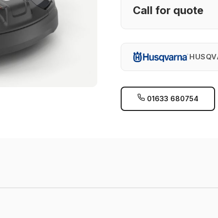
Call for quote
HUSQV
01633 680754