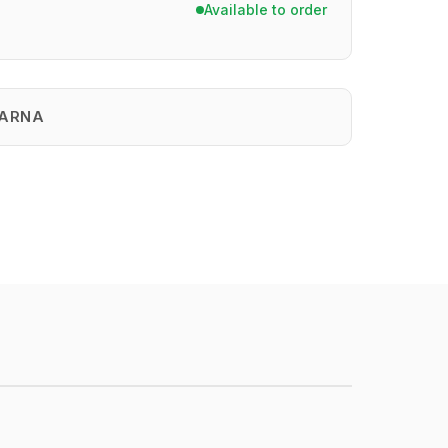
Available to order
ARNA