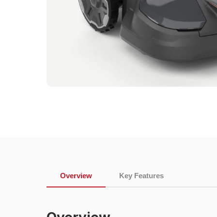
Overview
Key Features