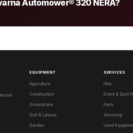
sqvarna Automower® 320 NERA?
EQUIPMENT
SERVICES
Agriculture
Hire
Construction
Event & Spot H
 across
Groundcare
Parts
Golf & Leisure
Servicing
Garden
Used Equipme