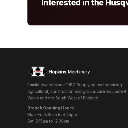
Interested in the Hu
Hopkins
Machinery
Family-owned since 1987. Supplying and servicing
agricultural, construction and groundcare equipment
Wales and the South West of England.
Branch Opening Hours:
Mon–Fri: 8:15am to 4:45pm
Sat: 8:15am to 12:30pm