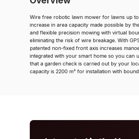
Overview
Wire free robotic lawn mower for lawns up to
increase in area capacity made possible by t
and flexible precision mowing with virtual b
eliminating the risk of wire breakage. With GP
patented non-fixed front axis increases mano
integrated with your smart home so you can u
that a garden check is carried out by your
capacity is 2200 m² for installation with bound