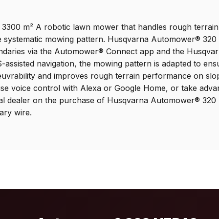
 3300 m² A robotic lawn mower that handles rough terrain 
he systematic mowing pattern. Husqvarna Automower® 320 N
oundaries via the Automower® Connect app and the Husqvar
S-assisted navigation, the mowing pattern is adapted to ens
euvrability and improves rough terrain performance on sl
se voice control with Alexa or Google Home, or take adva
 local dealer on the purchase of Husqvarna Automower® 3
ary wire.