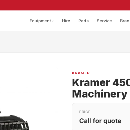
Equipment
Hire
Parts
Service
Bran
KRAMER
Kramer 450
Machinery
PRICE
Call for quote