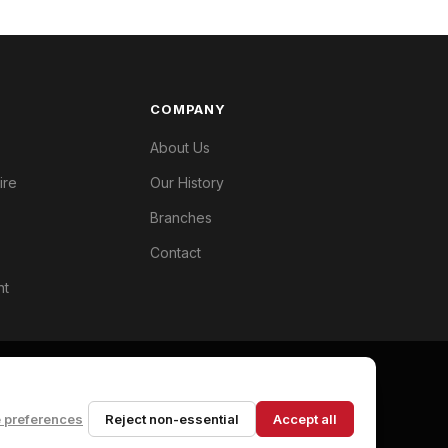
COMPANY
About Us
ire
Our History
Branches
Contact
nt
 preferences
Reject non-essential
Accept all
Privacy Policy
Terms
Cookie Preferences