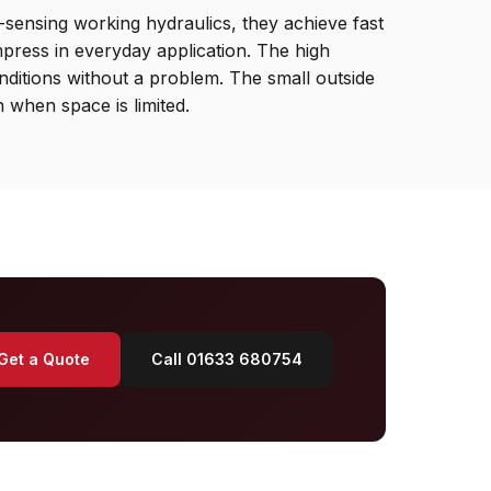
-sensing working hydraulics, they achieve fast
mpress in everyday application. The high
nditions without a problem. The small outside
n when space is limited.
Get a Quote
Call 01633 680754