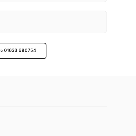
01633 680754