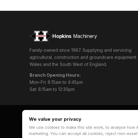
Hopkins
Machinery
Family-owned since 1987. Supplying and servicing
agricultural, construction and groundcare equipment
Wales and the South West of England.
Branch Opening Hours:
Mon–Fri: 8:15am to 4:45pm
Sat: 8:15am to 12:30pm
We value your privacy
We use cookies to make this site work, to analyse how it
© 2026 Hopkins Machinery. All rights reserved.
marketing. You can accept all cookies, reject non-esse