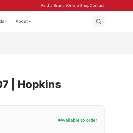
Find a Branch
Online Shop
Contact
ds
About
7 | Hopkins
Available to order