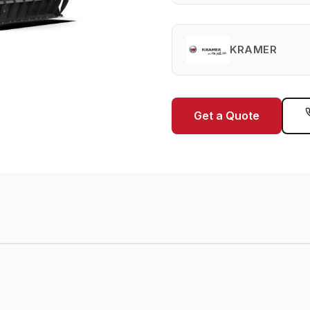
KRAMER
Get a Quote