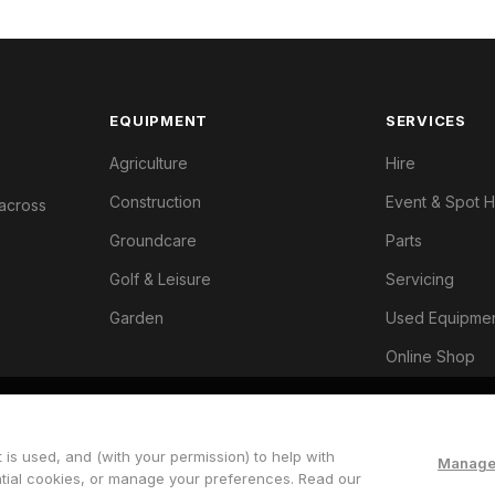
EQUIPMENT
SERVICES
Agriculture
Hire
Construction
Event & Spot H
 across
Groundcare
Parts
Golf & Leisure
Servicing
Garden
Used Equipme
Online Shop
 is used, and (with your permission) to help with
Manage
ntial cookies, or manage your preferences. Read our