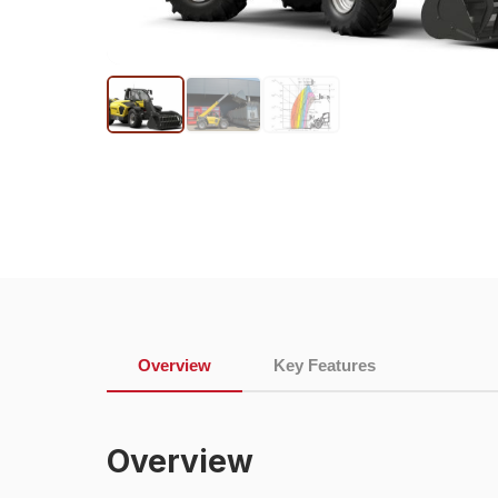
Overview
Key Features
Overview