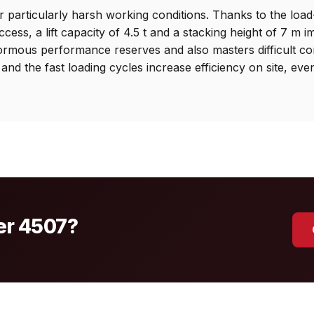
 particularly harsh working conditions. Thanks to the load
ess, a lift capacity of 4.5 t and a stacking height of 7 m i
ormous performance reserves and also masters difficult co
 and the fast loading cycles increase efficiency on site, eve
mer 4507?