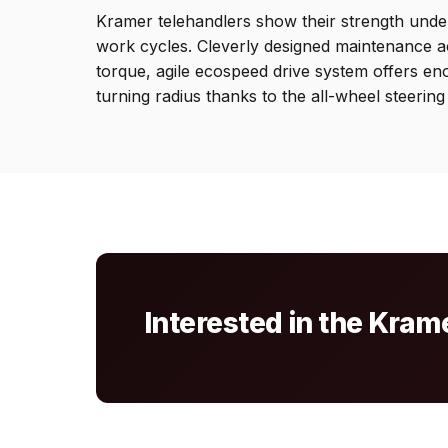
Kramer telehandlers show their strength under
work cycles. Cleverly designed maintenance acc
torque, agile ecospeed drive system offers en
turning radius thanks to the all-wheel steering
Interested in the Kra