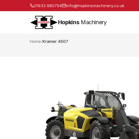
01633 680754
info@hopkinsmachinery.co.uk
Hopkins
Machinery
Home
/
Kramer 4507