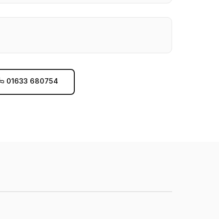
01633 680754