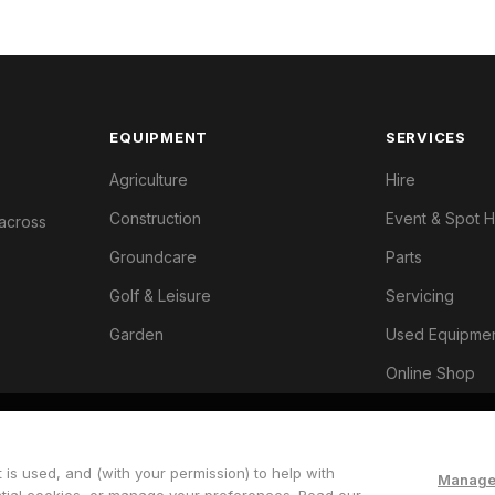
EQUIPMENT
SERVICES
Agriculture
Hire
Construction
Event & Spot H
 across
Groundcare
Parts
Golf & Leisure
Servicing
Garden
Used Equipme
Online Shop
 is used, and (with your permission) to help with
Manage