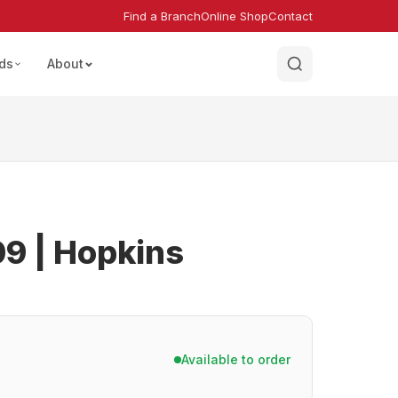
Find a Branch
Online Shop
Contact
ds
About
9 | Hopkins
Available to order