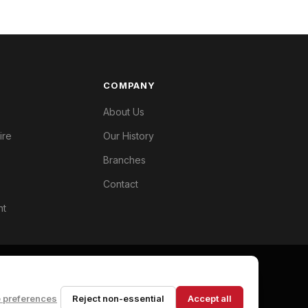
COMPANY
About Us
ire
Our History
Branches
Contact
nt
 preferences
Reject non-essential
Accept all
Privacy Policy
Terms
Cookie Preferences