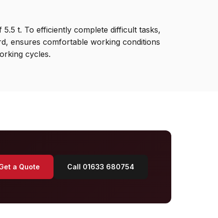
5 t. To efficiently complete difficult tasks,
ard, ensures comfortable working conditions
orking cycles.
Get a Quote
Call 01633 680754