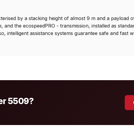
rised by a stacking height of almost 9 m and a payload of 5.
ue, and the ecospeedPRO - transmission, installed as stand
so, intelligent assistance systems guarantee safe and fast w
mer 5509?