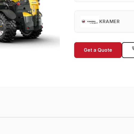
KRAMER
Get a Quote