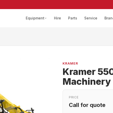
Equipment
Hire
Parts
Service
Bran
KRAMER
Kramer 550
Machinery
PRICE
Call for quote