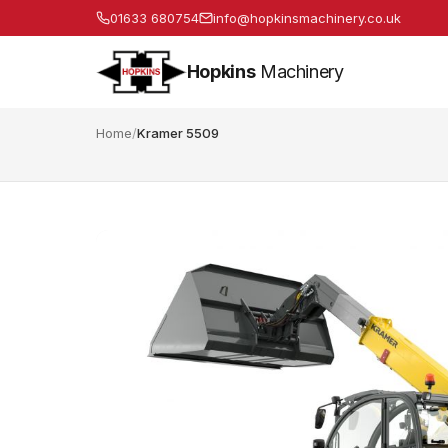
01633 680754
info@hopkinsmachinery.co.uk
Hopkins
Machinery
Home
/
Kramer 5509