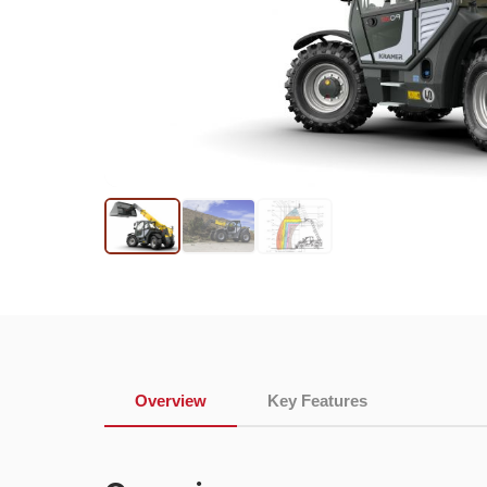
Overview
Key Features