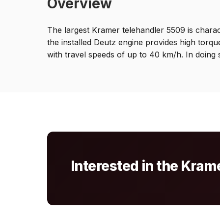
Overview
The largest Kramer telehandler 5509 is characte
the installed Deutz engine provides high torq
with travel speeds of up to 40 km/h. In doing 
Interested in the Kra