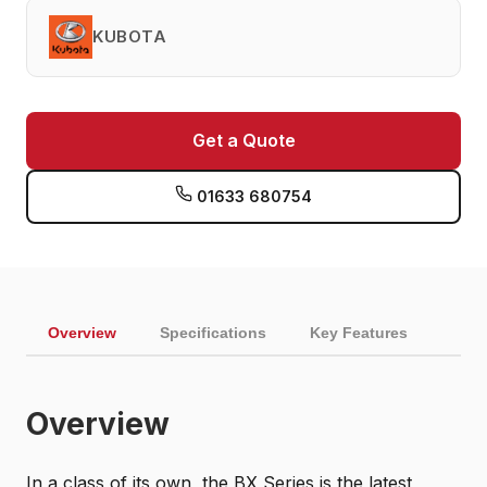
KUBOTA
Get a Quote
01633 680754
Overview
Specifications
Key Features
Overview
In a class of its own, the BX Series is the latest