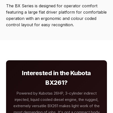
The BX Series is designed for operator comfort
featuring a large flat driver platform for comfortable
operation with an ergonomic and colour coded
control layout for easy recognition.
Interested in the Kubota
BX261?
Powered by Kubotas 26HP, 3-cylinder indirect
injected, liquid cooled diesel engine, the rugged,
extremely versatile BX261 makes light work of the
most demanding of jobs. It's got a compact body