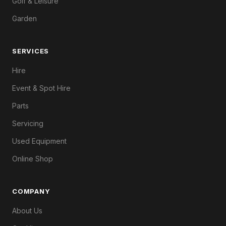
Golf & Leisure
Garden
SERVICES
Hire
Event & Spot Hire
Parts
Servicing
Used Equipment
Online Shop
COMPANY
About Us