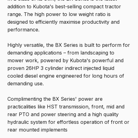
addition to Kubota's best-selling compact tractor
range. The high power to low weight ratio is
designed to efficiently maximise productivity and
performance.
Highly versatile, the BX Series is built to perform for
demanding applications – from landscaping to
mower work, powered by Kubota's powerful and
proven 26HP 3 cylinder indirect injected liquid
cooled diesel engine engineered for long hours of
demanding use.
Complimenting the BX Series' power are
practicalities like HST transmission, front, mid and
rear PTO and power steering and a high quality
hydraulic system for effortless operation of front or
rear mounted implements