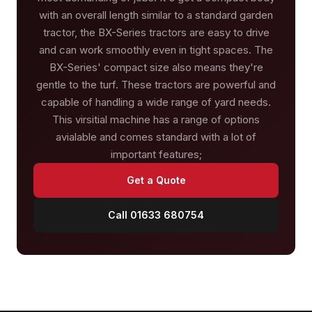
with an overall length similar to a standard garden
tractor, the BX-Series tractors are easy to drive
and can work smoothly even in tight spaces. The
BX-Series' compact size also means they're
gentle to the turf. These tractors are powerful and
capable of handling a wide range of yard needs.
This virsitial machine has a range of options
avialable and comes standard with a lot of
important features;
Get a Quote
Call 01633 680754