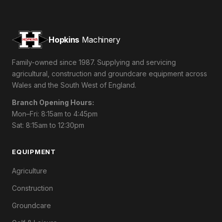
Hopkins
Machinery
Family-owned since 1987. Supplying and servicing
agricultural, construction and groundcare equipment across
Wales and the South West of England.
Branch Opening Hours:
Mon–Fri: 8:15am to 4:45pm
Sat: 8:15am to 12:30pm
EQUIPMENT
Agriculture
Construction
Groundcare