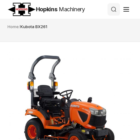
Hopkins
Machinery
Home
/
Kubota BX261