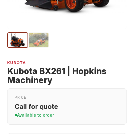
KUBOTA
Kubota BX261 | Hopkins
Machinery
PRICE
Call for quote
Available to order