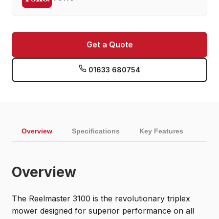
Get a Quote
01633 680754
Overview
Specifications
Key Features
Overview
The Reelmaster 3100 is the revolutionary triplex
mower designed for superior performance on all