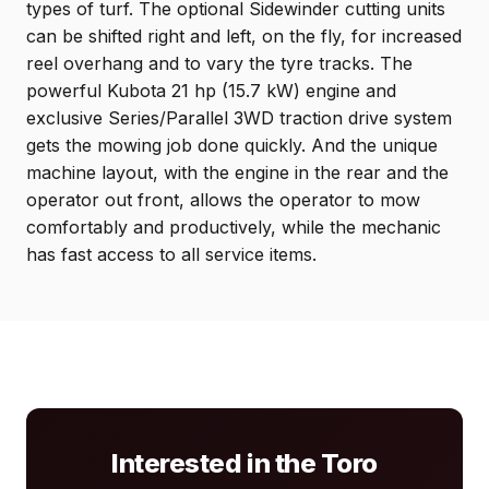
types of turf. The optional Sidewinder cutting units
can be shifted right and left, on the fly, for increased
reel overhang and to vary the tyre tracks. The
powerful Kubota 21 hp (15.7 kW) engine and
exclusive Series/Parallel 3WD traction drive system
gets the mowing job done quickly. And the unique
machine layout, with the engine in the rear and the
operator out front, allows the operator to mow
comfortably and productively, while the mechanic
has fast access to all service items.
Interested in the Toro