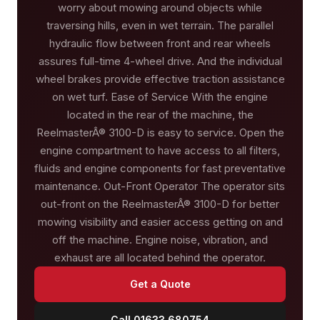
worry about mowing around objects while
traversing hills, even in wet terrain. The parallel
hydraulic flow between front and rear wheels
assures full-time 4-wheel drive. And the individual
wheel brakes provide effective traction assistance
on wet turf. Ease of Service With the engine
located in the rear of the machine, the
ReelmasterÂ® 3100-D is easy to service. Open the
engine compartment to have access to all filters,
fluids and engine components for fast preventative
maintenance. Out-Front Operator The operator sits
out-front on the ReelmasterÂ® 3100-D for better
mowing visibility and easier access getting on and
off the machine. Engine noise, vibration, and
exhaust are all located behind the operator.
Get a Quote
Call 01633 680754