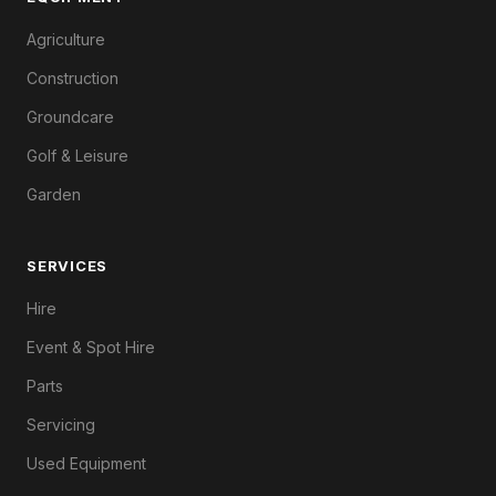
Agriculture
Construction
Groundcare
Golf & Leisure
Garden
SERVICES
Hire
Event & Spot Hire
Parts
Servicing
Used Equipment