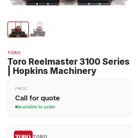
TORO
Toro Reelmaster 3100 Series
| Hopkins Machinery
PRICE
Call for quote
Available to order
TORO