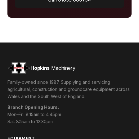
Hopkins
Machinery
Family-owned since 1987. Supplying and servicing
agricultural, construction and groundcare equipment across
Wales and the South West of England.
Branch Opening Hours:
Mon–Fri: 8:15am to 4:45pm
Sat: 8:15am to 12:30pm
EQUIPMENT