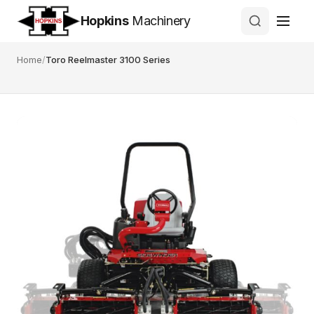
Hopkins
Machinery
Home
/
Toro Reelmaster 3100 Series