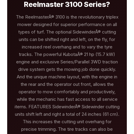
Reelmaster 3100 Series?
The ReelmasterÂ® 3100 is the revolutionary triplex
mower designed for superior performance on all
types of turf. The optional SidewinderÂ® cutting
units can be shifted right and left, on the fly, for
increased reel overhang and to vary the tyre
tracks. The powerful KubotaÂ® 21 hp (15.7 kW)
engine and exclusive Series/Parallel 3WD traction
drive system gets the mowing job done quickly.
And the unique machine layout, with the engine in
the rear and the operator out front, allows the
operator to mow comfortably and productively,
while the mechanic has fast access to all service
items. FEATURES SidewinderÂ® Sidewinder cutting
units shift left and right a total of 24 inches (61 cm).
This increases the cutting unit overhang for
precise trimming. The tire tracks can also be