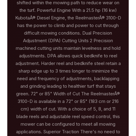
shifted within the mowing path to reduce wear on
the turf. Powerful Engine With a 21.5 hp (16 kw)
KubotaÂ® Diesel Engine, the ReelmasterÂ® 3100-D
has the power to climb and power to cut through
difficult mowing conditions. Dual Precision
Adjustment (DPA) Cutting Units 2 Precision
machined cutting units maintain levelness and hold
adjustments. DPA allows quick bedknife to reel
adjustment. Harder reel and bedknife steel retain a
sharp edge up to 3 times longer to minimize the
need and frequency of adjustments, backlapping
and grinding leading to healthier turf that stays
green. 72" or 85" Width of Cut The ReelmasterÂ®
3100-D is available in a 72" or 85" (183 cm or 216
cm) width of cut. With a choice of 5, 8, and 11
blade reels and adjustable reel speed control, this
mower can be configured to meet all mowing
applications. Superior Traction There's no need to