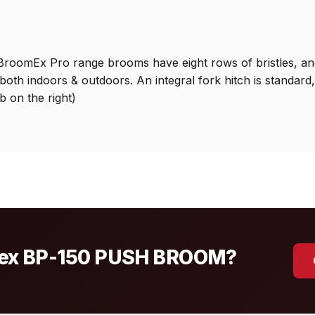
roomEx Pro range brooms have eight rows of bristles, and
both indoors & outdoors. An integral fork hitch is standar
b on the right)
ssex BP-150 PUSH BROOM?