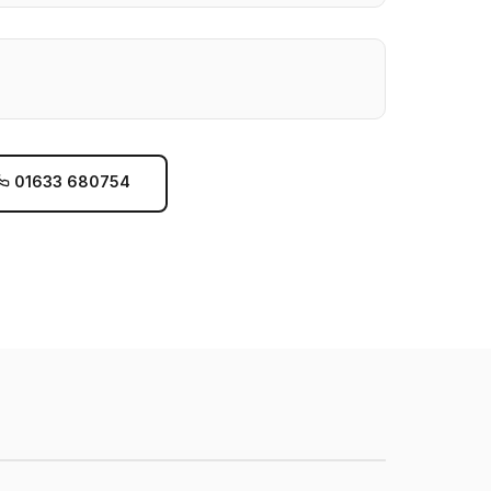
01633 680754