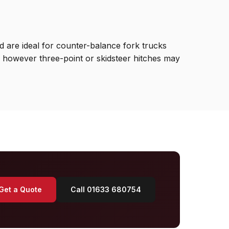
 are ideal for counter-balance fork trucks
d, however three-point or skidsteer hitches may
Get a Quote
Call 01633 680754