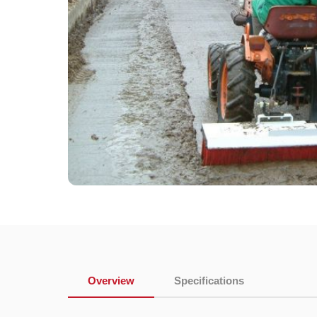
Overview
Specifications