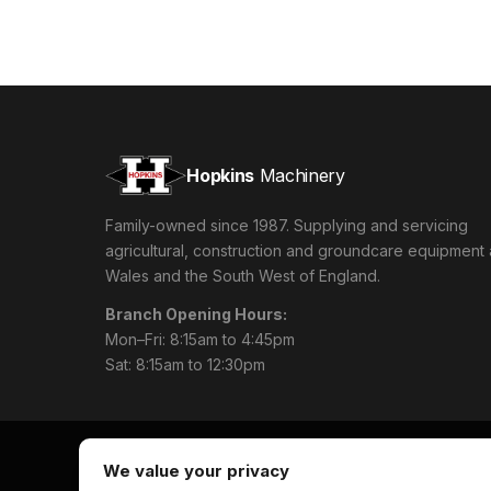
Hopkins
Machinery
Family-owned since 1987. Supplying and servicing
agricultural, construction and groundcare equipment
Wales and the South West of England.
Branch Opening Hours:
Mon–Fri: 8:15am to 4:45pm
Sat: 8:15am to 12:30pm
We value your privacy