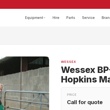
Equipment
Hire
Parts
Service
Bran
WESSEX
Wessex BP
Hopkins M
PRICE
Call for quote