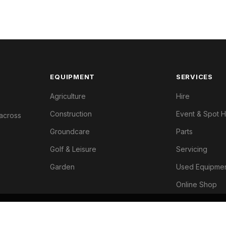
EQUIPMENT
SERVICES
Agriculture
Hire
Construction
Event & Spot H
 across
Groundcare
Parts
Golf & Leisure
Servicing
Garden
Used Equipme
Online Shop