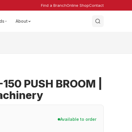
Find a Branch
Online Shop
Contact
ds
About
-150 PUSH BROOM |
achinery
Available to order