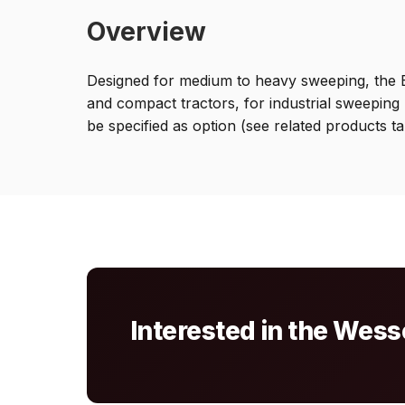
Overview
Designed for medium to heavy sweeping, the B
and compact tractors, for industrial sweeping 
be specified as option (see related products ta
Interested in the We