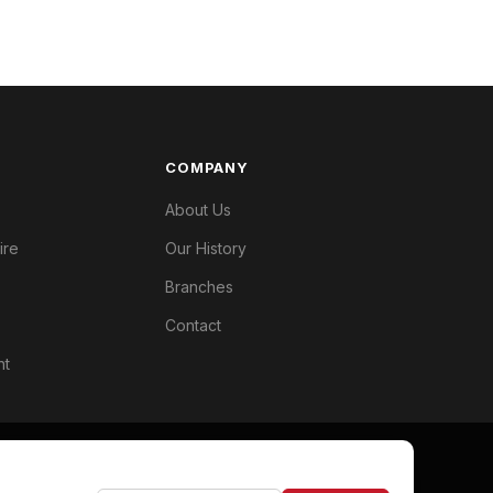
COMPANY
About Us
ire
Our History
Branches
Contact
nt