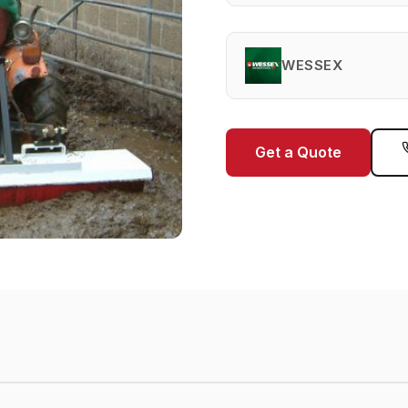
WESSEX
Get a Quote