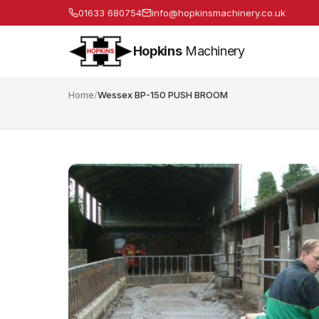
01633 680754
info@hopkinsmachinery.co.uk
Hopkins
Machinery
Home
/
Wessex BP-150 PUSH BROOM