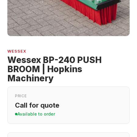
WESSEX
Wessex BP-240 PUSH
BROOM | Hopkins
Machinery
PRICE
Call for quote
Available to order