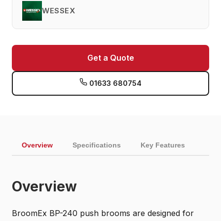
WESSEX
Get a Quote
01633 680754
Overview
Specifications
Key Features
Overview
BroomEx BP-240 push brooms are designed for