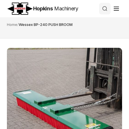
Hopkins
Machinery
Home
/
Wessex BP-240 PUSH BROOM