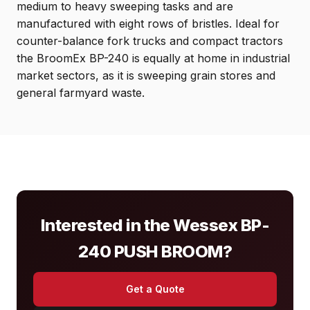
medium to heavy sweeping tasks and are
manufactured with eight rows of bristles. Ideal for
counter-balance fork trucks and compact tractors
the BroomEx BP-240 is equally at home in industrial
market sectors, as it is sweeping grain stores and
general farmyard waste.
Interested in the Wessex BP-
240 PUSH BROOM?
Get a Quote