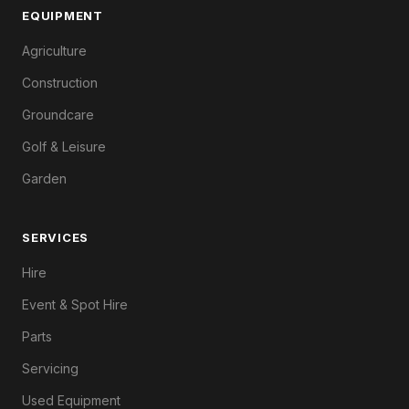
EQUIPMENT
Agriculture
Construction
Groundcare
Golf & Leisure
Garden
SERVICES
Hire
Event & Spot Hire
Parts
Servicing
Used Equipment