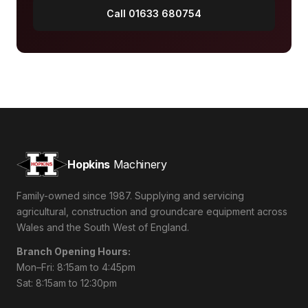
Call 01633 680754
Hopkins
Machinery
Family-owned since 1987. Supplying and servicing
agricultural, construction and groundcare equipment across
Wales and the South West of England.
Branch Opening Hours:
Mon–Fri: 8:15am to 4:45pm
Sat: 8:15am to 12:30pm