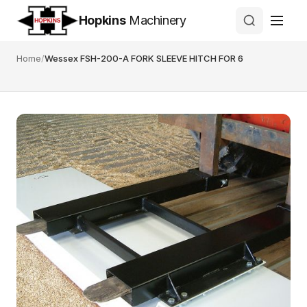
Hopkins
Machinery
Home
/
Wessex FSH-200-A FORK SLEEVE HITCH FOR 6