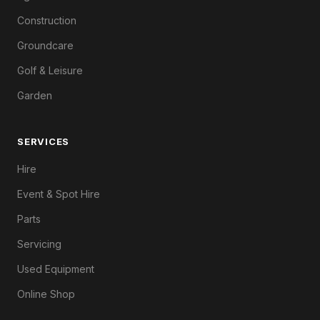
Construction
Groundcare
Golf & Leisure
Garden
SERVICES
Hire
Event & Spot Hire
Parts
Servicing
Used Equipment
Online Shop