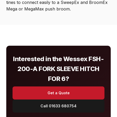
tines to connect easily to a SweepEx and BroomEx
Mega or MegaMax push broom.
Interested in the Wessex FSH-
200-A FORK SLEEVE HITCH
FOR 6?
Get a Quote
Call 01633 680754