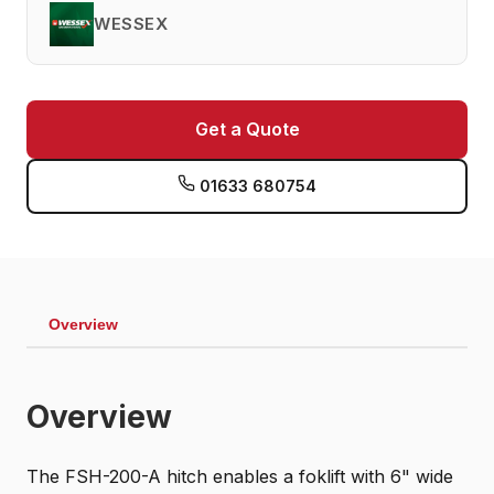
WESSEX
Get a Quote
01633 680754
Overview
Overview
The FSH-200-A hitch enables a foklift with 6" wide