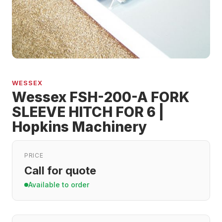
WESSEX
Wessex FSH-200-A FORK
SLEEVE HITCH FOR 6 |
Hopkins Machinery
PRICE
Call for quote
Available to order