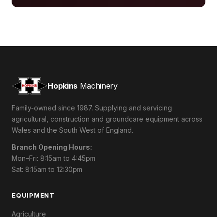
Hopkins
Machinery
Family-owned since 1987. Supplying and servicing
agricultural, construction and groundcare equipment across
Wales and the South West of England.
Branch Opening Hours:
Mon–Fri: 8:15am to 4:45pm
Sat: 8:15am to 12:30pm
EQUIPMENT
Agriculture