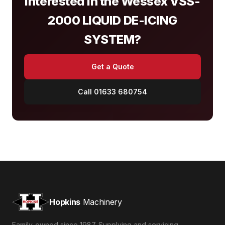
Interested in the Wessex VSS-
2000 LIQUID DE-ICING
SYSTEM?
Get a Quote
Call 01633 680754
Hopkins
Machinery
Family-owned since 1987. Supplying and servicing