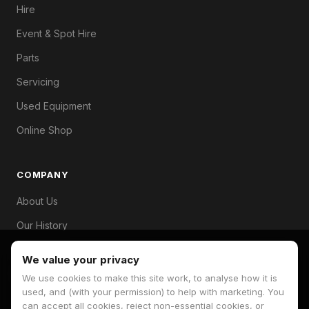
Hire
Event & Spot Hire
Parts
Servicing
Used Equipment
Online Shop
COMPANY
About Us
Our History
Branches
We value your privacy
Contact
We use cookies to make this site work, to analyse how it is
used, and (with your permission) to help with marketing. You
can accept all cookies, reject non-essential cookies, or