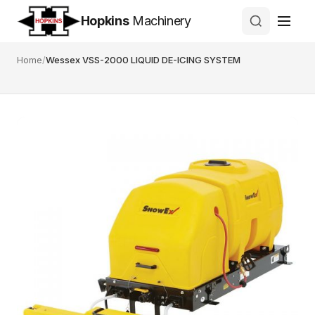
Hopkins
Machinery
Home
/
Wessex VSS-2000 LIQUID DE-ICING SYSTEM