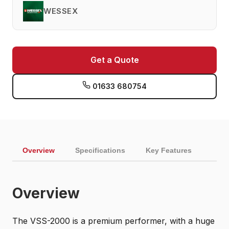
WESSEX
Get a Quote
01633 680754
Overview
Specifications
Key Features
Overview
The VSS-2000 is a premium performer, with a huge