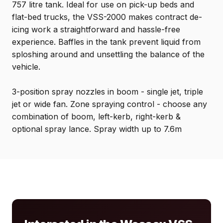
757 litre tank. Ideal for use on pick-up beds and
flat-bed trucks, the VSS-2000 makes contract de-
icing work a straightforward and hassle-free
experience. Baffles in the tank prevent liquid from
sploshing around and unsettling the balance of the
vehicle.
3-position spray nozzles in boom - single jet, triple
jet or wide fan. Zone spraying control - choose any
combination of boom, left-kerb, right-kerb &
optional spray lance. Spray width up to 7.6m