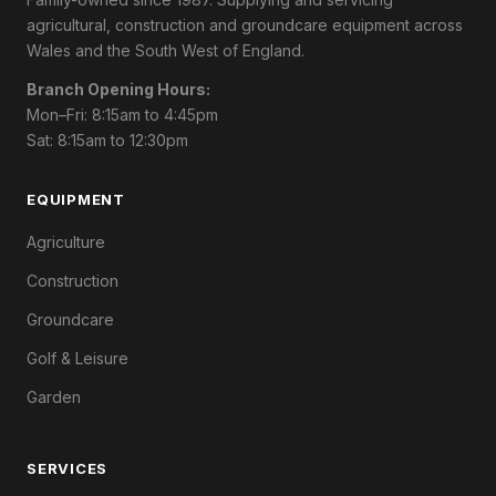
agricultural, construction and groundcare equipment across
Wales and the South West of England.
Branch Opening Hours:
Mon–Fri: 8:15am to 4:45pm
Sat: 8:15am to 12:30pm
EQUIPMENT
Agriculture
Construction
Groundcare
Golf & Leisure
Garden
SERVICES