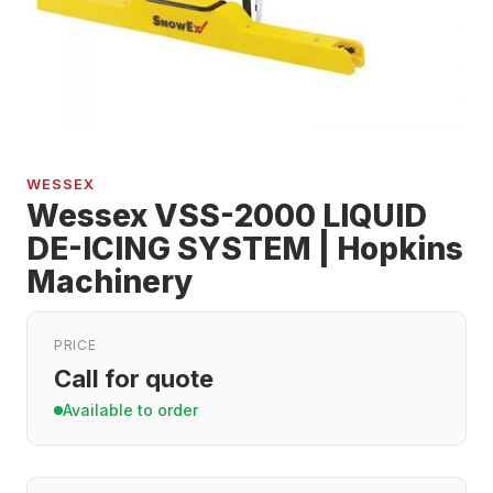
WESSEX
Wessex VSS-2000 LIQUID
DE-ICING SYSTEM | Hopkins
Machinery
PRICE
Call for quote
Available to order