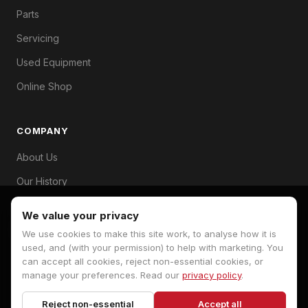
Parts
Servicing
Used Equipment
Online Shop
COMPANY
About Us
Our History
Branches
We value your privacy
Contact
We use cookies to make this site work, to analyse how it is
used, and (with your permission) to help with marketing. You
can accept all cookies, reject non-essential cookies, or
manage your preferences. Read our
privacy policy
.
© 2026 Hopkins Machinery. All rights reserved.
Reject non-essential
Accept all