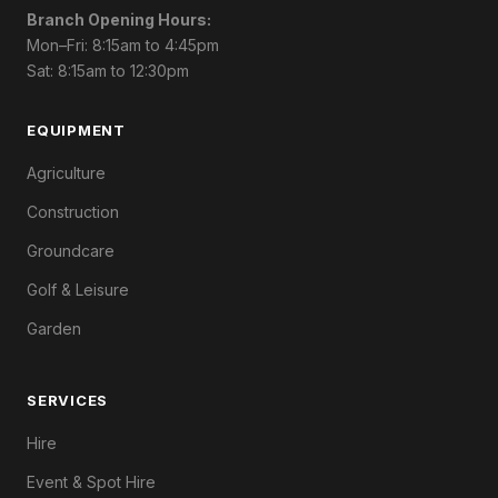
Branch Opening Hours:
Mon–Fri: 8:15am to 4:45pm
Sat: 8:15am to 12:30pm
EQUIPMENT
Agriculture
Construction
Groundcare
Golf & Leisure
Garden
SERVICES
Hire
Event & Spot Hire