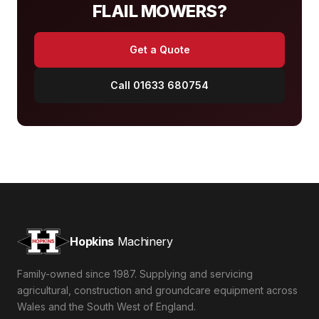
FLAIL MOWERS?
Get a Quote
Call 01633 680754
Hopkins
Machinery
Family-owned since 1987. Supplying and servicing
agricultural, construction and groundcare equipment across
Wales and the South West of England.