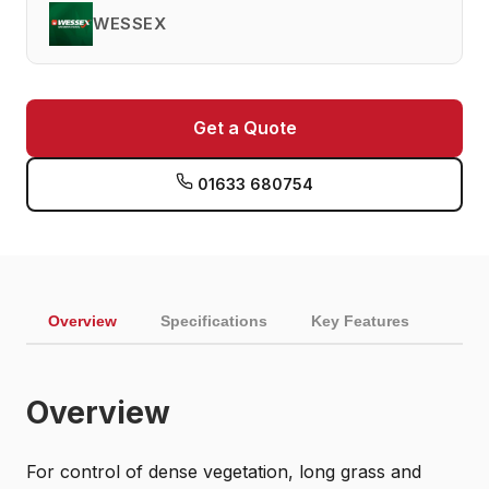
WESSEX
Get a Quote
01633 680754
Overview
Specifications
Key Features
Overview
For control of dense vegetation, long grass and