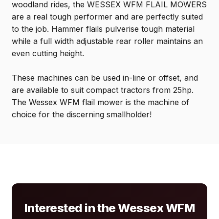
woodland rides, the WESSEX WFM FLAIL MOWERS
are a real tough performer and are perfectly suited
to the job. Hammer flails pulverise tough material
while a full width adjustable rear roller maintains an
even cutting height.
These machines can be used in-line or offset, and
are available to suit compact tractors from 25hp.
The Wessex WFM flail mower is the machine of
choice for the discerning smallholder!
Interested in the Wessex WFM