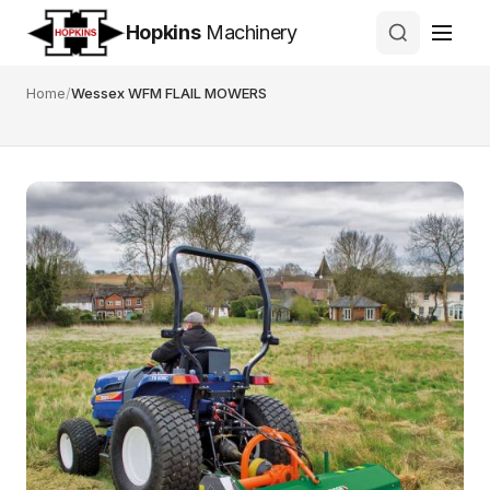
Hopkins
Machinery
Home
/
Wessex WFM FLAIL MOWERS