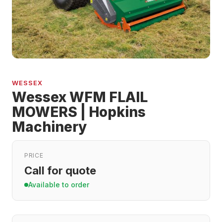
WESSEX
Wessex WFM FLAIL
MOWERS | Hopkins
Machinery
PRICE
Call for quote
Available to order