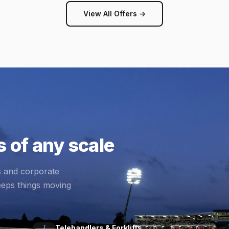
View All Offers →
 of any scale
s and corporate
eeps things moving
Telehandlers & Forklifts