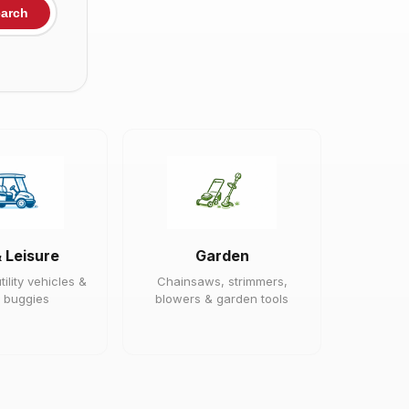
arch
& Leisure
Garden
tility vehicles &
Chainsaws, strimmers,
 buggies
blowers & garden tools