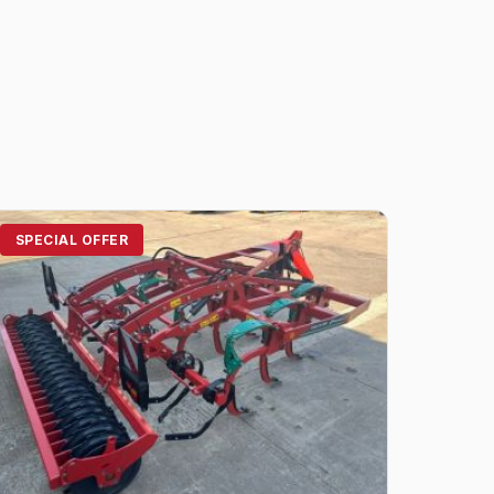
SPECIAL OFFER