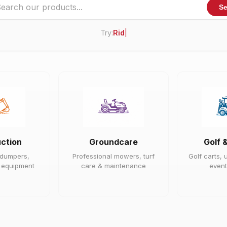
Se
Try:
Ride On Mower
|
ction
Groundcare
Golf 
 dumpers,
Professional mowers, turf
Golf carts, u
e equipment
care & maintenance
event