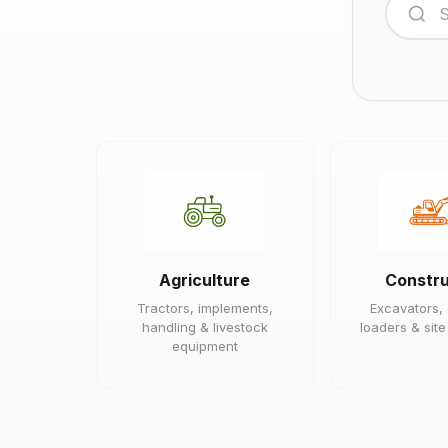
Agriculture
Constru
Tractors, implements,
Excavators,
handling & livestock
loaders & sit
equipment