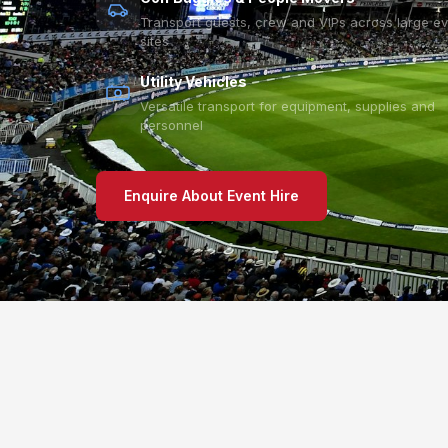
Transport guests, crew and VIPs across large e
sites
Utility Vehicles
Versatile transport for equipment, supplies and
personnel
Enquire About Event Hire