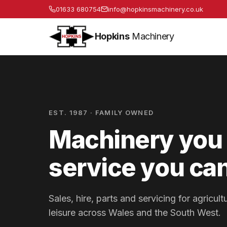
01633 680754
info@hopkinsmachinery.co.uk
Hopkins
Machinery
EST. 1987 · FAMILY OWNED
Machinery you 
service you can
Sales, hire, parts and servicing for agricu
leisure across Wales and the South West.