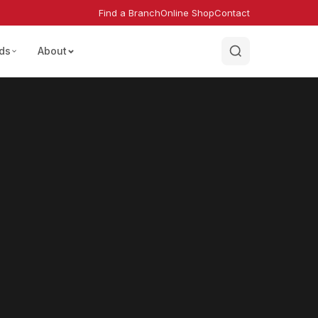
Find a Branch
Online Shop
Contact
ds
About