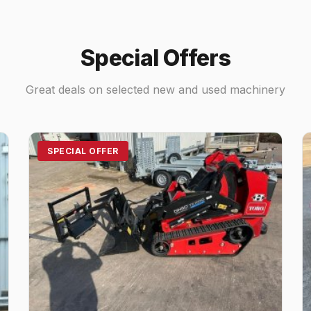
Special Offers
Great deals on selected new and used machinery
SPECIAL OFFER