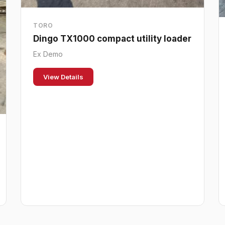
TORO
Dingo TX1000 compact utility loader
Ex Demo
View Details