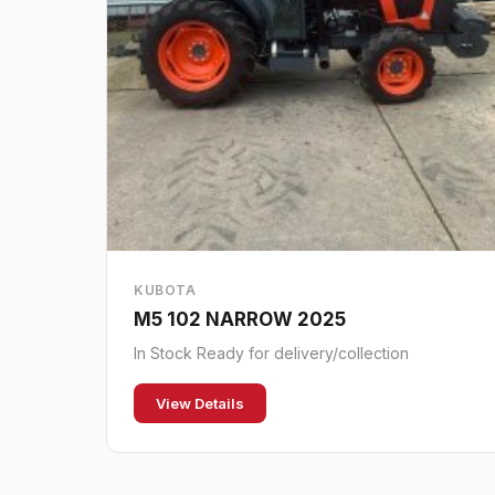
KUBOTA
M5 102 NARROW 2025
In Stock Ready for delivery/collection
View Details