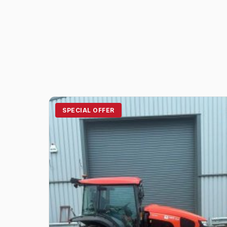
SPECIAL OFFER