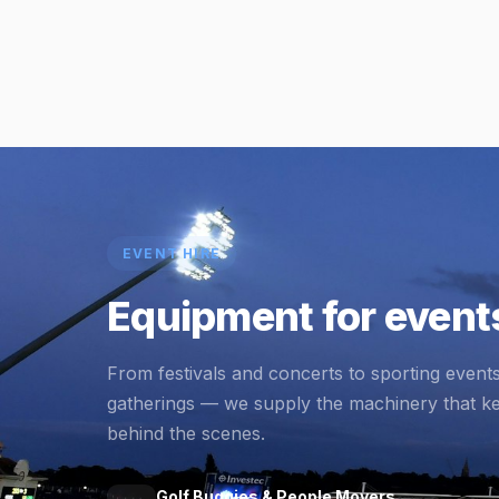
EVENT HIRE
Equipment for events
From festivals and concerts to sporting event
gatherings — we supply the machinery that k
behind the scenes.
Golf Buggies & People Movers