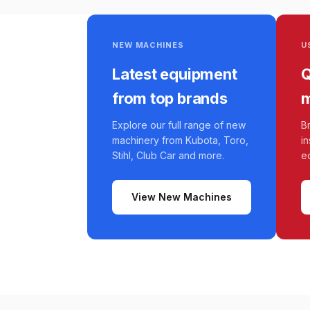
NEW MACHINES
U
Latest equipment
Q
from top brands
m
Explore our full range of new
B
machinery from Kubota, Toro,
i
Stihl, Club Car and more.
e
View New Machines