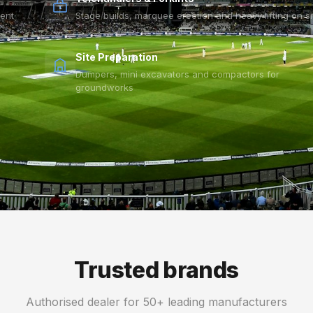
vent
Stage builds, marquee erection and heavy lifting on si
Site Preparation
Dumpers, mini excavators and compactors for
groundworks
Trusted brands
Authorised dealer for 50+ leading manufacturers