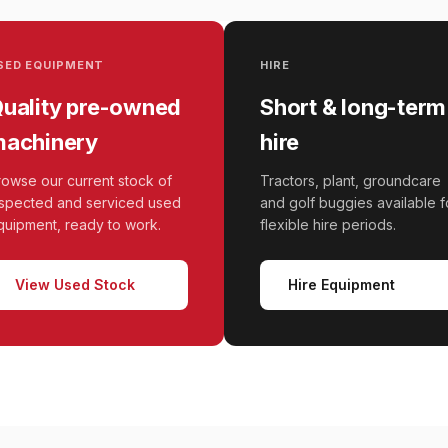
SED EQUIPMENT
HIRE
uality pre-owned
Short & long-term
achinery
hire
rowse our current stock of
Tractors, plant, groundcare
nspected and serviced used
and golf buggies available f
quipment, ready to work.
flexible hire periods.
View Used Stock
Hire Equipment