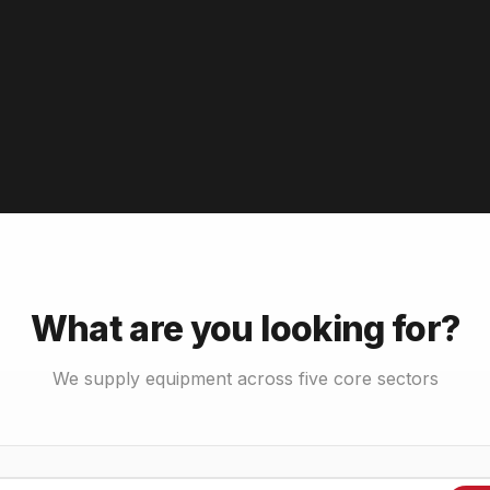
What are you looking for?
We supply equipment across five core sectors