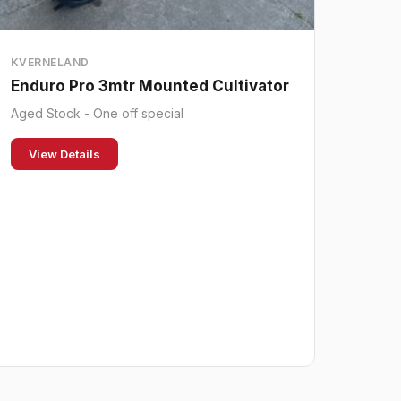
KVERNELAND
Enduro Pro 3mtr Mounted Cultivator
Aged Stock - One off special
View Details