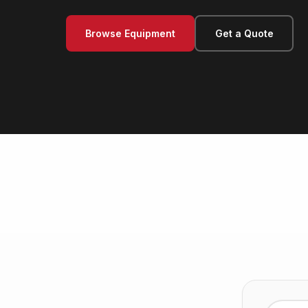
Browse Equipment
Get a Quote