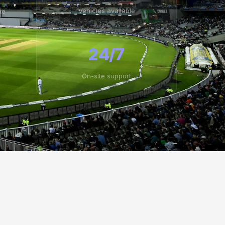
Vehicles available
te
24/7
On-site support