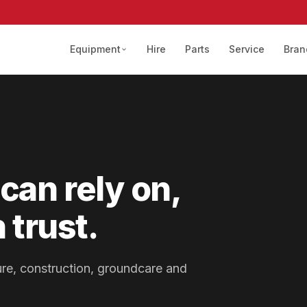
Equipment
Hire
Parts
Service
Bran
can rely on,
 trust.
lture, construction, groundcare and