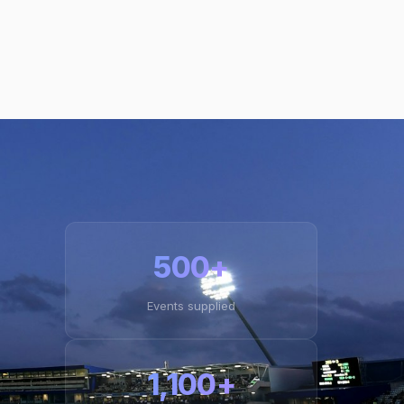
500+
Events supplied
1,100+