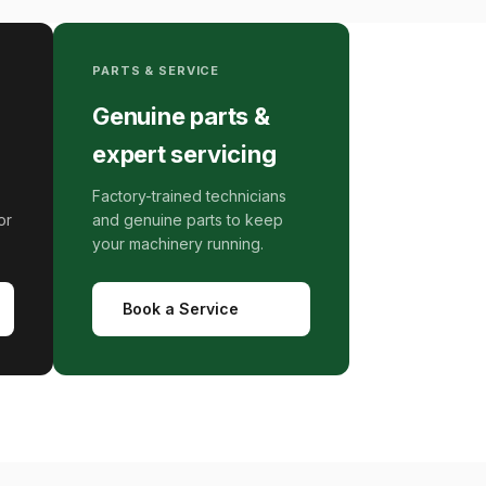
PARTS & SERVICE
Genuine parts &
expert servicing
Factory-trained technicians
or
and genuine parts to keep
your machinery running.
Book a Service