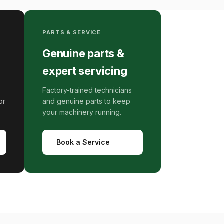
PARTS & SERVICE
Genuine parts &
expert servicing
Factory-trained technicians
or
and genuine parts to keep
your machinery running.
Book a Service