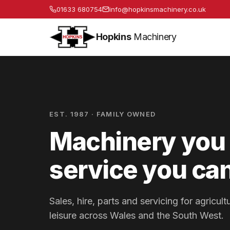
01633 680754
info@hopkinsmachinery.co.uk
Hopkins
Machinery
EST. 1987 · FAMILY OWNED
Machinery you 
service you can
Sales, hire, parts and servicing for agricu
leisure across Wales and the South West.