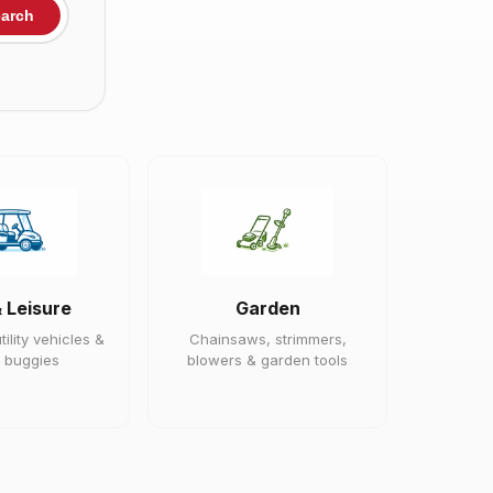
arch
& Leisure
Garden
tility vehicles &
Chainsaws, strimmers,
 buggies
blowers & garden tools