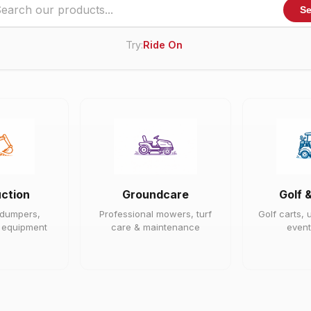
Se
Try:
Ride On Mower
ction
Groundcare
Golf 
 dumpers,
Professional mowers, turf
Golf carts, u
e equipment
care & maintenance
event