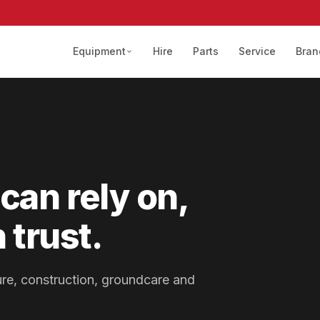
Equipment
Hire
Parts
Service
Bran
can rely on,
 trust.
lture, construction, groundcare and