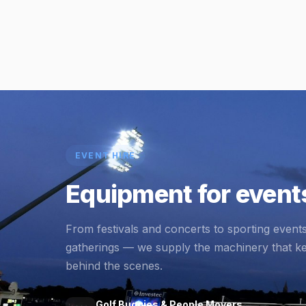
EVENT HIRE
Equipment for events
From festivals and concerts to sporting event
gatherings — we supply the machinery that k
behind the scenes.
Golf Buggies & People Movers