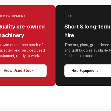
SED EQUIPMENT
HIRE
uality pre-owned
Short & long-term
achinery
hire
rowse our current stock of
Tractors, plant, groundcare
nspected and serviced used
and golf buggies available f
quipment, ready to work.
flexible hire periods.
View Used Stock
Hire Equipment