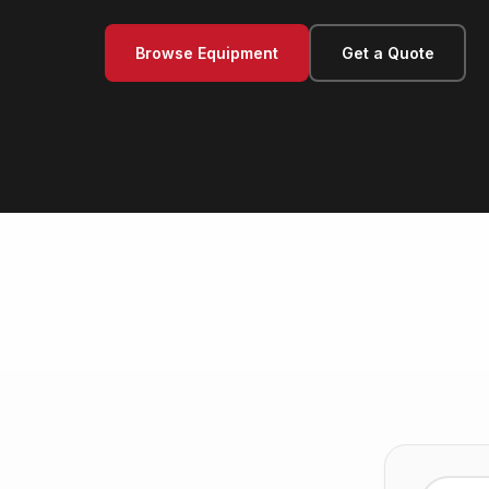
Browse Equipment
Get a Quote