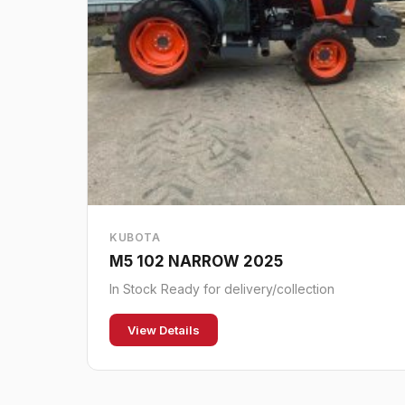
KUBOTA
M5 102 NARROW 2025
In Stock Ready for delivery/collection
View Details