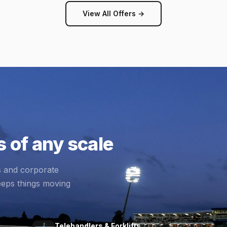
View All Offers →
 of any scale
s and corporate
eeps things moving
Telehandlers & Forklifts