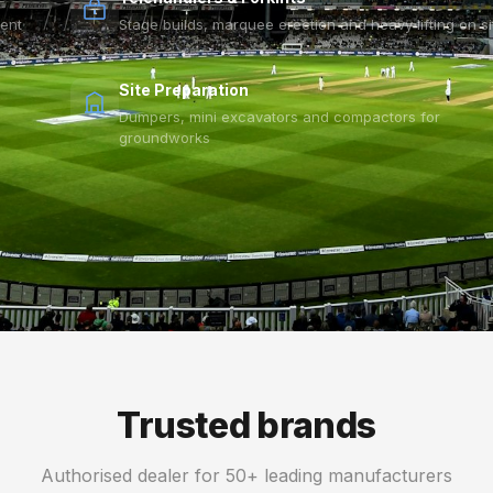
vent
Stage builds, marquee erection and heavy lifting on si
Site Preparation
Dumpers, mini excavators and compactors for
groundworks
Trusted brands
Authorised dealer for 50+ leading manufacturers