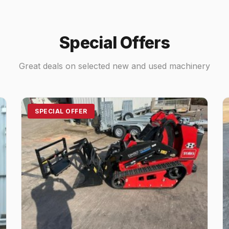
Special Offers
Great deals on selected new and used machinery
SPECIAL OFFER