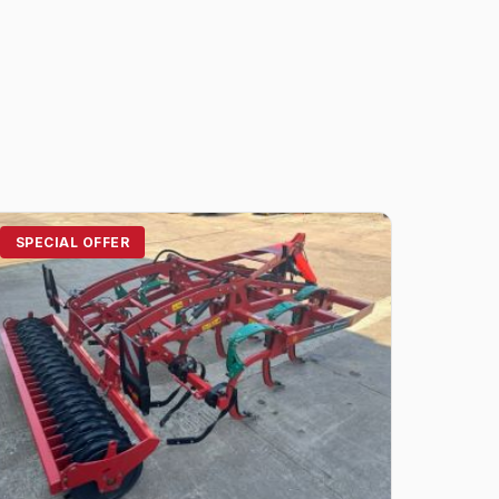
SPECIAL OFFER