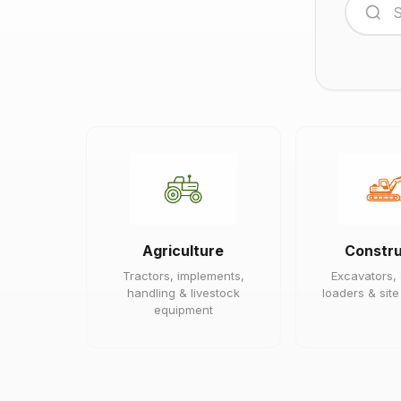
Agriculture
Constru
Tractors, implements,
Excavators,
handling & livestock
loaders & sit
equipment