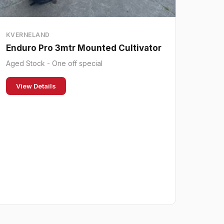
KVERNELAND
Enduro Pro 3mtr Mounted Cultivator
Aged Stock - One off special
View Details