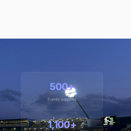
500+
Events supplied
1,100+