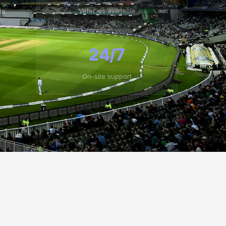
Vehicles available
te
24/7
On-site support