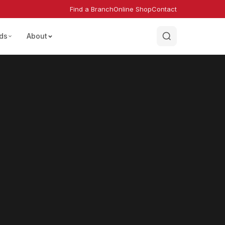
Find a Branch
Online Shop
Contact
ds
About