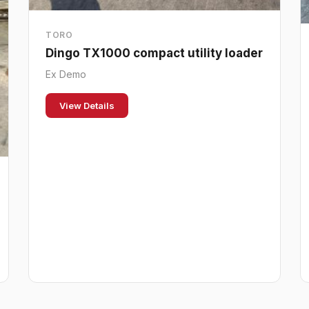
TORO
Dingo TX1000 compact utility loader
Ex Demo
View Details