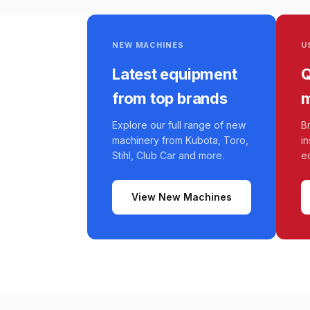
NEW MACHINES
U
Latest equipment
Q
from top brands
m
Explore our full range of new
B
machinery from Kubota, Toro,
i
Stihl, Club Car and more.
e
View New Machines