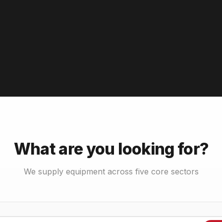
What are you looking for?
We supply equipment across five core sectors