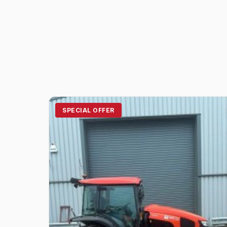
SPECIAL OFFER