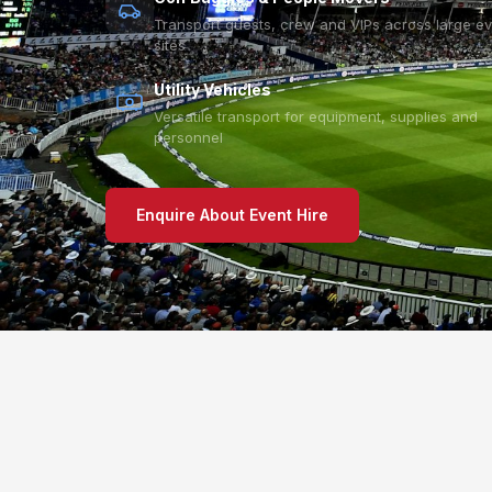
Transport guests, crew and VIPs across large e
sites
Utility Vehicles
Versatile transport for equipment, supplies and
personnel
Enquire About Event Hire